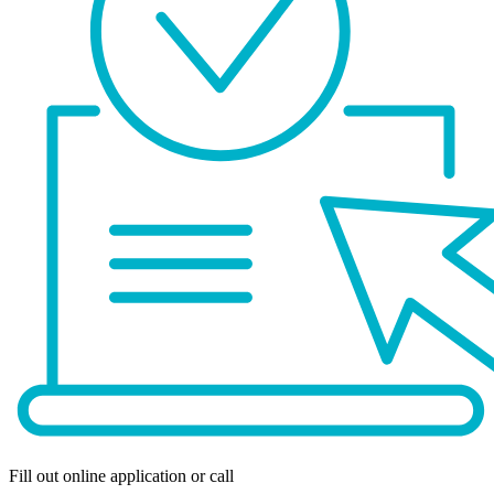
Fill out online application or call