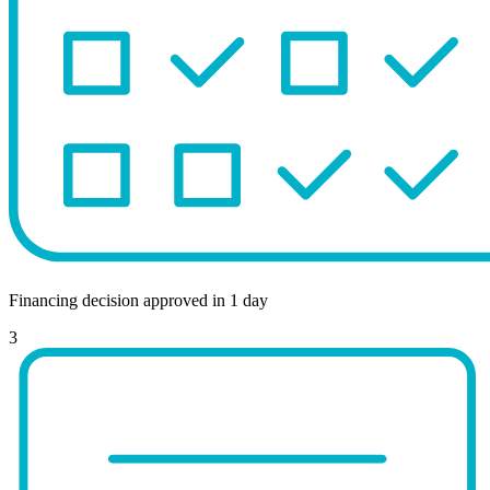
Financing decision approved in 1 day
3