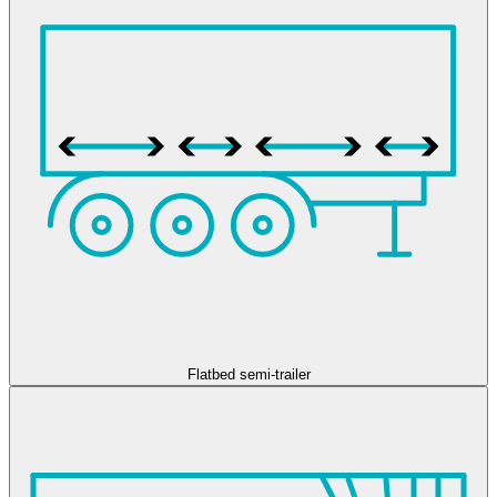
Flatbed semi-trailer