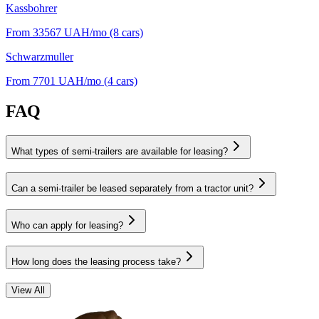
Kassbohrer
From 33567
UAH/mo
(8 cars)
Schwarzmuller
From 7701
UAH/mo
(4 cars)
FAQ
What types of semi-trailers are available for leasing?
Can a semi-trailer be leased separately from a tractor unit?
Who can apply for leasing?
How long does the leasing process take?
View All