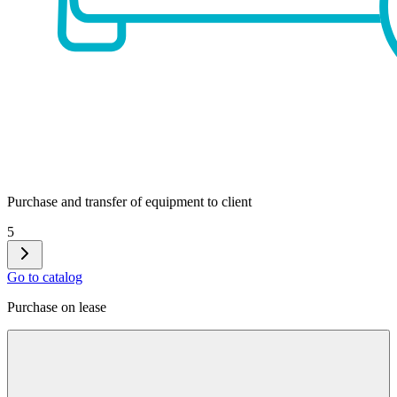
Purchase and transfer of equipment to client
5
Go to catalog
Purchase on lease