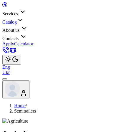
Services
Catalog
About us
Contacts
Apply
Calculator
Eng
Ukr
Home
/
Semitrailers