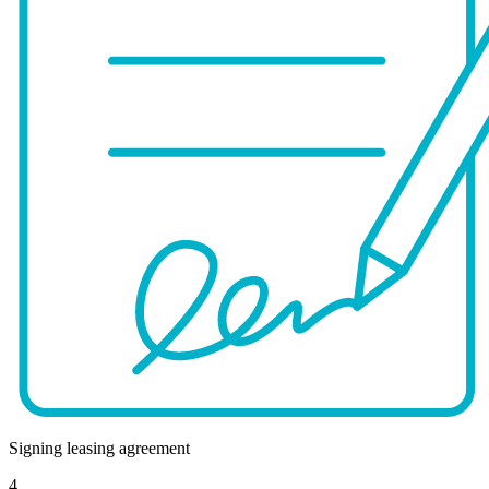
Signing leasing agreement
4