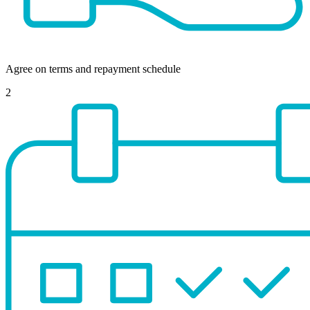
Agree on terms and repayment schedule
2