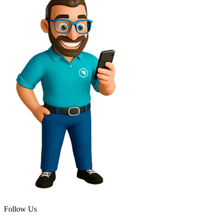
Follow Us