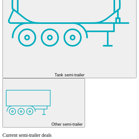
Tank semi-trailer
Other semi-trailer
Current semi-trailer deals