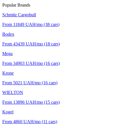
Popular Brands
Schmitz Cargobull
From 11849
UAH/mo
(38 cars)
Bodex
From 43439
UAH/mo
(18 cars)
Mega
From 34903
UAH/mo
(16 cars)
Krone
From 5021
UAH/mo
(16 cars)
WIELTON
From 13896
UAH/mo
(15 cars)
Kogel
From 4860
UAH/mo
(11 cars)