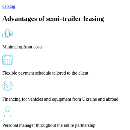
catalog
Advantages of semi-trailer leasing
Minimal upfront costs
Flexible payment schedule tailored to the client
Financing for vehicles and equipment from Ukraine and abroad
Personal manager throughout the entire partnership