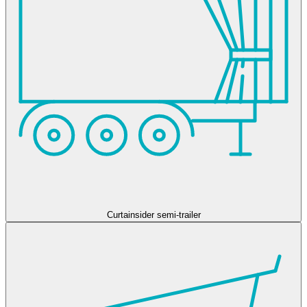
Curtainsider semi-trailer