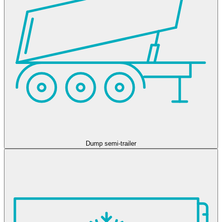
Dump semi-trailer