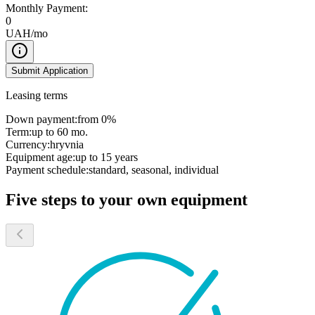
Monthly Payment:
0
UAH/mo
Submit Application
Leasing terms
Down payment:
from 0%
Term:
up to 60 mo.
Currency:
hryvnia
Equipment age:
up to 15 years
Payment schedule:
standard, seasonal, individual
Five steps to your own equipment