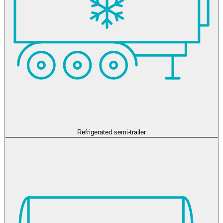
Refrigerated semi-trailer