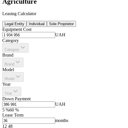
Agriculture
Leasing Calculator
Legal Entity
Individual
Sole Proprietor
Equipment Cost
UAH
Category
Category
Brand
Brand
Model
Model
Year
Year
Down Payment
UAH
5
%
60
%
Lease Term
months
12
48