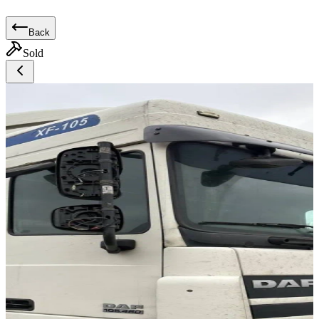
Back
Sold