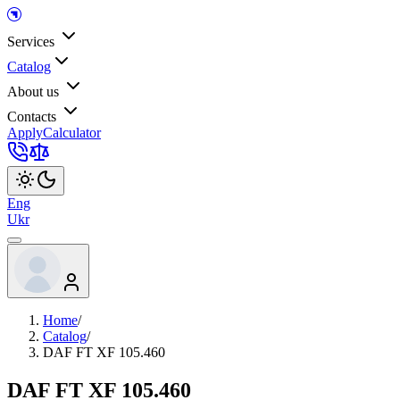
Services
Catalog
About us
Contacts
Apply
Calculator
Eng
Ukr
Home
/
Catalog
/
DAF FT XF 105.460
DAF FT XF 105.460