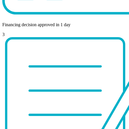
Financing decision approved in 1 day
3