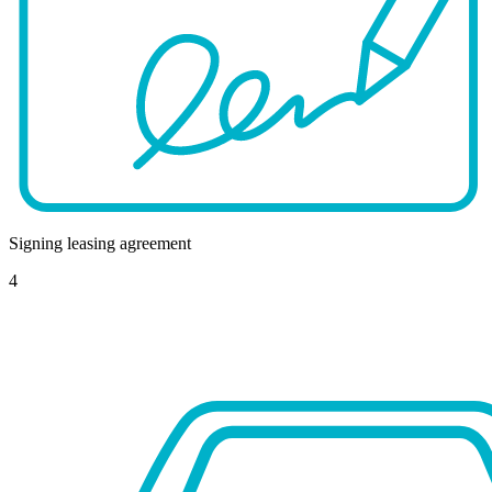
Signing leasing agreement
4