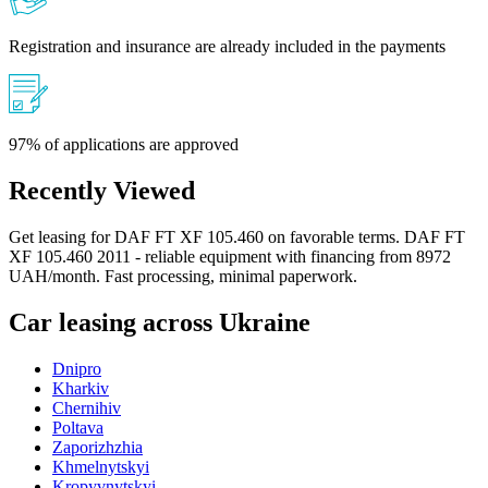
Registration and insurance are already included in the payments
97% of applications are approved
Recently Viewed
Get leasing for DAF FT XF 105.460 on favorable terms. DAF FT
XF 105.460 2011 - reliable equipment with financing from 8972
UAH/month. Fast processing, minimal paperwork.
Car leasing across Ukraine
Dnipro
Kharkiv
Chernihiv
Poltava
Zaporizhzhia
Khmelnytskyi
Kropyvnytskyi