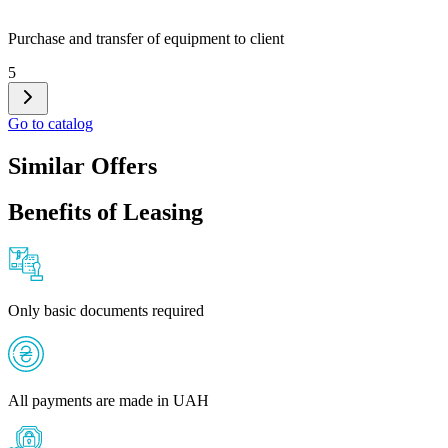
Purchase and transfer of equipment to client
5
Go to catalog
Similar Offers
Benefits of Leasing
Only basic documents required
All payments are made in UAH