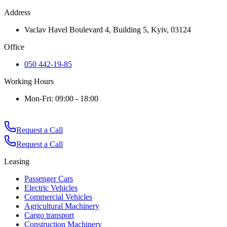
Address
Vaclav Havel Boulevard 4, Building 5, Kyiv, 03124
Office
050 442-19-85
Working Hours
Mon-Fri: 09:00 - 18:00
Request a Call
Request a Call
Leasing
Passenger Cars
Electric Vehicles
Commercial Vehicles
Agricultural Machinery
Cargo transport
Construction Machinery