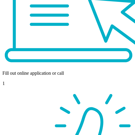
Fill out online application or call
1