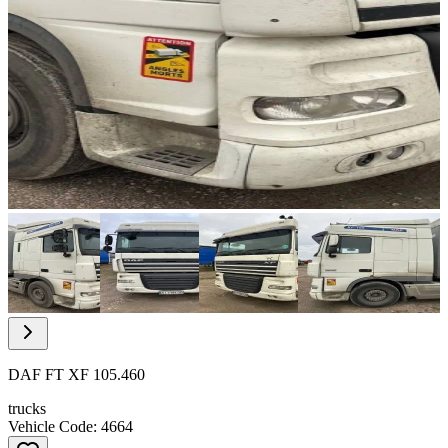
Item
1
of
10
Item
1
of
DAF FT XF 105.460
10
trucks
Vehicle Code: 4664