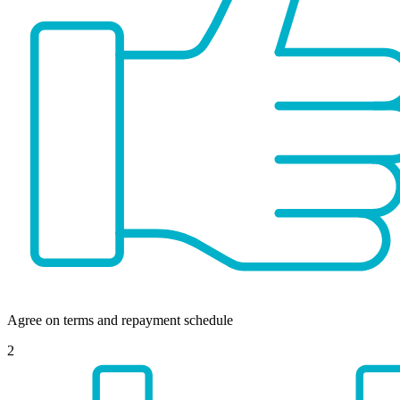
Agree on terms and repayment schedule
2