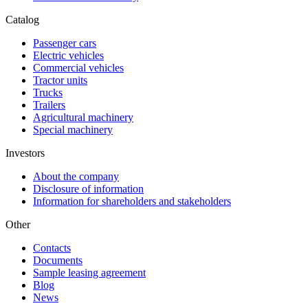
Catalog
Passenger cars
Electric vehicles
Commercial vehicles
Tractor units
Trucks
Trailers
Agricultural machinery
Special machinery
Investors
About the company
Disclosure of information
Information for shareholders and stakeholders
Other
Contacts
Documents
Sample leasing agreement
Blog
News