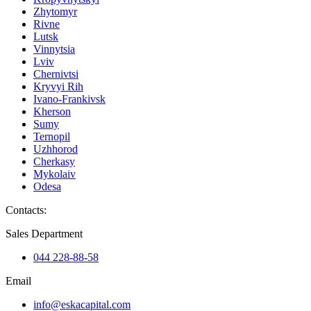
Zhytomyr
Rivne
Lutsk
Vinnytsia
Lviv
Chernivtsi
Kryvyi Rih
Ivano-Frankivsk
Kherson
Sumy
Ternopil
Uzhhorod
Cherkasy
Mykolaiv
Odesa
Contacts
:
Sales Department
044 228-88-58
Email
info@eskacapital.com