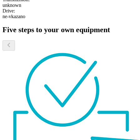
unknown
Drive:
ne-vkazano
Five steps to your own equipment