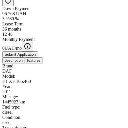
Down Payment
96 768
UAH
5
%
60
%
Lease Term
36
months
12
48
Monthly Payment
0
UAH/mo
Submit Application
description
features
Brand:
DAF
Model:
FT XF 105.460
Year:
2011
Mileage:
1445923 km
Fuel type:
diesel
Condition:
used
Transmission: