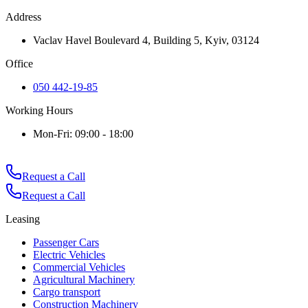
Address
Vaclav Havel Boulevard 4, Building 5, Kyiv, 03124
Office
050 442-19-85
Working Hours
Mon-Fri: 09:00 - 18:00
Request a Call
Request a Call
Leasing
Passenger Cars
Electric Vehicles
Commercial Vehicles
Agricultural Machinery
Cargo transport
Construction Machinery