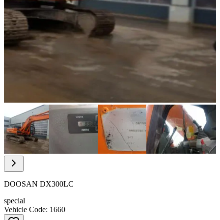
Item
1
of
9
Item
1
of
DOOSAN DX300LC
9
special
Vehicle Code: 1660