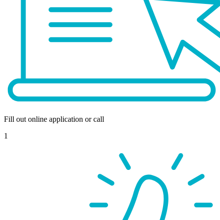
Fill out online application or call
1