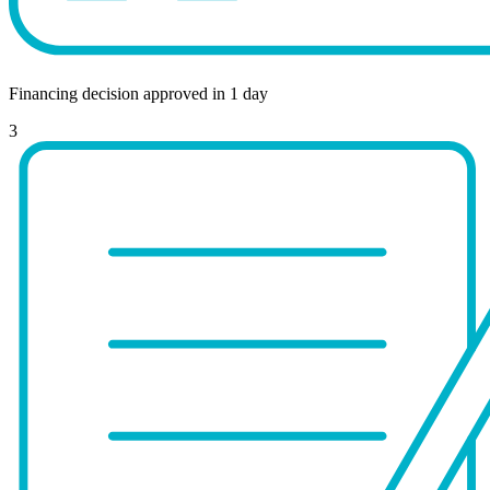
Financing decision approved in 1 day
3