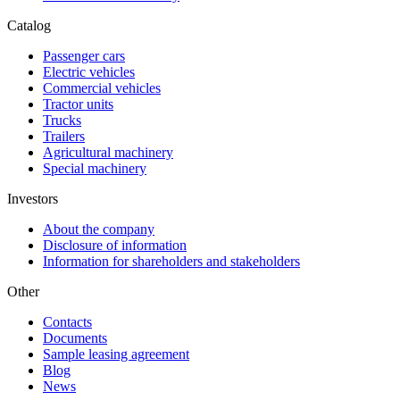
Catalog
Passenger cars
Electric vehicles
Commercial vehicles
Tractor units
Trucks
Trailers
Agricultural machinery
Special machinery
Investors
About the company
Disclosure of information
Information for shareholders and stakeholders
Other
Contacts
Documents
Sample leasing agreement
Blog
News