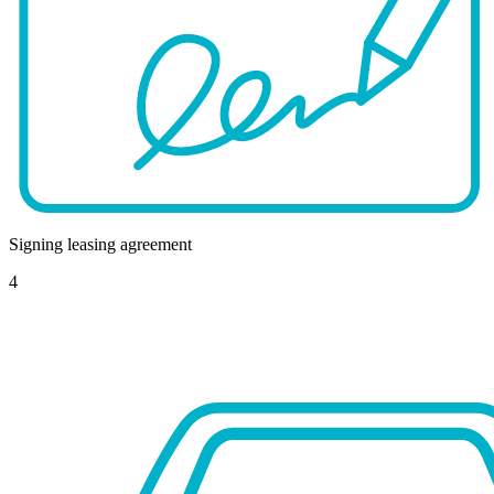
Signing leasing agreement
4