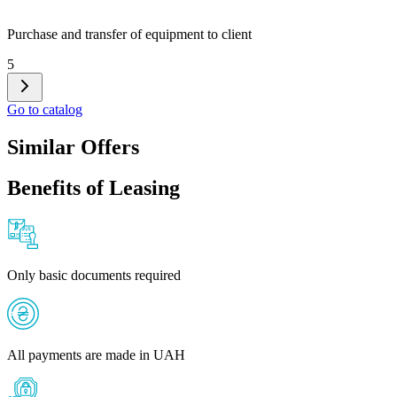
Purchase and transfer of equipment to client
5
Go to catalog
Similar Offers
Benefits of Leasing
Only basic documents required
All payments are made in UAH