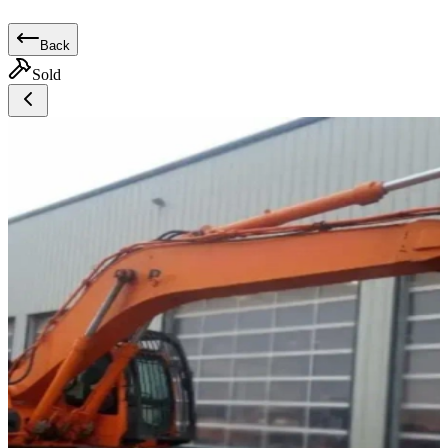
Back
Sold