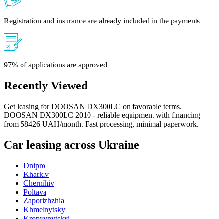
Registration and insurance are already included in the payments
97% of applications are approved
Recently Viewed
Get leasing for DOOSAN DX300LC on favorable terms.
DOOSAN DX300LC 2010 - reliable equipment with financing
from 58426 UAH/month. Fast processing, minimal paperwork.
Car leasing across Ukraine
Dnipro
Kharkiv
Chernihiv
Poltava
Zaporizhzhia
Khmelnytskyi
Kropyvnytskyi