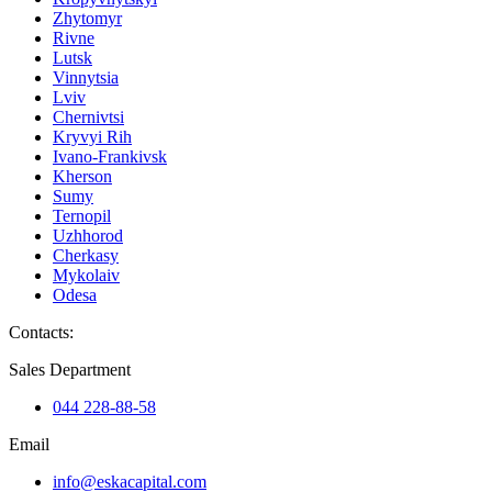
Zhytomyr
Rivne
Lutsk
Vinnytsia
Lviv
Chernivtsi
Kryvyi Rih
Ivano-Frankivsk
Kherson
Sumy
Ternopil
Uzhhorod
Cherkasy
Mykolaiv
Odesa
Contacts
:
Sales Department
044 228-88-58
Email
info@eskacapital.com