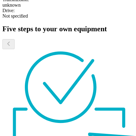
unknown
Drive:
Not specified
Five steps to your own equipment