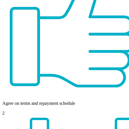
Agree on terms and repayment schedule
2