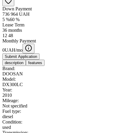
Down Payment
736 964
UAH
5
%
60
%
Lease Term
36
months
12
48
Monthly Payment
0
UAH/mo
Submit Application
description
features
Brand:
DOOSAN
Model:
DX300LC
Year:
2010
Mileage:
Not specified
Fuel type:
diesel
Condition:
used
Transmission: