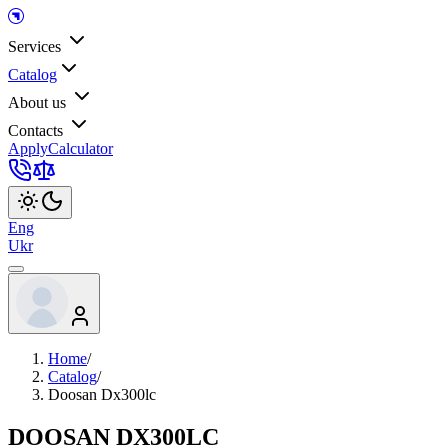
Services
Catalog
About us
Contacts
Apply
Calculator
Eng
Ukr
Home
/
Catalog
/
Doosan Dx300lc
DOOSAN DX300LC