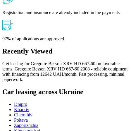
Registration and insurance are already included in the payments
97% of applications are approved
Recently Viewed
Get leasing for Gregoire Besson XRV HD 667-60 on favorable
terms. Gregoire Besson XRV HD 667-60 2008 - reliable equipment
with financing from 12642 UAH/month. Fast processing, minimal
paperwork.
Car leasing across Ukraine
Dnipro
Kharkiv
Chernihiv
Poltava
Zaporizhzhia
Khmelnytskyi