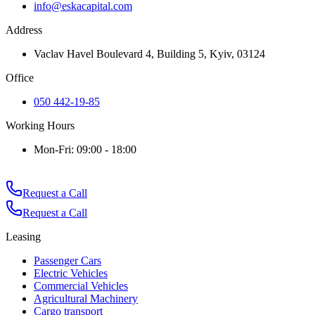
info@eskacapital.com
Address
Vaclav Havel Boulevard 4, Building 5, Kyiv, 03124
Office
050 442-19-85
Working Hours
Mon-Fri: 09:00 - 18:00
Request a Call
Request a Call
Leasing
Passenger Cars
Electric Vehicles
Commercial Vehicles
Agricultural Machinery
Cargo transport