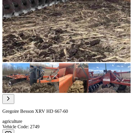
Item
1
of
21
Item
1
of
Gregoire Besson XRV HD 667-60
21
agriculture
Vehicle Code: 2749