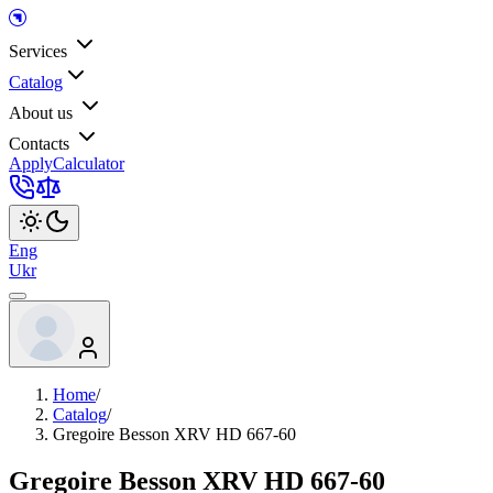
Services
Catalog
About us
Contacts
Apply
Calculator
Eng
Ukr
Home
/
Catalog
/
Gregoire Besson XRV HD 667-60
Gregoire Besson XRV HD 667-60