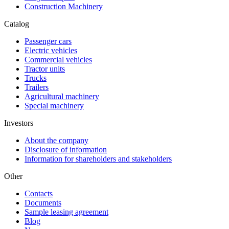
Construction Machinery
Catalog
Passenger cars
Electric vehicles
Commercial vehicles
Tractor units
Trucks
Trailers
Agricultural machinery
Special machinery
Investors
About the company
Disclosure of information
Information for shareholders and stakeholders
Other
Contacts
Documents
Sample leasing agreement
Blog