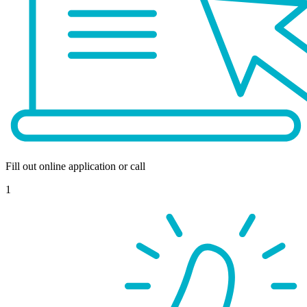
Fill out online application or call
1