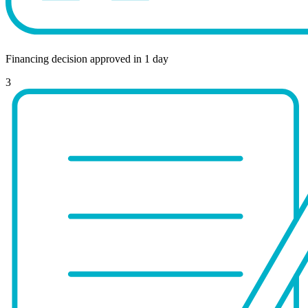
Financing decision approved in 1 day
3