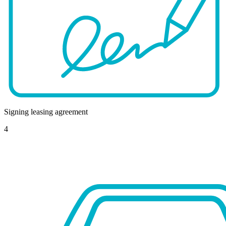
Signing leasing agreement
4