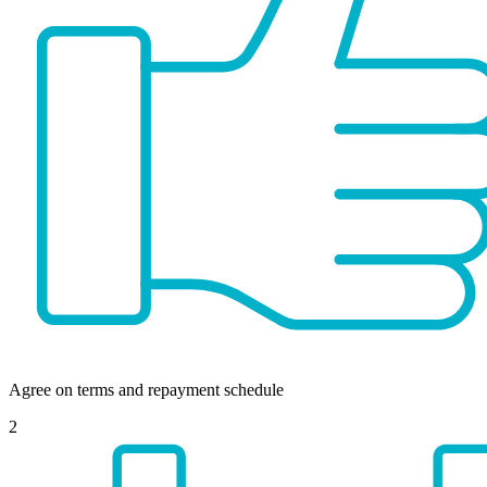
Agree on terms and repayment schedule
2