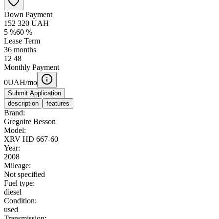
Down Payment
152 320
UAH
5
%
60
%
Lease Term
36
months
12
48
Monthly Payment
0
UAH/mo
Submit Application
description
features
Brand:
Gregoire Besson
Model:
XRV HD 667-60
Year:
2008
Mileage:
Not specified
Fuel type:
diesel
Condition:
used
Transmission: