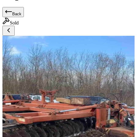
Back
Sold