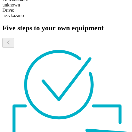
unknown
Drive:
ne-vkazano
Five steps to your own equipment