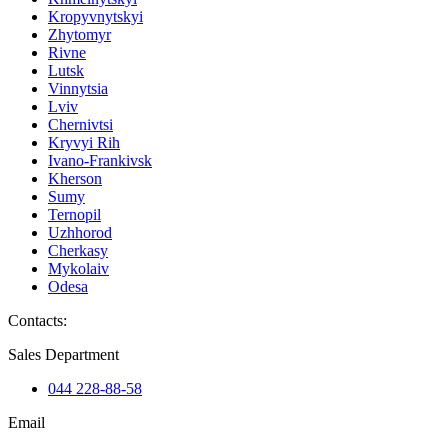
Kropyvnytskyi
Zhytomyr
Rivne
Lutsk
Vinnytsia
Lviv
Chernivtsi
Kryvyi Rih
Ivano-Frankivsk
Kherson
Sumy
Ternopil
Uzhhorod
Cherkasy
Mykolaiv
Odesa
Contacts
:
Sales Department
044 228-88-58
Email