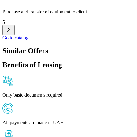
Purchase and transfer of equipment to client
5
Go to catalog
Similar Offers
Benefits of Leasing
Only basic documents required
All payments are made in UAH