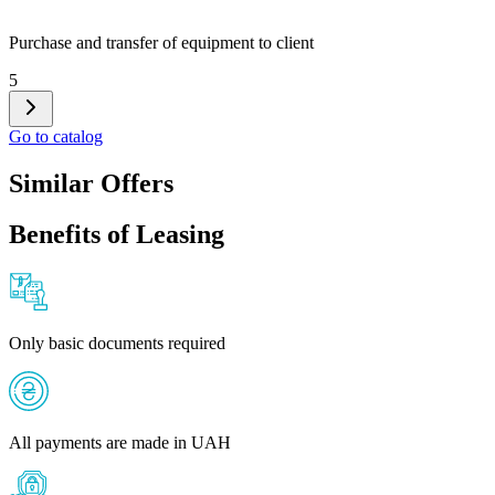
Purchase and transfer of equipment to client
5
Go to catalog
Similar Offers
Benefits of Leasing
Only basic documents required
All payments are made in UAH