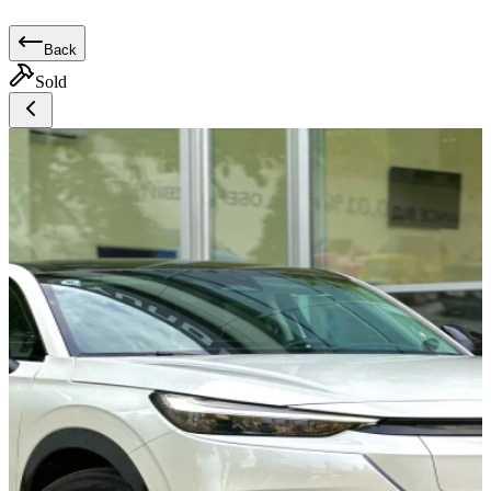
Back
Sold