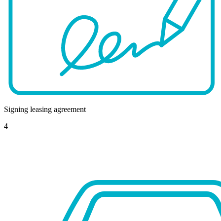
Signing leasing agreement
4