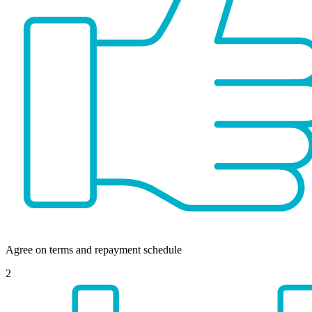
Agree on terms and repayment schedule
2