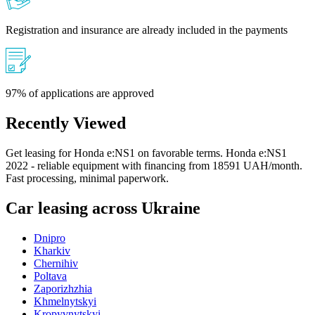
Registration and insurance are already included in the payments
97% of applications are approved
Recently Viewed
Get leasing for Honda e:NS1 on favorable terms. Honda e:NS1
2022 - reliable equipment with financing from 18591 UAH/month.
Fast processing, minimal paperwork.
Car leasing across Ukraine
Dnipro
Kharkiv
Chernihiv
Poltava
Zaporizhzhia
Khmelnytskyi
Kropyvnytskyi