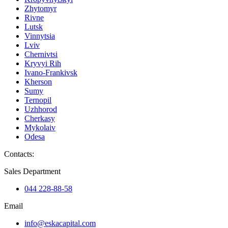
Zhytomyr
Rivne
Lutsk
Vinnytsia
Lviv
Chernivtsi
Kryvyi Rih
Ivano-Frankivsk
Kherson
Sumy
Ternopil
Uzhhorod
Cherkasy
Mykolaiv
Odesa
Contacts
:
Sales Department
044 228-88-58
Email
info@eskacapital.com