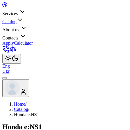
Services
Catalog
About us
Contacts
Apply
Calculator
Eng
Ukr
Home
/
Catalog
/
Honda e:NS1
Honda e:NS1