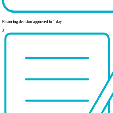
Financing decision approved in 1 day
3