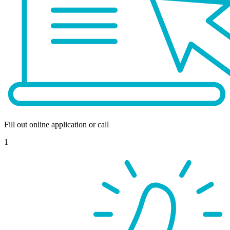
Fill out online application or call
1