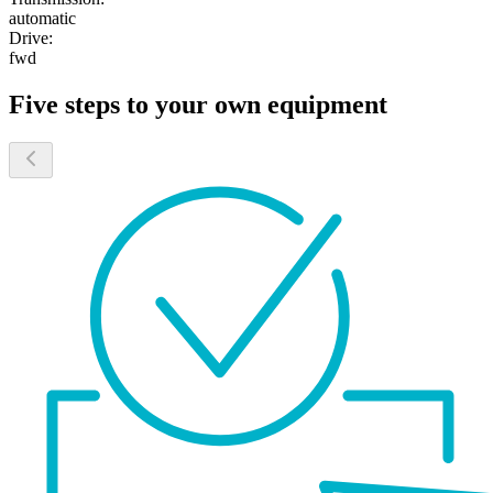
automatic
Drive:
fwd
Five steps to your own equipment