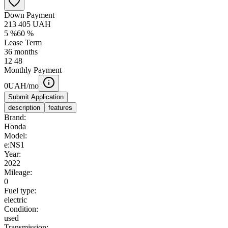
Down Payment
213 405
UAH
5
%
60
%
Lease Term
36
months
12
48
Monthly Payment
0
UAH/mo
Submit Application
description
features
Brand:
Honda
Model:
e:NS1
Year:
2022
Mileage:
0
Fuel type:
electric
Condition:
used
Transmission: