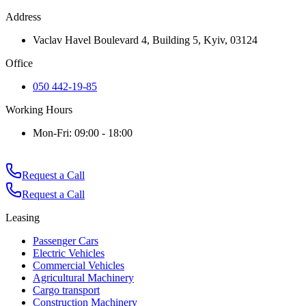
Address
Vaclav Havel Boulevard 4, Building 5, Kyiv, 03124
Office
050 442-19-85
Working Hours
Mon-Fri: 09:00 - 18:00
Request a Call
Request a Call
Leasing
Passenger Cars
Electric Vehicles
Commercial Vehicles
Agricultural Machinery
Cargo transport
Construction Machinery