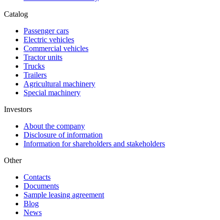
Catalog
Passenger cars
Electric vehicles
Commercial vehicles
Tractor units
Trucks
Trailers
Agricultural machinery
Special machinery
Investors
About the company
Disclosure of information
Information for shareholders and stakeholders
Other
Contacts
Documents
Sample leasing agreement
Blog
News