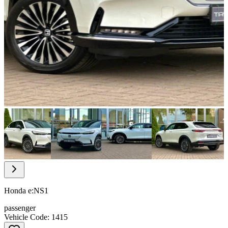
Item
1
of
28
Item
1
of
Honda e:NS1
28
passenger
Vehicle Code: 1415