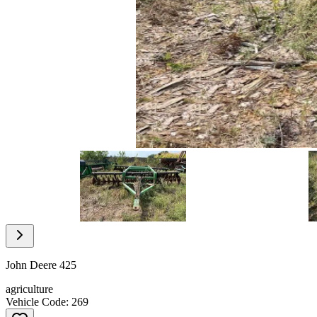
Item
1
of
7
Item
1
of
John Deere 425
7
agriculture
Vehicle Code: 269