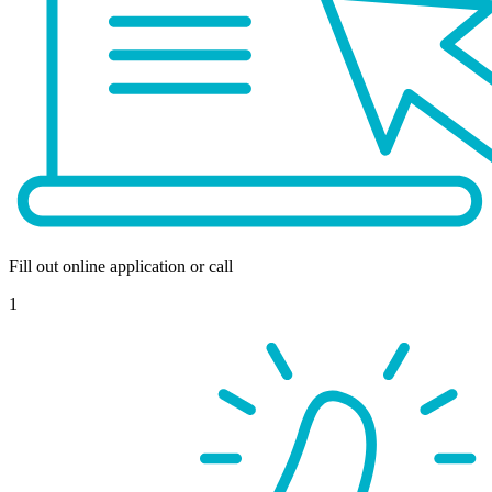
Fill out online application or call
1