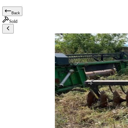
Back
Sold