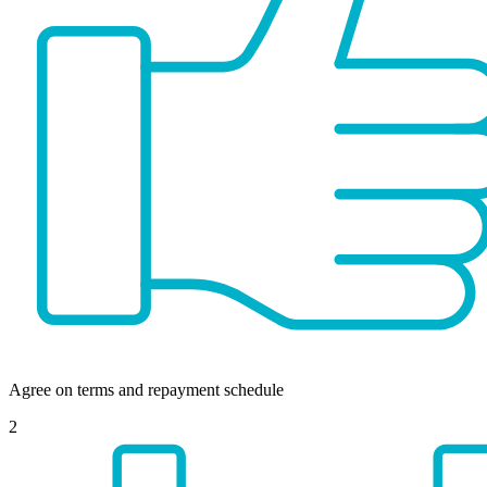
Agree on terms and repayment schedule
2