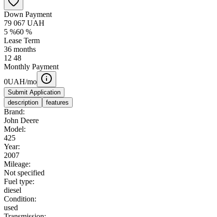
Down Payment
79 067
UAH
5
%
60
%
Lease Term
36
months
12
48
Monthly Payment
0
UAH/mo
Submit Application
description
features
Brand:
John Deere
Model:
425
Year:
2007
Mileage:
Not specified
Fuel type:
diesel
Condition:
used
Transmission: