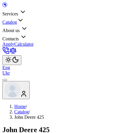
Services
Catalog
About us
Contacts
Apply
Calculator
Eng
Ukr
Home
/
Catalog
/
John Deere 425
John Deere 425