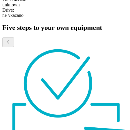
unknown
Drive:
ne-vkazano
Five steps to your own equipment