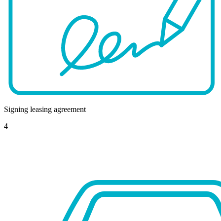
Signing leasing agreement
4