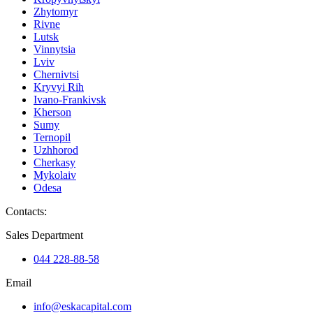
Zhytomyr
Rivne
Lutsk
Vinnytsia
Lviv
Chernivtsi
Kryvyi Rih
Ivano-Frankivsk
Kherson
Sumy
Ternopil
Uzhhorod
Cherkasy
Mykolaiv
Odesa
Contacts
:
Sales Department
044 228-88-58
Email
info@eskacapital.com