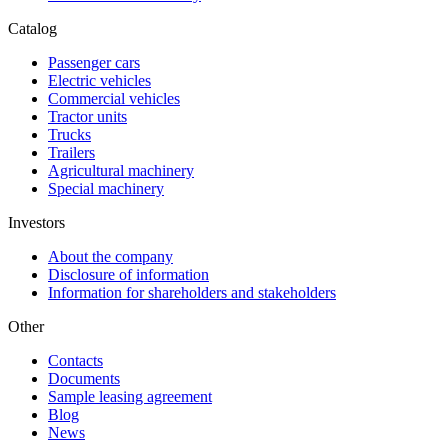
Catalog
Passenger cars
Electric vehicles
Commercial vehicles
Tractor units
Trucks
Trailers
Agricultural machinery
Special machinery
Investors
About the company
Disclosure of information
Information for shareholders and stakeholders
Other
Contacts
Documents
Sample leasing agreement
Blog
News