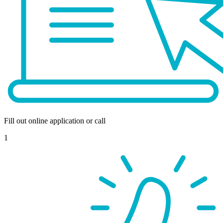
Fill out online application or call
1