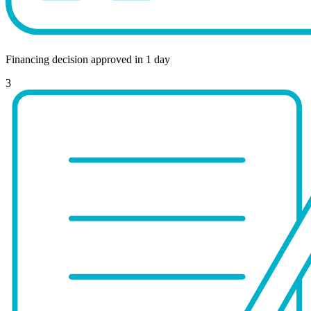
Financing decision approved in 1 day
3