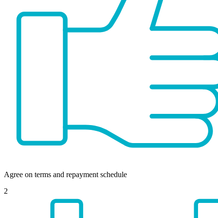
Agree on terms and repayment schedule
2