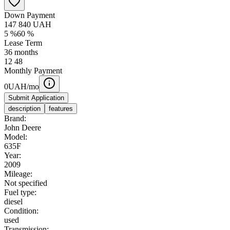
Down Payment
147 840
UAH
5
%
60
%
Lease Term
36
months
12
48
Monthly Payment
0
UAH/mo
Submit Application
description
features
Brand:
John Deere
Model:
635F
Year:
2009
Mileage:
Not specified
Fuel type:
diesel
Condition:
used
Transmission: