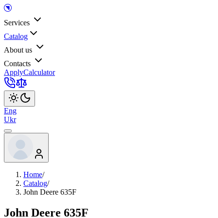
Services
Catalog
About us
Contacts
Apply
Calculator
Eng
Ukr
Home
/
Catalog
/
John Deere 635F
John Deere 635F