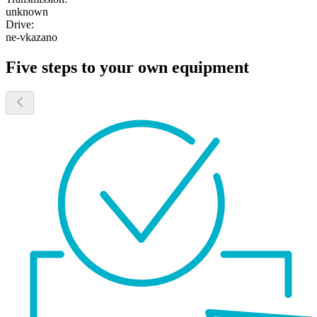
unknown
Drive:
ne-vkazano
Five steps to your own equipment