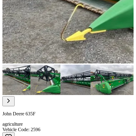
Item
1
of
10
Item
1
of
John Deere 635F
10
agriculture
Vehicle Code: 2596