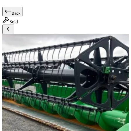
Back
Sold