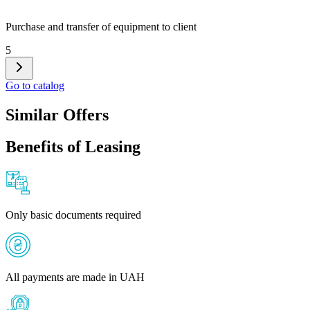
Purchase and transfer of equipment to client
5
Go to catalog
Similar Offers
Benefits of Leasing
Only basic documents required
All payments are made in UAH