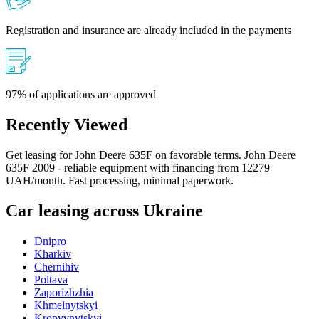
Registration and insurance are already included in the payments
97% of applications are approved
Recently Viewed
Get leasing for John Deere 635F on favorable terms. John Deere
635F 2009 - reliable equipment with financing from 12279
UAH/month. Fast processing, minimal paperwork.
Car leasing across Ukraine
Dnipro
Kharkiv
Chernihiv
Poltava
Zaporizhzhia
Khmelnytskyi
Kropyvnytskyi