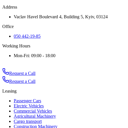
Address
Vaclav Havel Boulevard 4, Building 5, Kyiv, 03124
Office
050 442-19-85
Working Hours
Mon-Fri: 09:00 - 18:00
Request a Call
Request a Call
Leasing
Passenger Cars
Electric Vehicles
Commercial Vehicles
Agricultural Machinery
Cargo transport
Construction Machinery