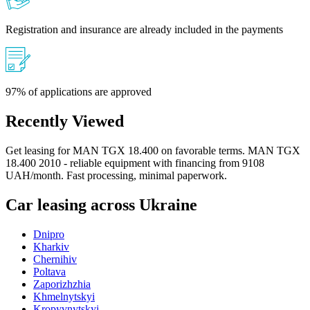
Registration and insurance are already included in the payments
97% of applications are approved
Recently Viewed
Get leasing for MAN TGX 18.400 on favorable terms. MAN TGX
18.400 2010 - reliable equipment with financing from 9108
UAH/month. Fast processing, minimal paperwork.
Car leasing across Ukraine
Dnipro
Kharkiv
Chernihiv
Poltava
Zaporizhzhia
Khmelnytskyi
Kropyvnytskyi