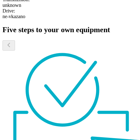
unknown
Drive:
ne-vkazano
Five steps to your own equipment