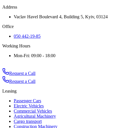
Address
Vaclav Havel Boulevard 4, Building 5, Kyiv, 03124
Office
050 442-19-85
Working Hours
Mon-Fri: 09:00 - 18:00
Request a Call
Request a Call
Leasing
Passenger Cars
Electric Vehicles
Commercial Vehicles
Agricultural Machinery
Cargo transport
Construction Machinery