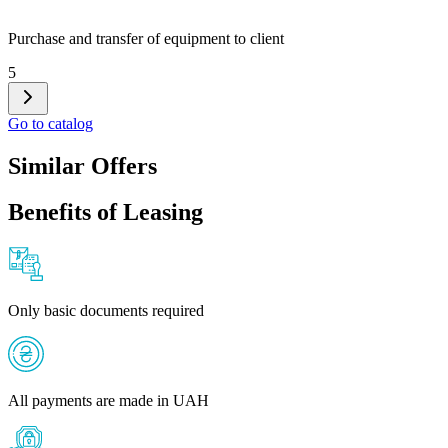
Purchase and transfer of equipment to client
5
Go to catalog
Similar Offers
Benefits of Leasing
Only basic documents required
All payments are made in UAH