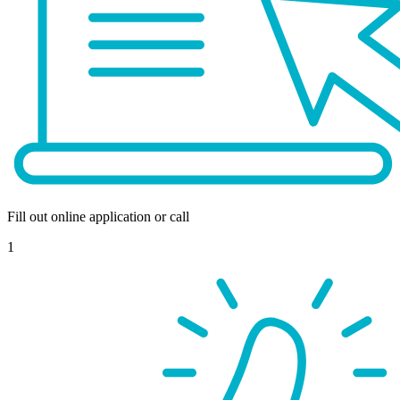
Fill out online application or call
1