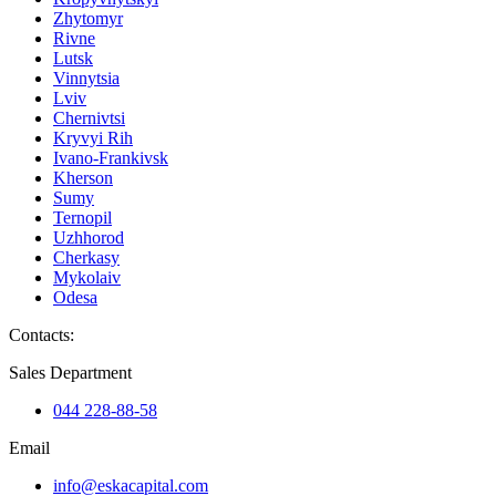
Zhytomyr
Rivne
Lutsk
Vinnytsia
Lviv
Chernivtsi
Kryvyi Rih
Ivano-Frankivsk
Kherson
Sumy
Ternopil
Uzhhorod
Cherkasy
Mykolaiv
Odesa
Contacts
:
Sales Department
044 228-88-58
Email
info@eskacapital.com