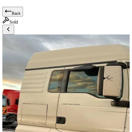
Back
Sold