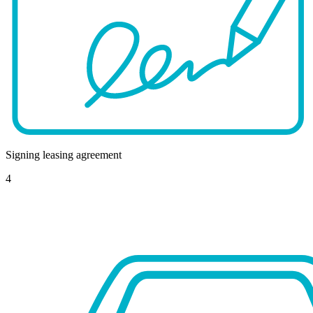
Signing leasing agreement
4