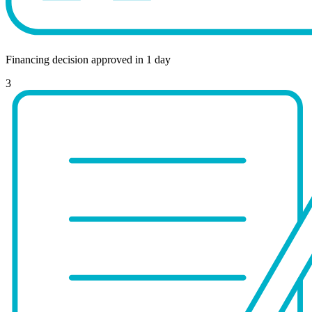
Financing decision approved in 1 day
3