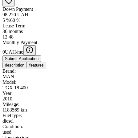
Down Payment
98 220
UAH
5
%
60
%
Lease Term
36
months
12
48
Monthly Payment
0
UAH/mo
Submit Application
description
features
Brand:
MAN
Model:
TGX 18.400
Year:
2010
Mileage:
1183569 km
Fuel type:
diesel
Condition:
used
Transmission: