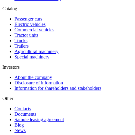
Catalog
Passenger cars
Electric vehicles
Commercial vehicles
Tractor units
Trucks
Trailers
Agricultural machinery
Special machinery
Investors
About the company
Disclosure of information
Information for shareholders and stakeholders
Other
Contacts
Documents
Sample leasing agreement
Blog
News