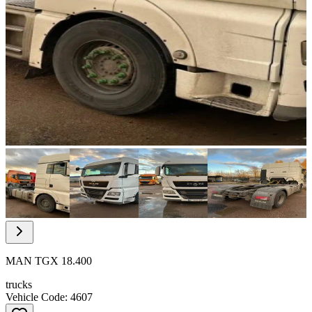
Item
1
of
13
Item
1
of
MAN TGX 18.400
13
trucks
Vehicle Code: 4607