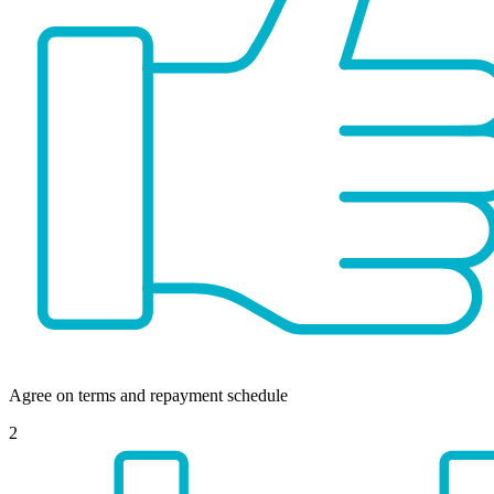
Agree on terms and repayment schedule
2