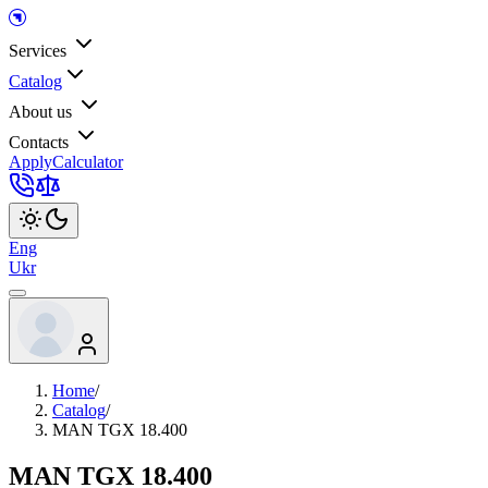
Services
Catalog
About us
Contacts
Apply
Calculator
Eng
Ukr
Home
/
Catalog
/
MAN TGX 18.400
MAN TGX 18.400