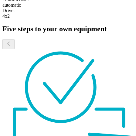
automatic
Drive:
4x2
Five steps to your own equipment