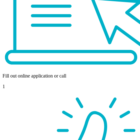
Fill out online application or call
1