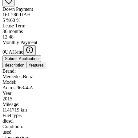
Down Payment
161 280
UAH
5
%
60
%
Lease Term
36
months
12
48
Monthly Payment
0
UAH/mo
Submit Application
description
features
Brand:
Mercedes-Benz
Model:
Actros 963-4-A
Year:
2015
Mileage:
1141719 km
Fuel type:
diesel
Condition:
used
Transmission: