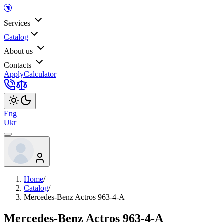
Services
Catalog
About us
Contacts
Apply
Calculator
Eng
Ukr
Home
/
Catalog
/
Mercedes-Benz Actros 963-4-A
Mercedes-Benz Actros 963-4-A