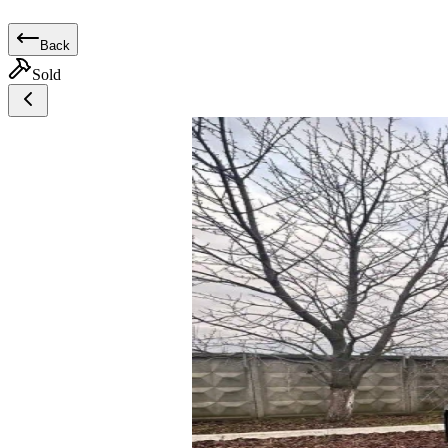
Back
Sold