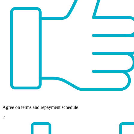
Agree on terms and repayment schedule
2