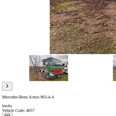
Item
1
of
12
Item
1
of
Mercedes-Benz Actros 963-4-A
12
trucks
Vehicle Code: 4657