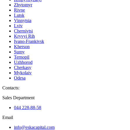
Zhytomyr
Rivne
Lutsk
Vinnytsia
Lviv
Chernivtsi
Kryvyi Rih
Ivano-Frankivsk
Kherson
Sumy
Ternopil
Uzhhorod
Cherkasy
Mykolaiv
Odesa
Contacts
:
Sales Department
044 228-88-58
Email
info@eskacapital.com