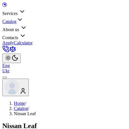
Services
Catalog
About us
Contacts
Apply
Calculator
Eng
Ukr
Home
/
Catalog
/
Nissan Leaf
Nissan Leaf