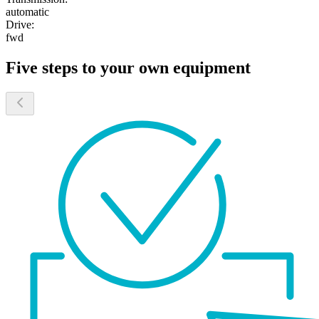
automatic
Drive:
fwd
Five steps to your own equipment