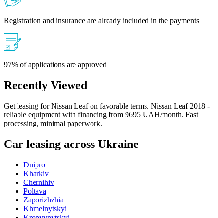
Registration and insurance are already included in the payments
97% of applications are approved
Recently Viewed
Get leasing for Nissan Leaf on favorable terms. Nissan Leaf 2018 -
reliable equipment with financing from 9695 UAH/month. Fast
processing, minimal paperwork.
Car leasing across Ukraine
Dnipro
Kharkiv
Chernihiv
Poltava
Zaporizhzhia
Khmelnytskyi
Kropyvnytskyi