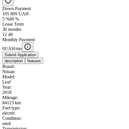
Down Payment
105 809
UAH
5
%
60
%
Lease Term
36
months
12
48
Monthly Payment
0
UAH/mo
Submit Application
description
features
Brand:
Nissan
Model:
Leaf
Year:
2018
Mileage:
84123 km
Fuel type:
electric
Condition:
used
Transmission: