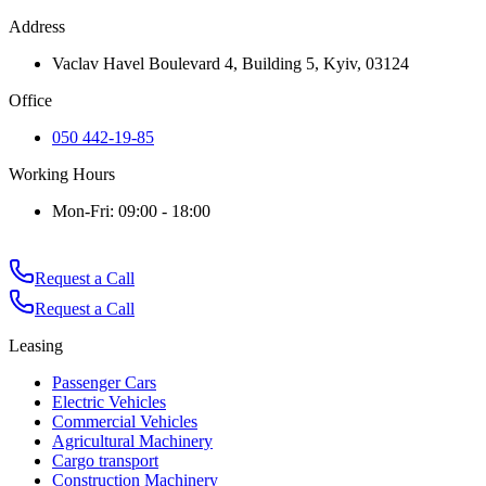
Address
Vaclav Havel Boulevard 4, Building 5, Kyiv, 03124
Office
050 442-19-85
Working Hours
Mon-Fri: 09:00 - 18:00
Request a Call
Request a Call
Leasing
Passenger Cars
Electric Vehicles
Commercial Vehicles
Agricultural Machinery
Cargo transport
Construction Machinery