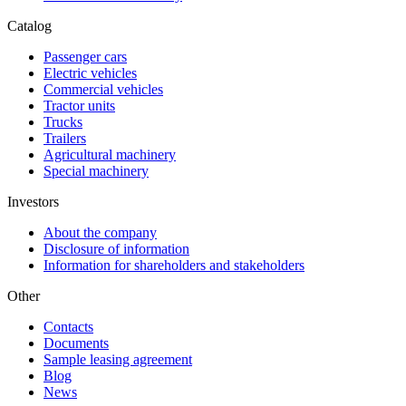
Catalog
Passenger cars
Electric vehicles
Commercial vehicles
Tractor units
Trucks
Trailers
Agricultural machinery
Special machinery
Investors
About the company
Disclosure of information
Information for shareholders and stakeholders
Other
Contacts
Documents
Sample leasing agreement
Blog
News