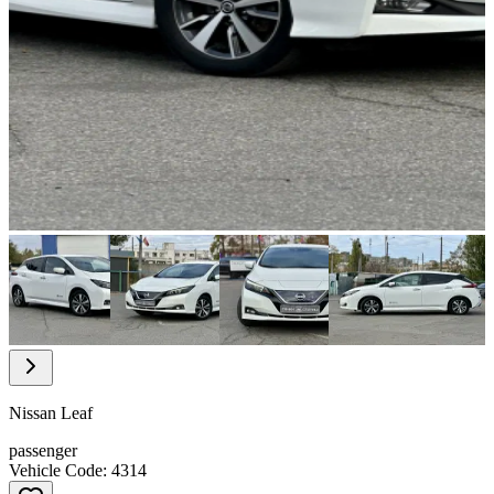
Item
1
of
22
Item
1
of
Nissan Leaf
22
passenger
Vehicle Code: 4314