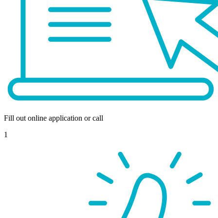
Fill out online application or call
1