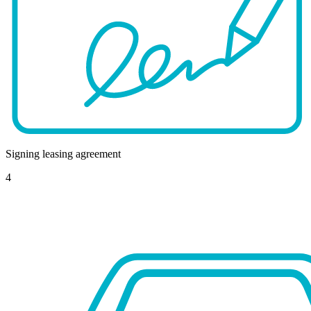
Signing leasing agreement
4