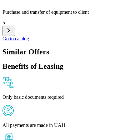
Purchase and transfer of equipment to client
5
Go to catalog
Similar Offers
Benefits of Leasing
Only basic documents required
All payments are made in UAH