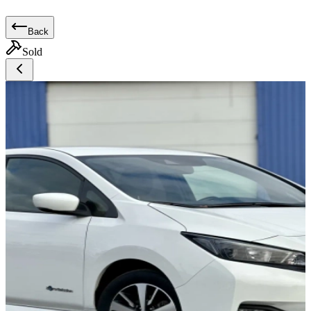
Back
Sold