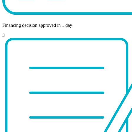
Financing decision approved in 1 day
3