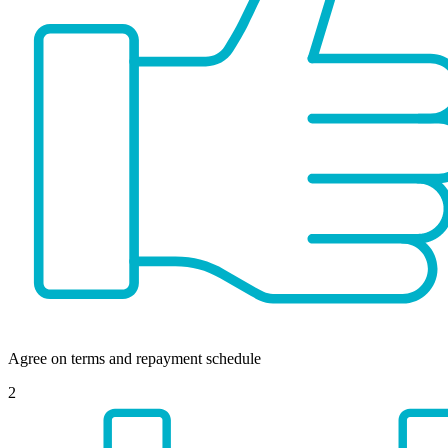
Agree on terms and repayment schedule
2