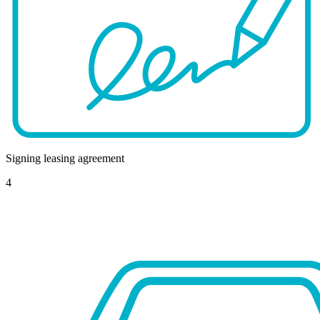
Signing leasing agreement
4