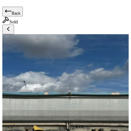
Back
Sold