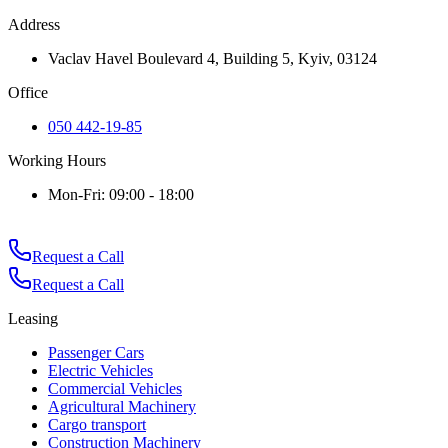
Address
Vaclav Havel Boulevard 4, Building 5, Kyiv, 03124
Office
050 442-19-85
Working Hours
Mon-Fri: 09:00 - 18:00
Request a Call
Request a Call
Leasing
Passenger Cars
Electric Vehicles
Commercial Vehicles
Agricultural Machinery
Cargo transport
Construction Machinery