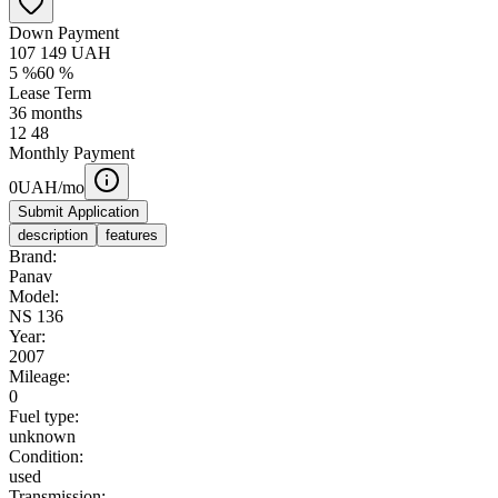
Down Payment
107 149
UAH
5
%
60
%
Lease Term
36
months
12
48
Monthly Payment
0
UAH/mo
Submit Application
description
features
Brand:
Panav
Model:
NS 136
Year:
2007
Mileage:
0
Fuel type:
unknown
Condition:
used
Transmission: