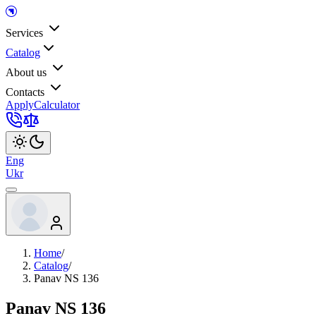
Services
Catalog
About us
Contacts
Apply
Calculator
Eng
Ukr
Home
/
Catalog
/
Panav NS 136
Panav NS 136