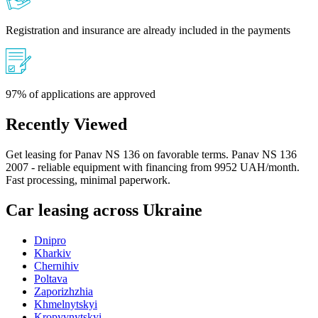
Registration and insurance are already included in the payments
97% of applications are approved
Recently Viewed
Get leasing for Panav NS 136 on favorable terms. Panav NS 136
2007 - reliable equipment with financing from 9952 UAH/month.
Fast processing, minimal paperwork.
Car leasing across Ukraine
Dnipro
Kharkiv
Chernihiv
Poltava
Zaporizhzhia
Khmelnytskyi
Kropyvnytskyi