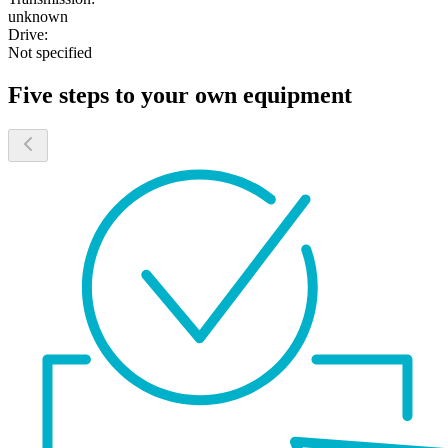
unknown
Drive:
Not specified
Five steps to your own equipment