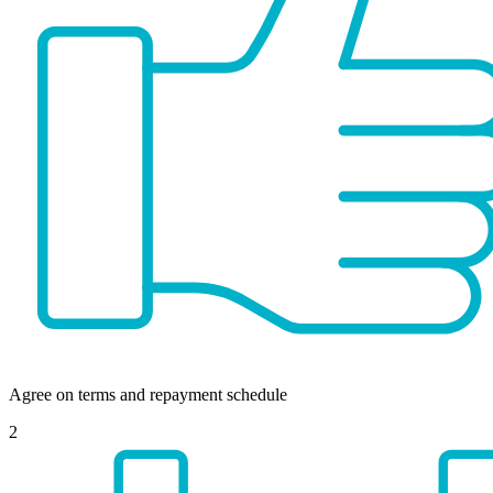
Agree on terms and repayment schedule
2