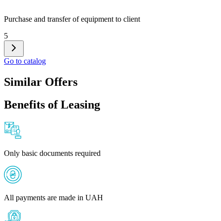
Purchase and transfer of equipment to client
5
Go to catalog
Similar Offers
Benefits of Leasing
Only basic documents required
All payments are made in UAH