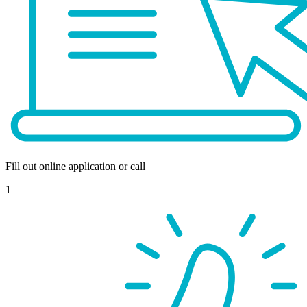
Fill out online application or call
1