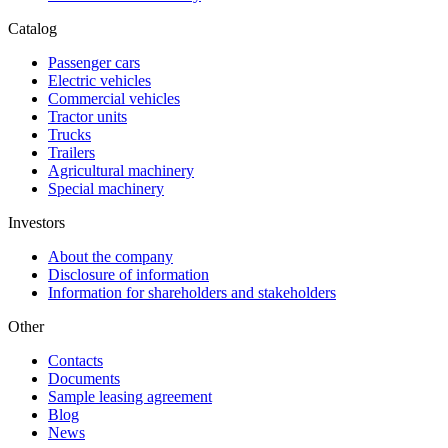
Catalog
Passenger cars
Electric vehicles
Commercial vehicles
Tractor units
Trucks
Trailers
Agricultural machinery
Special machinery
Investors
About the company
Disclosure of information
Information for shareholders and stakeholders
Other
Contacts
Documents
Sample leasing agreement
Blog
News