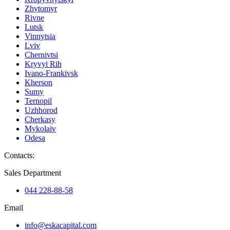
Zhytomyr
Rivne
Lutsk
Vinnytsia
Lviv
Chernivtsi
Kryvyi Rih
Ivano-Frankivsk
Kherson
Sumy
Ternopil
Uzhhorod
Cherkasy
Mykolaiv
Odesa
Contacts
:
Sales Department
044 228-88-58
Email
info@eskacapital.com