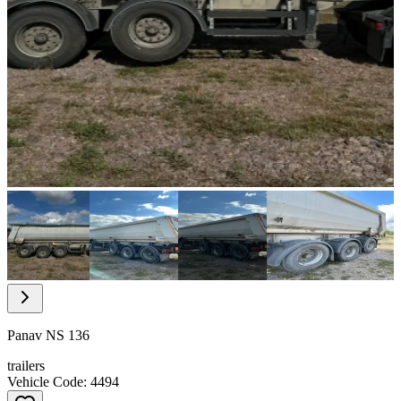
Item
1
of
32
Item
1
of
Panav NS 136
32
trailers
Vehicle Code: 4494