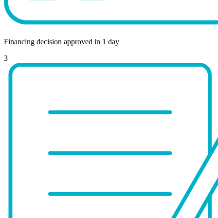
Financing decision approved in 1 day
3