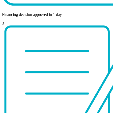
Financing decision approved in 1 day
3