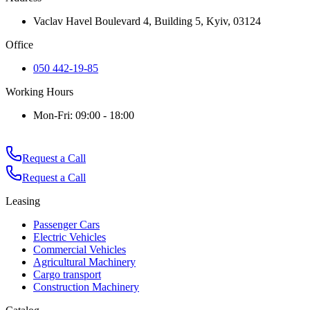
Vaclav Havel Boulevard 4, Building 5, Kyiv, 03124
Office
050 442-19-85
Working Hours
Mon-Fri: 09:00 - 18:00
Request a Call
Request a Call
Leasing
Passenger Cars
Electric Vehicles
Commercial Vehicles
Agricultural Machinery
Cargo transport
Construction Machinery