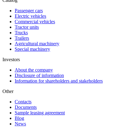
Catalog
Passenger cars
Electric vehicles
Commercial vehicles
Tractor units
Trucks
Trailers
Agricultural machinery
Special machinery
Investors
About the company
Disclosure of information
Information for shareholders and stakeholders
Other
Contacts
Documents
Sample leasing agreement
Blog
News