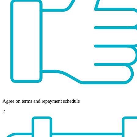
Agree on terms and repayment schedule
2