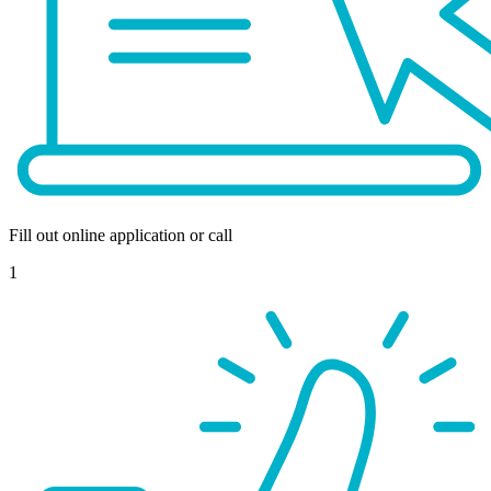
Fill out online application or call
1