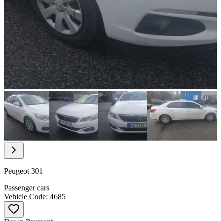
Item
1
of
18
Item
1
of
Peugeot 301
18
Passenger cars
Vehicle Code: 4685