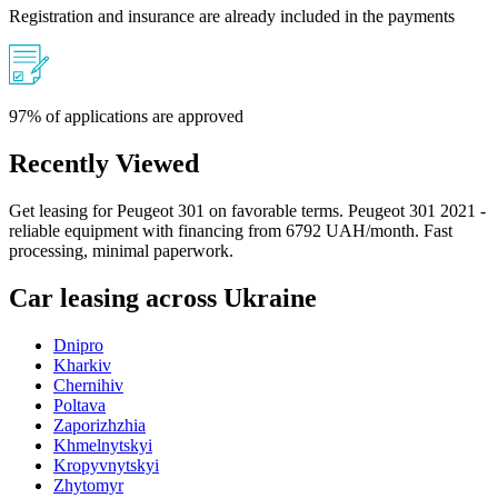
Registration and insurance are already included in the payments
97% of applications are approved
Recently Viewed
Get leasing for Peugeot 301 on favorable terms. Peugeot 301 2021 -
reliable equipment with financing from 6792 UAH/month. Fast
processing, minimal paperwork.
Car leasing across Ukraine
Dnipro
Kharkiv
Chernihiv
Poltava
Zaporizhzhia
Khmelnytskyi
Kropyvnytskyi
Zhytomyr