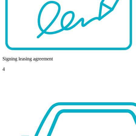
Signing leasing agreement
4