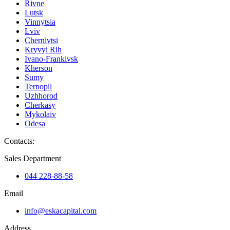
Rivne
Lutsk
Vinnytsia
Lviv
Chernivtsi
Kryvyi Rih
Ivano-Frankivsk
Kherson
Sumy
Ternopil
Uzhhorod
Cherkasy
Mykolaiv
Odesa
Contacts
:
Sales Department
044 228-88-58
Email
info@eskacapital.com
Address