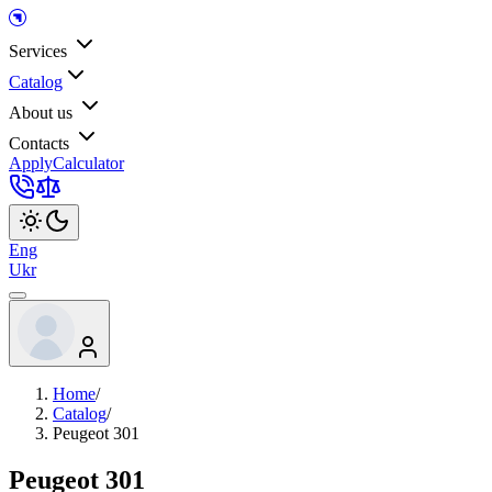
Services
Catalog
About us
Contacts
Apply
Calculator
Eng
Ukr
Home
/
Catalog
/
Peugeot 301
Peugeot 301