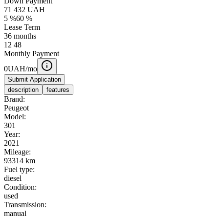
Down Payment
71 432
UAH
5
%
60
%
Lease Term
36
months
12
48
Monthly Payment
0
UAH/mo
Submit Application
description
features
Brand:
Peugeot
Model:
301
Year:
2021
Mileage:
93314 km
Fuel type:
diesel
Condition:
used
Transmission:
manual