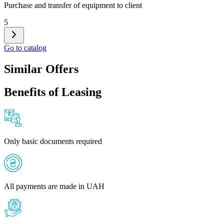
Purchase and transfer of equipment to client
5
Go to catalog
Similar Offers
Benefits of Leasing
Only basic documents required
All payments are made in UAH