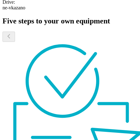
Drive:
ne-vkazano
Five steps to your own equipment