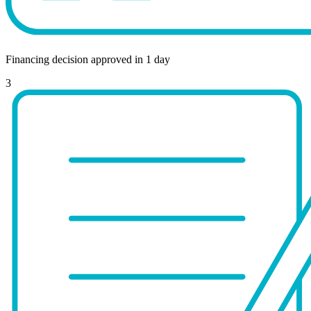
Financing decision approved in 1 day
3