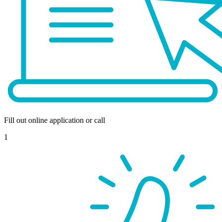
Fill out online application or call
1