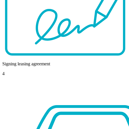
Signing leasing agreement
4