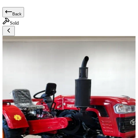
Back
Sold