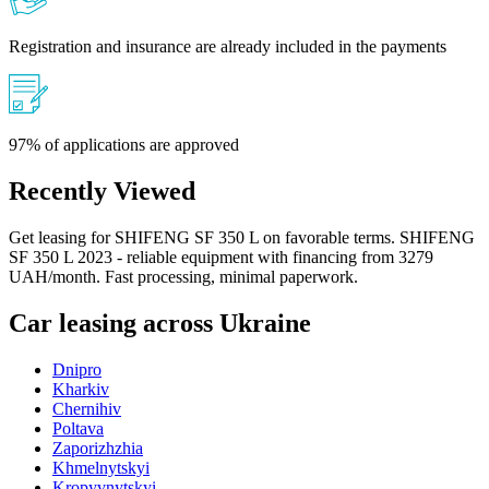
Registration and insurance are already included in the payments
97% of applications are approved
Recently Viewed
Get leasing for SHIFENG SF 350 L on favorable terms. SHIFENG
SF 350 L 2023 - reliable equipment with financing from 3279
UAH/month. Fast processing, minimal paperwork.
Car leasing across Ukraine
Dnipro
Kharkiv
Chernihiv
Poltava
Zaporizhzhia
Khmelnytskyi
Kropyvnytskyi