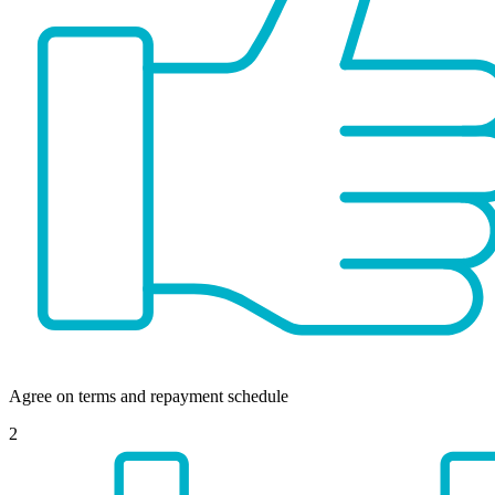
Agree on terms and repayment schedule
2