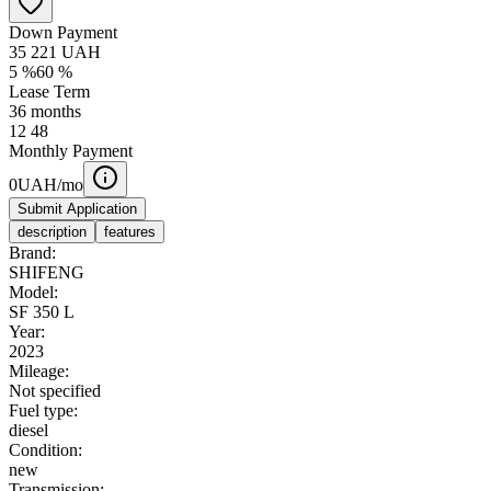
Down Payment
35 221
UAH
5
%
60
%
Lease Term
36
months
12
48
Monthly Payment
0
UAH/mo
Submit Application
description
features
Brand:
SHIFENG
Model:
SF 350 L
Year:
2023
Mileage:
Not specified
Fuel type:
diesel
Condition:
new
Transmission: