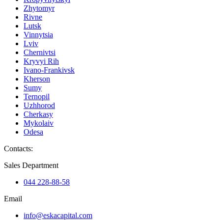
Zhytomyr
Rivne
Lutsk
Vinnytsia
Lviv
Chernivtsi
Kryvyi Rih
Ivano-Frankivsk
Kherson
Sumy
Ternopil
Uzhhorod
Cherkasy
Mykolaiv
Odesa
Contacts
:
Sales Department
044 228-88-58
Email
info@eskacapital.com