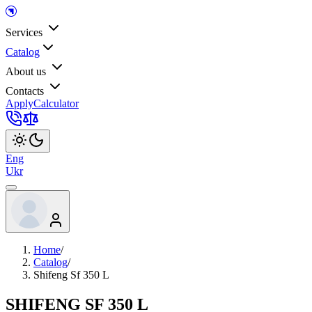
Services
Catalog
About us
Contacts
Apply
Calculator
Eng
Ukr
Home
/
Catalog
/
Shifeng Sf 350 L
SHIFENG SF 350 L