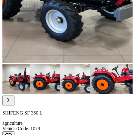
Item
1
of
16
Item
1
of
SHIFENG SF 350 L
16
agriculture
Vehicle Code: 1079