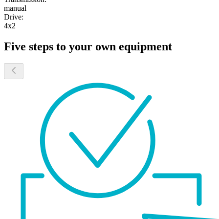
manual
Drive:
4x2
Five steps to your own equipment