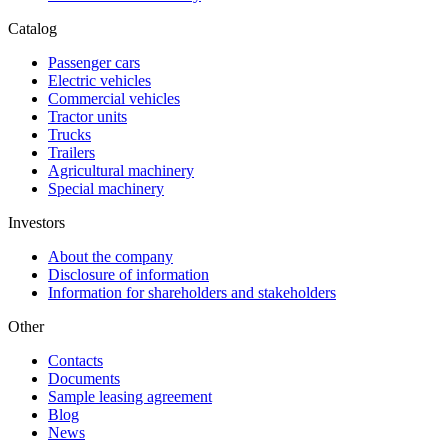
Catalog
Passenger cars
Electric vehicles
Commercial vehicles
Tractor units
Trucks
Trailers
Agricultural machinery
Special machinery
Investors
About the company
Disclosure of information
Information for shareholders and stakeholders
Other
Contacts
Documents
Sample leasing agreement
Blog
News