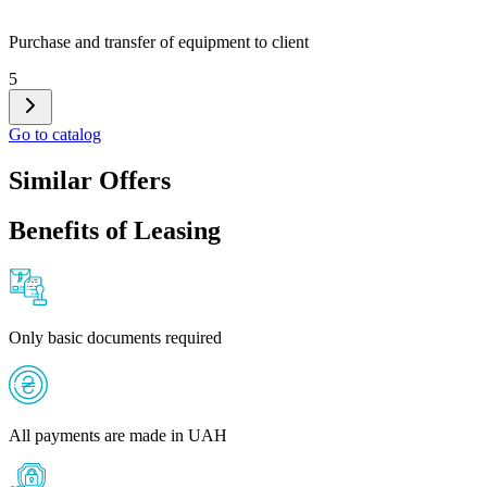
Purchase and transfer of equipment to client
5
Go to catalog
Similar Offers
Benefits of Leasing
Only basic documents required
All payments are made in UAH