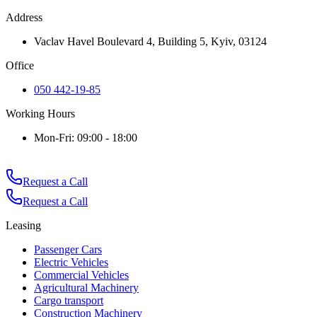
Address
Vaclav Havel Boulevard 4, Building 5, Kyiv, 03124
Office
050 442-19-85
Working Hours
Mon-Fri: 09:00 - 18:00
Request a Call
Request a Call
Leasing
Passenger Cars
Electric Vehicles
Commercial Vehicles
Agricultural Machinery
Cargo transport
Construction Machinery