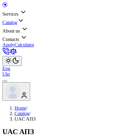
Services
Catalog
About us
Contacts
Apply
Calculator
Eng
Ukr
Home
/
Catalog
/
UAC AПЗ
UAC AПЗ