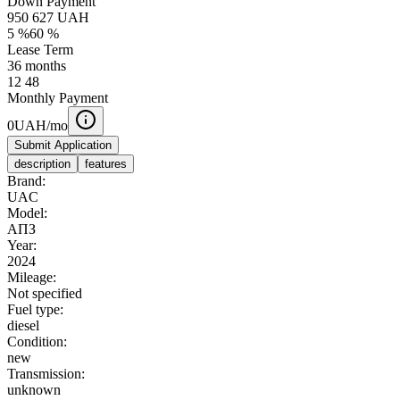
Down Payment
950 627
UAH
5
%
60
%
Lease Term
36
months
12
48
Monthly Payment
0
UAH/mo
Submit Application
description
features
Brand:
UAC
Model:
AПЗ
Year:
2024
Mileage:
Not specified
Fuel type:
diesel
Condition:
new
Transmission:
unknown