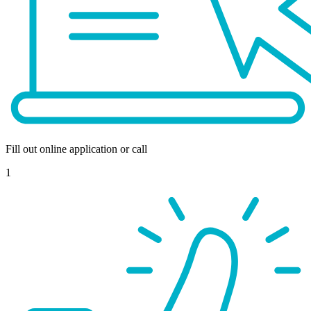
Fill out online application or call
1