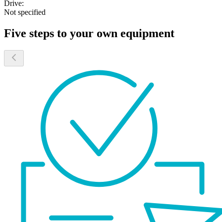
Drive:
Not specified
Five steps to your own equipment