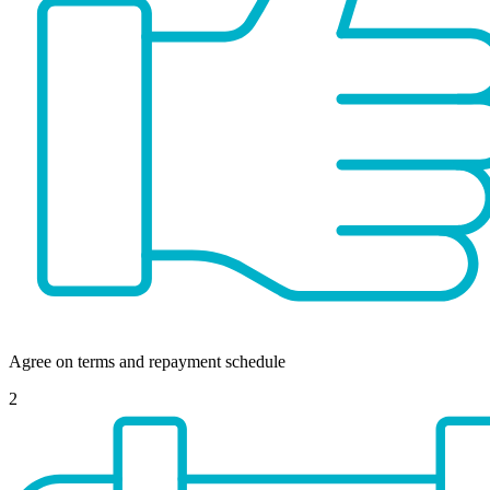
Agree on terms and repayment schedule
2