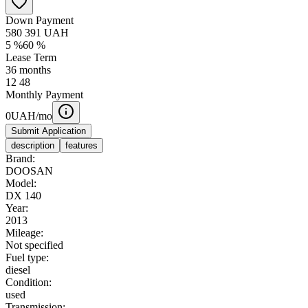
Down Payment
580 391
UAH
5
%
60
%
Lease Term
36
months
12
48
Monthly Payment
0
UAH/mo
Submit Application
description
features
Brand:
DOOSAN
Model:
DX 140
Year:
2013
Mileage:
Not specified
Fuel type:
diesel
Condition:
used
Transmission: