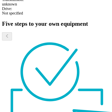
unknown
Drive:
Not specified
Five steps to your own equipment