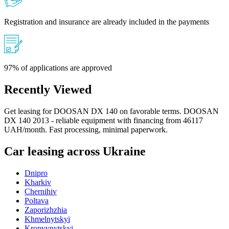
Registration and insurance are already included in the payments
97% of applications are approved
Recently Viewed
Get leasing for DOOSAN DX 140 on favorable terms. DOOSAN
DX 140 2013 - reliable equipment with financing from 46117
UAH/month. Fast processing, minimal paperwork.
Car leasing across Ukraine
Dnipro
Kharkiv
Chernihiv
Poltava
Zaporizhzhia
Khmelnytskyi
Kropyvnytskyi