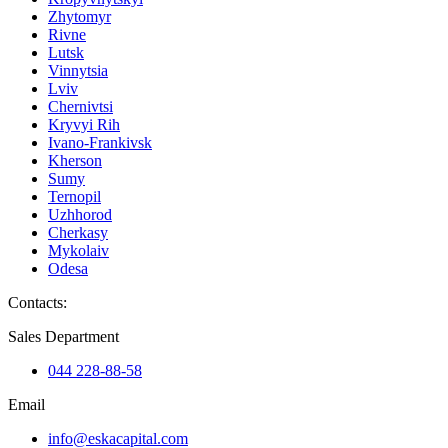
Zhytomyr
Rivne
Lutsk
Vinnytsia
Lviv
Chernivtsi
Kryvyi Rih
Ivano-Frankivsk
Kherson
Sumy
Ternopil
Uzhhorod
Cherkasy
Mykolaiv
Odesa
Contacts
:
Sales Department
044 228-88-58
Email
info@eskacapital.com