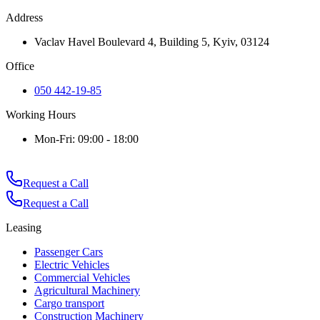
Address
Vaclav Havel Boulevard 4, Building 5, Kyiv, 03124
Office
050 442-19-85
Working Hours
Mon-Fri: 09:00 - 18:00
Request a Call
Request a Call
Leasing
Passenger Cars
Electric Vehicles
Commercial Vehicles
Agricultural Machinery
Cargo transport
Construction Machinery