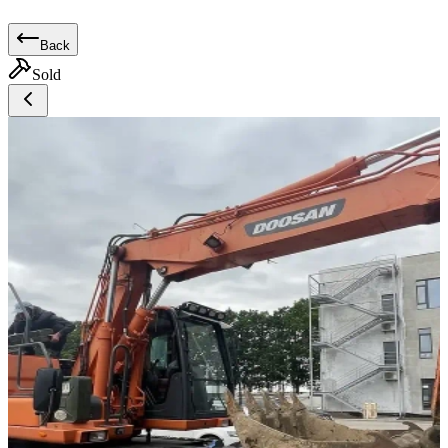
Back
Sold