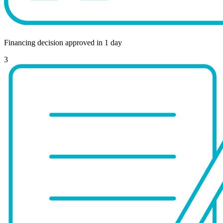
Financing decision approved in 1 day
3