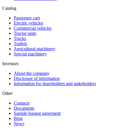
Catalog
Passenger cars
Electric vehicles
Commercial vehicles
Tractor units
Trucks
Trailers
Agricultural machinery
Special machinery
Investors
About the company
Disclosure of information
Information for shareholders and stakeholders
Other
Contacts
Documents
Sample leasing agreement
Blog
News