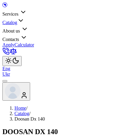
Services
Catalog
About us
Contacts
Apply
Calculator
Eng
Ukr
Home
/
Catalog
/
Doosan Dx 140
DOOSAN DX 140