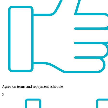
Agree on terms and repayment schedule
2