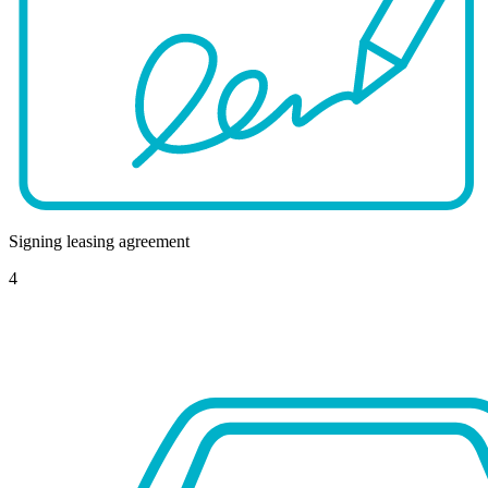
Signing leasing agreement
4