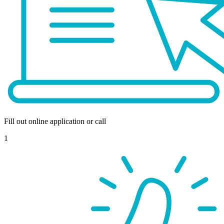
Fill out online application or call
1