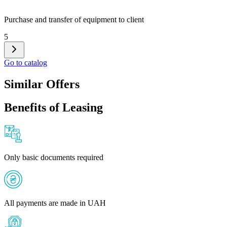
Purchase and transfer of equipment to client
5
Go to catalog
Similar Offers
Benefits of Leasing
Only basic documents required
All payments are made in UAH