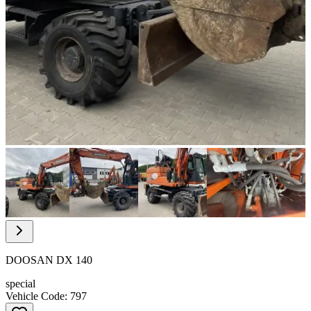
Item
1
of
10
Item
1
of
DOOSAN DX 140
10
special
Vehicle Code: 797