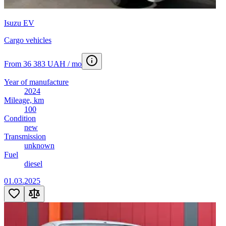
Isuzu EV
Cargo vehicles
From 36 383 UAH / mo
Year of manufacture
2024
Mileage, km
100
Condition
new
Transmission
unknown
Fuel
diesel
01.03.2025