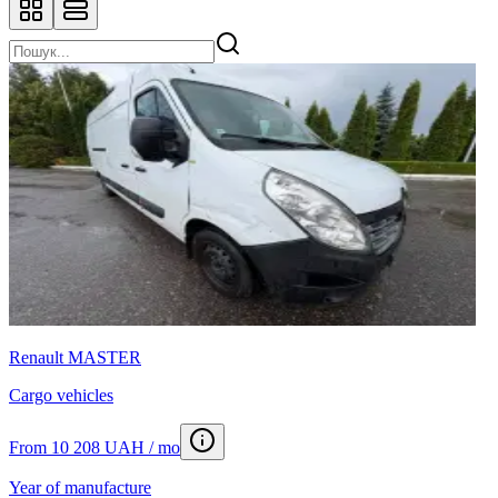
Renault MASTER
Cargo vehicles
From 10 208 UAH / mo
Year of manufacture