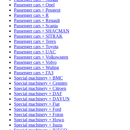
Passenger cars + Opel
Passenger cars + Peugeot
Passenger cars + R
Passenger cars + Renault
Passenger cars + Scania
Passenger cars + SHACMAN
Passenger cars + SITRAK
Passenger cars + Terex
Passenger cars + Toyota
Passenger cars + UAC
Passenger cars + Volkswagen
Passenger cars + Volvo
Passenger cars + Wuling
Passenger cars + ГАЗ
Special machinery + BMC
Special machinery + Cenntro
Special machinery + Citroen
Special machinery + DAF
Special machinery + DAYUN
Special machinery + Fiat
Special machinery + Ford
Special machinery + Foton
Special machinery + Howo
Special machinery + Isuzu