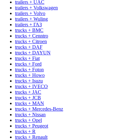
trailers + UAC
trailers + Volkswagen
trailers + Volvo
trailers + Wuling
trailers + ГАЗ
trucks + BMC
trucks + Cenntro
trucks + Citroen
trucks + DAF
trucks + DAYUN
trucks + Fiat
trucks + Ford
trucks + Foton
trucks + Howo
trucks + Isuzu
trucks + IVECO
trucks + JAC
trucks + JCB
trucks + MAN
trucks + Mercedes-Benz
trucks + Nissan
trucks + Opel
trucks + Peugeot
trucks + R
trucks + Renault