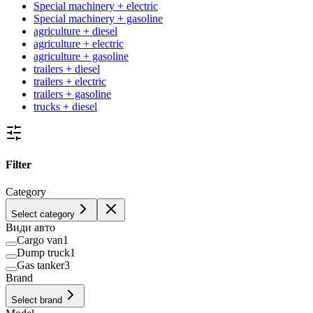
Special machinery + electric
Special machinery + gasoline
agriculture + diesel
agriculture + electric
agriculture + gasoline
trailers + diesel
trailers + electric
trailers + gasoline
trucks + diesel
Filter
Category
Select category
Види авто
Cargo van
1
Dump truck
1
Gas tanker
3
Brand
Select brand