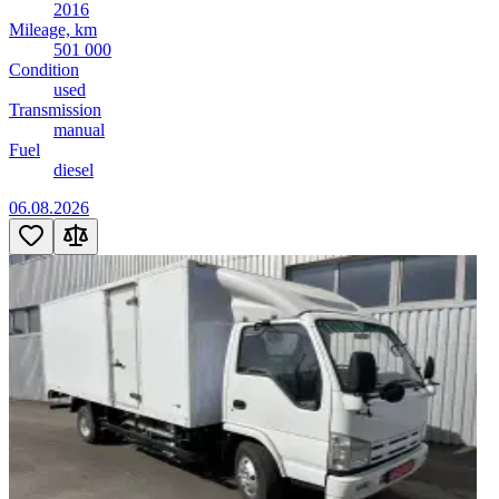
2016
Mileage, km
501 000
Condition
used
Transmission
manual
Fuel
diesel
06.08.2026