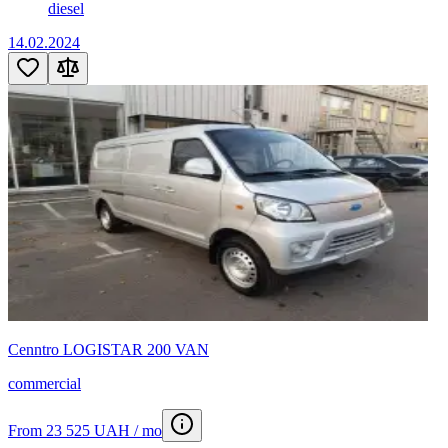
diesel
14.02.2024
Cenntro LOGISTAR 200 VAN
commercial
From 23 525 UAH / mo