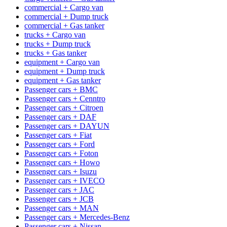
commercial + Cargo van
commercial + Dump truck
commercial + Gas tanker
trucks + Cargo van
trucks + Dump truck
trucks + Gas tanker
equipment + Cargo van
equipment + Dump truck
equipment + Gas tanker
Passenger cars + BMC
Passenger cars + Cenntro
Passenger cars + Citroen
Passenger cars + DAF
Passenger cars + DAYUN
Passenger cars + Fiat
Passenger cars + Ford
Passenger cars + Foton
Passenger cars + Howo
Passenger cars + Isuzu
Passenger cars + IVECO
Passenger cars + JAC
Passenger cars + JCB
Passenger cars + MAN
Passenger cars + Mercedes-Benz
Passenger cars + Nissan