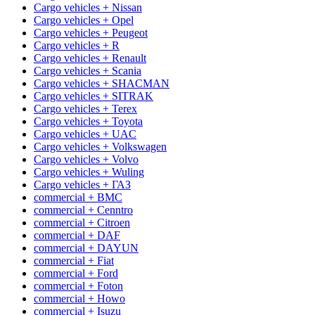
Cargo vehicles + Nissan
Cargo vehicles + Opel
Cargo vehicles + Peugeot
Cargo vehicles + R
Cargo vehicles + Renault
Cargo vehicles + Scania
Cargo vehicles + SHACMAN
Cargo vehicles + SITRAK
Cargo vehicles + Terex
Cargo vehicles + Toyota
Cargo vehicles + UAC
Cargo vehicles + Volkswagen
Cargo vehicles + Volvo
Cargo vehicles + Wuling
Cargo vehicles + ГАЗ
commercial + BMC
commercial + Cenntro
commercial + Citroen
commercial + DAF
commercial + DAYUN
commercial + Fiat
commercial + Ford
commercial + Foton
commercial + Howo
commercial + Isuzu