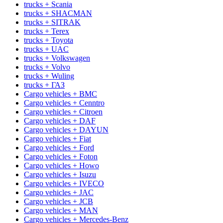
trucks + Scania
trucks + SHACMAN
trucks + SITRAK
trucks + Terex
trucks + Toyota
trucks + UAC
trucks + Volkswagen
trucks + Volvo
trucks + Wuling
trucks + ГАЗ
Cargo vehicles + BMC
Cargo vehicles + Cenntro
Cargo vehicles + Citroen
Cargo vehicles + DAF
Cargo vehicles + DAYUN
Cargo vehicles + Fiat
Cargo vehicles + Ford
Cargo vehicles + Foton
Cargo vehicles + Howo
Cargo vehicles + Isuzu
Cargo vehicles + IVECO
Cargo vehicles + JAC
Cargo vehicles + JCB
Cargo vehicles + MAN
Cargo vehicles + Mercedes-Benz