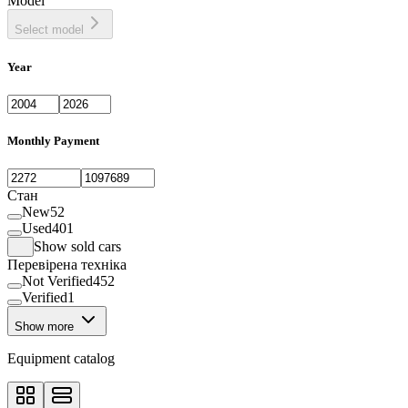
Model
Select model
Year
Monthly Payment
Стан
New
52
Used
401
Show sold cars
Перевірена техніка
Not Verified
452
Verified
1
Show more
Equipment catalog