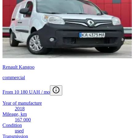
Renault Kangoo
commercial
From 10 180 UAH / mo
Year of manufacture
2018
Mileage, km
167 000
Condition
used
Transmission