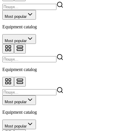
Most popular
Equipment catalog
Most popular
Equipment catalog
Most popular
Equipment catalog
Most popular