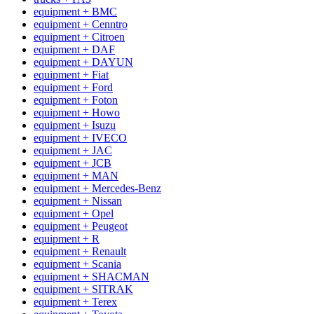
equipment + BMC
equipment + Cenntro
equipment + Citroen
equipment + DAF
equipment + DAYUN
equipment + Fiat
equipment + Ford
equipment + Foton
equipment + Howo
equipment + Isuzu
equipment + IVECO
equipment + JAC
equipment + JCB
equipment + MAN
equipment + Mercedes-Benz
equipment + Nissan
equipment + Opel
equipment + Peugeot
equipment + R
equipment + Renault
equipment + Scania
equipment + SHACMAN
equipment + SITRAK
equipment + Terex