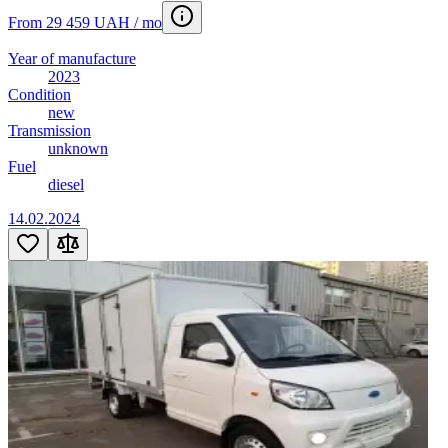
From 29 459 UAH / mo
Year of manufacture
2023
Condition
new
Transmission
unknown
Fuel
diesel
14.02.2024