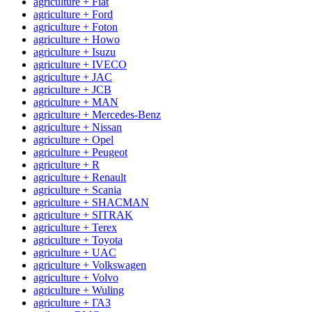
agriculture + Fiat
agriculture + Ford
agriculture + Foton
agriculture + Howo
agriculture + Isuzu
agriculture + IVECO
agriculture + JAC
agriculture + JCB
agriculture + MAN
agriculture + Mercedes-Benz
agriculture + Nissan
agriculture + Opel
agriculture + Peugeot
agriculture + R
agriculture + Renault
agriculture + Scania
agriculture + SHACMAN
agriculture + SITRAK
agriculture + Terex
agriculture + Toyota
agriculture + UAC
agriculture + Volkswagen
agriculture + Volvo
agriculture + Wuling
agriculture + ГАЗ