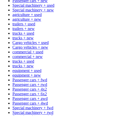
Passenger cars + new
Special machinery + used
Special machinery + new
agriculture + used
agriculture + new
trailers + used
trailers + new
trucks + used
trucks + new
Cargo vehicles + used
Cargo vehicles + new
commercial + used
commercial + new
trucks + used
trucks + new
equipment + used
equipment + new
Passenger cars + fwd
Passenger cars + rwd
Passenger cars + 4x2
Passenger cars + 6x2
Passenger cars + awd
Passenger cars + 4wd
Special machinery + fwd
Special machinery + rwd