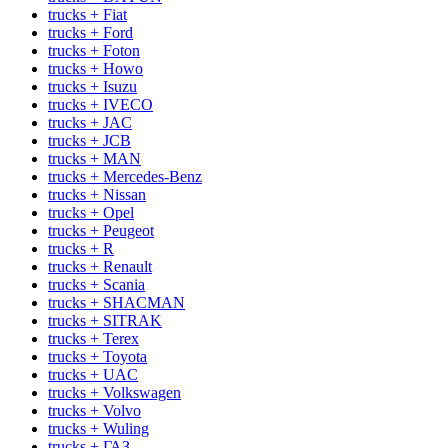
trucks + Fiat
trucks + Ford
trucks + Foton
trucks + Howo
trucks + Isuzu
trucks + IVECO
trucks + JAC
trucks + JCB
trucks + MAN
trucks + Mercedes-Benz
trucks + Nissan
trucks + Opel
trucks + Peugeot
trucks + R
trucks + Renault
trucks + Scania
trucks + SHACMAN
trucks + SITRAK
trucks + Terex
trucks + Toyota
trucks + UAC
trucks + Volkswagen
trucks + Volvo
trucks + Wuling
trucks + ГАЗ