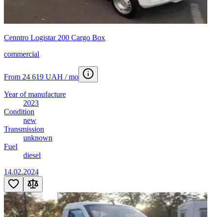
Cenntro Logistar 200 Cargo Box
commercial
From 24 619 UAH / mo
Year of manufacture
2023
Condition
new
Transmission
unknown
Fuel
diesel
14.02.2024