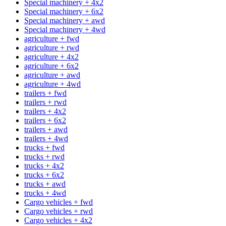
Special machinery + 4x2
Special machinery + 6x2
Special machinery + awd
Special machinery + 4wd
agriculture + fwd
agriculture + rwd
agriculture + 4x2
agriculture + 6x2
agriculture + awd
agriculture + 4wd
trailers + fwd
trailers + rwd
trailers + 4x2
trailers + 6x2
trailers + awd
trailers + 4wd
trucks + fwd
trucks + rwd
trucks + 4x2
trucks + 6x2
trucks + awd
trucks + 4wd
Cargo vehicles + fwd
Cargo vehicles + rwd
Cargo vehicles + 4x2