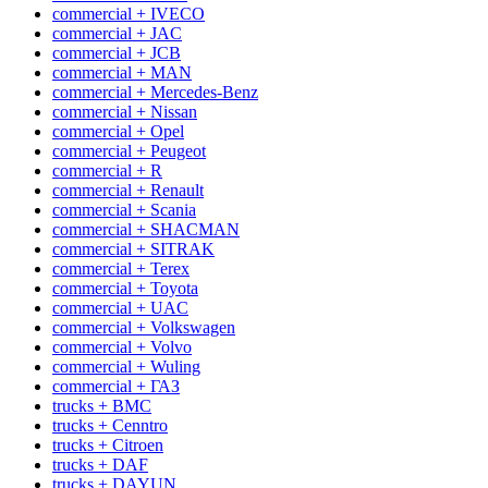
commercial + IVECO
commercial + JAC
commercial + JCB
commercial + MAN
commercial + Mercedes-Benz
commercial + Nissan
commercial + Opel
commercial + Peugeot
commercial + R
commercial + Renault
commercial + Scania
commercial + SHACMAN
commercial + SITRAK
commercial + Terex
commercial + Toyota
commercial + UAC
commercial + Volkswagen
commercial + Volvo
commercial + Wuling
commercial + ГАЗ
trucks + BMC
trucks + Cenntro
trucks + Citroen
trucks + DAF
trucks + DAYUN