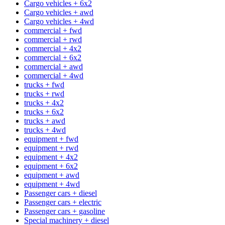
Cargo vehicles + 6x2
Cargo vehicles + awd
Cargo vehicles + 4wd
commercial + fwd
commercial + rwd
commercial + 4x2
commercial + 6x2
commercial + awd
commercial + 4wd
trucks + fwd
trucks + rwd
trucks + 4x2
trucks + 6x2
trucks + awd
trucks + 4wd
equipment + fwd
equipment + rwd
equipment + 4x2
equipment + 6x2
equipment + awd
equipment + 4wd
Passenger cars + diesel
Passenger cars + electric
Passenger cars + gasoline
Special machinery + diesel