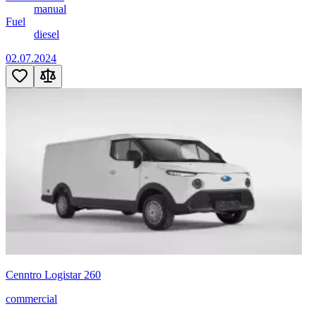
manual
Fuel
diesel
02.07.2024
Cenntro Logistar 260
commercial