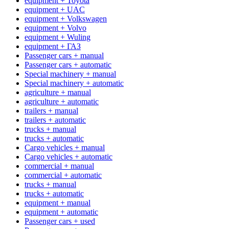
equipment + Toyota
equipment + UAC
equipment + Volkswagen
equipment + Volvo
equipment + Wuling
equipment + ГАЗ
Passenger cars + manual
Passenger cars + automatic
Special machinery + manual
Special machinery + automatic
agriculture + manual
agriculture + automatic
trailers + manual
trailers + automatic
trucks + manual
trucks + automatic
Cargo vehicles + manual
Cargo vehicles + automatic
commercial + manual
commercial + automatic
trucks + manual
trucks + automatic
equipment + manual
equipment + automatic
Passenger cars + used