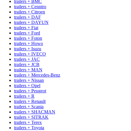
trailers + BMC
trailers + Cenntro
trailers + Citroen
trailers + DAF
trailers + DAYUN
trailers + Fiat
trailers + Ford
trailers + Foton
trailers + Howo
trailers + Isuzu
trailers + IVECO
trailers + JAC
trailers + JCB
trailers + MAN
trailers + Mercedes-Benz
trailers + Nissan
trailers + Opel
trailers + Peugeot
trailers + R
trailers + Renault
trailers + Scania
trailers + SHACMAN
trailers + SITRAK
trailers + Terex
trailers + Toyota