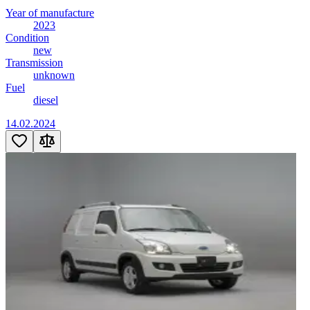
Year of manufacture
2023
Condition
new
Transmission
unknown
Fuel
diesel
14.02.2024