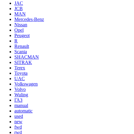
JAC
JCB
MAN
Mercedes-Benz
Nissan
Opel
Peugeot
R
Renault
Scania
SHACMAN
SITRAK
Terex
Toyota
UAC
Volkswagen
Volvo
Wuling
ГАЗ
manual
automatic
used
new
fwd
rwd