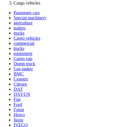
Cargo vehicles
Passenger cars
Special machinery
agriculture
trailers
trucks
Cargo vehicles
commercial
trucks
equipment
Cargo van
Dump truck
Gas tanker
BMC
Cenntro
Citroen
DAF
DAYUN
Fiat
Ford
Foton
Howo
Isuzu
IVECO