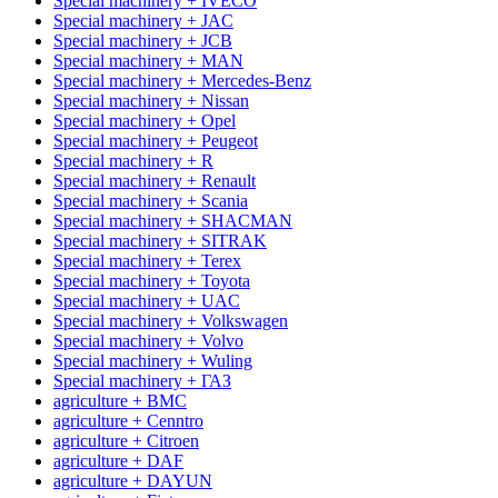
Special machinery + IVECO
Special machinery + JAC
Special machinery + JCB
Special machinery + MAN
Special machinery + Mercedes-Benz
Special machinery + Nissan
Special machinery + Opel
Special machinery + Peugeot
Special machinery + R
Special machinery + Renault
Special machinery + Scania
Special machinery + SHACMAN
Special machinery + SITRAK
Special machinery + Terex
Special machinery + Toyota
Special machinery + UAC
Special machinery + Volkswagen
Special machinery + Volvo
Special machinery + Wuling
Special machinery + ГАЗ
agriculture + BMC
agriculture + Cenntro
agriculture + Citroen
agriculture + DAF
agriculture + DAYUN