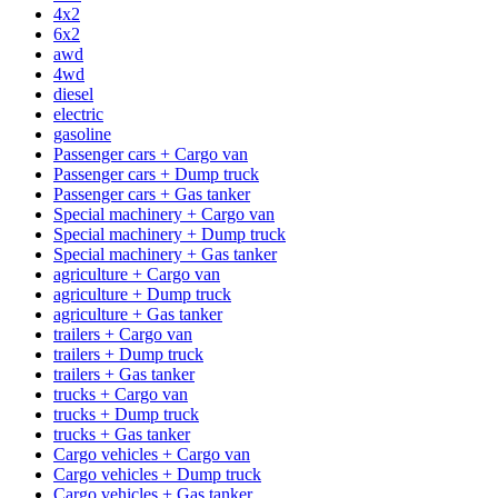
4x2
6x2
awd
4wd
diesel
electric
gasoline
Passenger cars + Cargo van
Passenger cars + Dump truck
Passenger cars + Gas tanker
Special machinery + Cargo van
Special machinery + Dump truck
Special machinery + Gas tanker
agriculture + Cargo van
agriculture + Dump truck
agriculture + Gas tanker
trailers + Cargo van
trailers + Dump truck
trailers + Gas tanker
trucks + Cargo van
trucks + Dump truck
trucks + Gas tanker
Cargo vehicles + Cargo van
Cargo vehicles + Dump truck
Cargo vehicles + Gas tanker