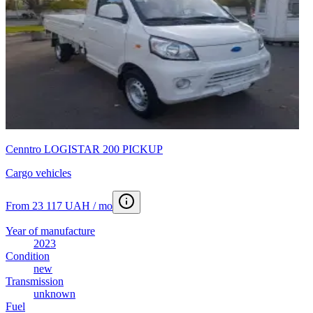
Cenntro LOGISTAR 200 PICKUP
Cargo vehicles
From 23 117 UAH / mo
Year of manufacture
2023
Condition
new
Transmission
unknown
Fuel