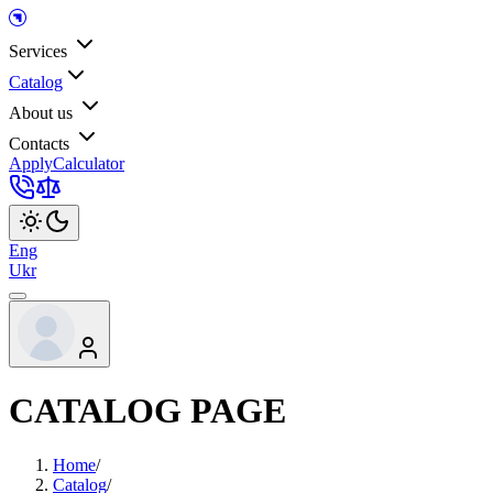
Services
Catalog
About us
Contacts
Apply
Calculator
Eng
Ukr
CATALOG PAGE
Home
/
Catalog
/