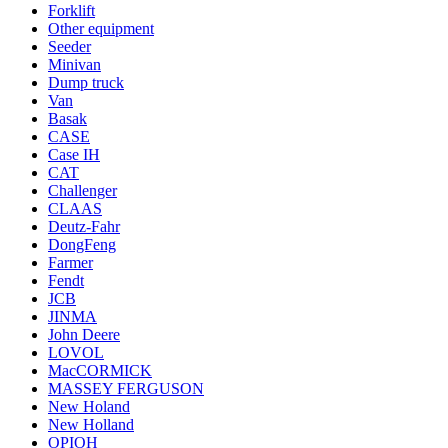
Forklift
Other equipment
Seeder
Minivan
Dump truck
Van
Basak
CASE
Case IH
CAT
Challenger
CLAAS
Deutz-Fahr
DongFeng
Farmer
Fendt
JCB
JINMA
John Deere
LOVOL
MacCORMICK
MASSEY FERGUSON
New Holand
New Holland
OРІОН