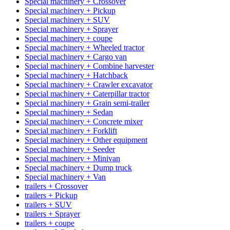
Special machinery + Crossover
Special machinery + Pickup
Special machinery + SUV
Special machinery + Sprayer
Special machinery + coupe
Special machinery + Wheeled tractor
Special machinery + Cargo van
Special machinery + Combine harvester
Special machinery + Hatchback
Special machinery + Crawler excavator
Special machinery + Caterpillar tractor
Special machinery + Grain semi-trailer
Special machinery + Sedan
Special machinery + Concrete mixer
Special machinery + Forklift
Special machinery + Other equipment
Special machinery + Seeder
Special machinery + Minivan
Special machinery + Dump truck
Special machinery + Van
trailers + Crossover
trailers + Pickup
trailers + SUV
trailers + Sprayer
trailers + coupe