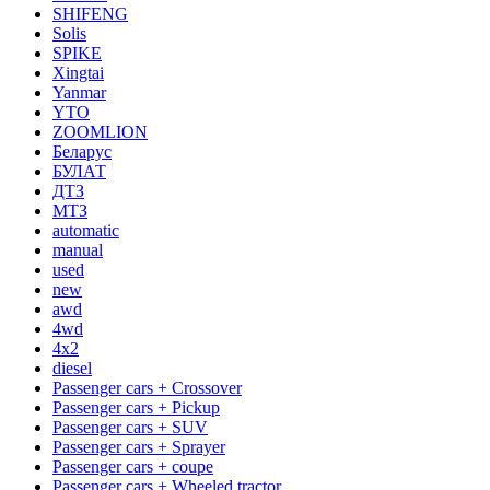
SHIFENG
Solis
SPIKE
Xingtai
Yanmar
YTO
ZOOMLION
Беларус
БУЛАТ
ДТЗ
МТЗ
automatic
manual
used
new
awd
4wd
4x2
diesel
Passenger cars + Crossover
Passenger cars + Pickup
Passenger cars + SUV
Passenger cars + Sprayer
Passenger cars + coupe
Passenger cars + Wheeled tractor