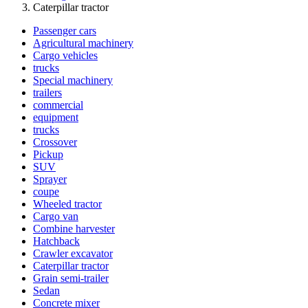
Caterpillar tractor
Passenger cars
Agricultural machinery
Cargo vehicles
trucks
Special machinery
trailers
commercial
equipment
trucks
Crossover
Pickup
SUV
Sprayer
coupe
Wheeled tractor
Cargo van
Combine harvester
Hatchback
Crawler excavator
Caterpillar tractor
Grain semi-trailer
Sedan
Concrete mixer