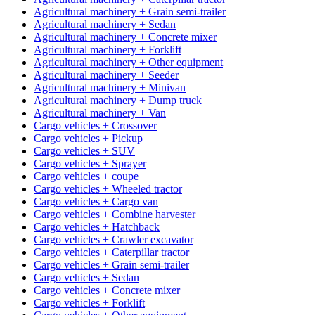
Agricultural machinery + Grain semi-trailer
Agricultural machinery + Sedan
Agricultural machinery + Concrete mixer
Agricultural machinery + Forklift
Agricultural machinery + Other equipment
Agricultural machinery + Seeder
Agricultural machinery + Minivan
Agricultural machinery + Dump truck
Agricultural machinery + Van
Cargo vehicles + Crossover
Cargo vehicles + Pickup
Cargo vehicles + SUV
Cargo vehicles + Sprayer
Cargo vehicles + coupe
Cargo vehicles + Wheeled tractor
Cargo vehicles + Cargo van
Cargo vehicles + Combine harvester
Cargo vehicles + Hatchback
Cargo vehicles + Crawler excavator
Cargo vehicles + Caterpillar tractor
Cargo vehicles + Grain semi-trailer
Cargo vehicles + Sedan
Cargo vehicles + Concrete mixer
Cargo vehicles + Forklift