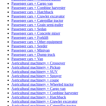
Passenger cars + Cargo van
Passenger cars + Combine harvester
Passenger cars + Hatchback
Passenger cars + Crawler excavator
Passenger cars + Caterpillar tractor
Passenger cars + Grain semi-trailer
Passenger cars + Sedan
Passenger cars + Concrete mixer
Passenger cars + Forklift
Passenger cars + Other equipment
Passenger cars + Seeder
Passenger cars + Minivan
Passenger cars + Dump truck
Passenger cars + Van
Agricultural machinery + Crossover
Agricultural machinery + Pickup
Agricultural machinery + SUV
Agricultural machinery + Sprayer
Agricultural machinery + coupe
Agricultural machinery + Wheeled tractor
Agricultural machinery + Cargo van
Agricultural machinery + Combine harvester
Agricultural machinery + Hatchback
Agricultural machinery + Crawler excavator
Agricultural machinery + Caterpillar tractor