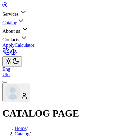
Services
Catalog
About us
Contacts
Apply
Calculator
Eng
Ukr
CATALOG PAGE
Home
/
Catalog
/