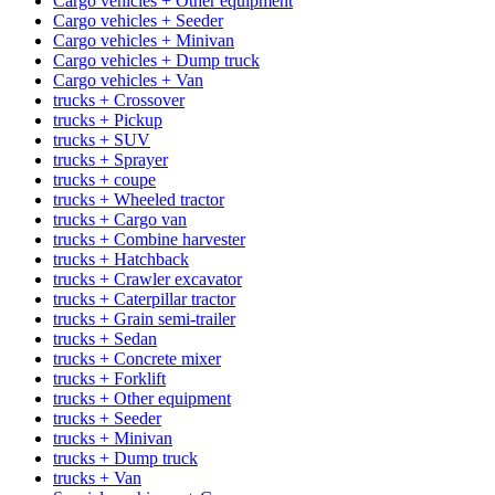
Cargo vehicles + Other equipment
Cargo vehicles + Seeder
Cargo vehicles + Minivan
Cargo vehicles + Dump truck
Cargo vehicles + Van
trucks + Crossover
trucks + Pickup
trucks + SUV
trucks + Sprayer
trucks + coupe
trucks + Wheeled tractor
trucks + Cargo van
trucks + Combine harvester
trucks + Hatchback
trucks + Crawler excavator
trucks + Caterpillar tractor
trucks + Grain semi-trailer
trucks + Sedan
trucks + Concrete mixer
trucks + Forklift
trucks + Other equipment
trucks + Seeder
trucks + Minivan
trucks + Dump truck
trucks + Van