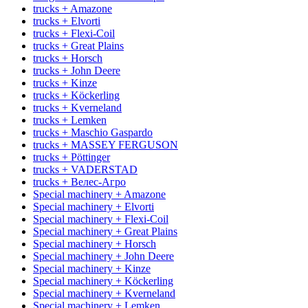
trucks + Amazone
trucks + Elvorti
trucks + Flexi-Coil
trucks + Great Plains
trucks + Horsch
trucks + John Deere
trucks + Kinze
trucks + Köckerling
trucks + Kverneland
trucks + Lemken
trucks + Maschio Gaspardo
trucks + MASSEY FERGUSON
trucks + Pöttinger
trucks + VADERSTAD
trucks + Велес-Агро
Special machinery + Amazone
Special machinery + Elvorti
Special machinery + Flexi-Coil
Special machinery + Great Plains
Special machinery + Horsch
Special machinery + John Deere
Special machinery + Kinze
Special machinery + Köckerling
Special machinery + Kverneland
Special machinery + Lemken