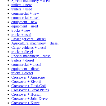
Special machinery + used
trailers + new
trailers + used
commercial + new
commercial + used
equipment + new
equipment + used
trucks + new
trucks + used
Passenger cars + diesel
Agricultural machinery + diesel
Cargo vehicles + diesel
trucks + diesel
Special machinery + diesel
trailers + diesel
commercial + diesel
equipment + diesel
trucks + diesel
Crossover + Amazone
Crossover + Elvorti
Crossover + Flexi-Coil
Crossover + Great Plains
Crossover + Horsch
Crossover + John Deere
Crossover + Kinze