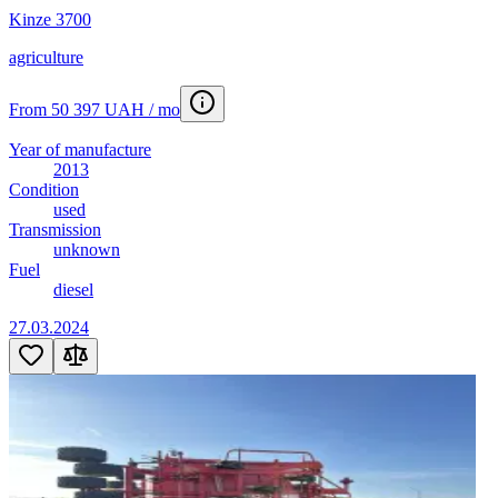
Kinze 3700
agriculture
From 50 397 UAH / mo
Year of manufacture
2013
Condition
used
Transmission
unknown
Fuel
diesel
27.03.2024