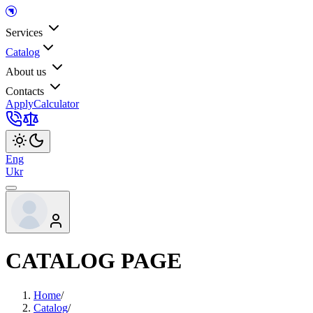
Services
Catalog
About us
Contacts
Apply
Calculator
Eng
Ukr
CATALOG PAGE
Home
/
Catalog
/