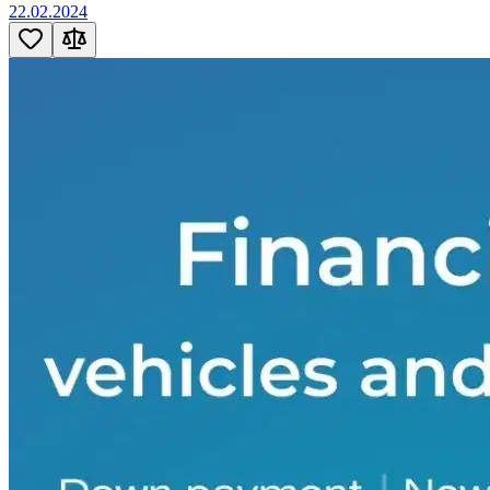
22.02.2024