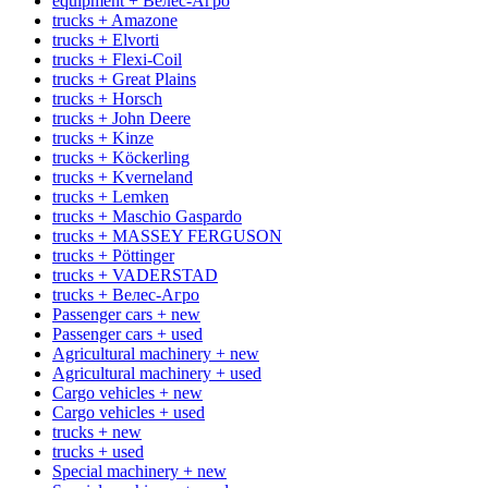
equipment + Велес-Агро
trucks + Amazone
trucks + Elvorti
trucks + Flexi-Coil
trucks + Great Plains
trucks + Horsch
trucks + John Deere
trucks + Kinze
trucks + Köckerling
trucks + Kverneland
trucks + Lemken
trucks + Maschio Gaspardo
trucks + MASSEY FERGUSON
trucks + Pöttinger
trucks + VADERSTAD
trucks + Велес-Агро
Passenger cars + new
Passenger cars + used
Agricultural machinery + new
Agricultural machinery + used
Cargo vehicles + new
Cargo vehicles + used
trucks + new
trucks + used
Special machinery + new