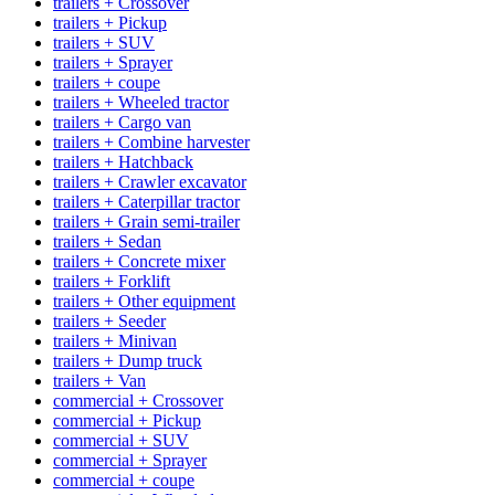
trailers + Crossover
trailers + Pickup
trailers + SUV
trailers + Sprayer
trailers + coupe
trailers + Wheeled tractor
trailers + Cargo van
trailers + Combine harvester
trailers + Hatchback
trailers + Crawler excavator
trailers + Caterpillar tractor
trailers + Grain semi-trailer
trailers + Sedan
trailers + Concrete mixer
trailers + Forklift
trailers + Other equipment
trailers + Seeder
trailers + Minivan
trailers + Dump truck
trailers + Van
commercial + Crossover
commercial + Pickup
commercial + SUV
commercial + Sprayer
commercial + coupe