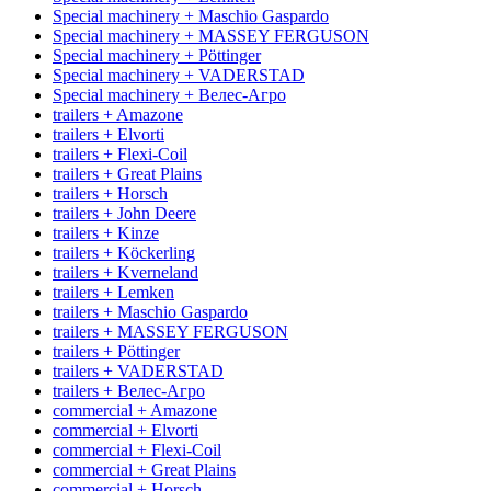
Special machinery + Maschio Gaspardo
Special machinery + MASSEY FERGUSON
Special machinery + Pöttinger
Special machinery + VADERSTAD
Special machinery + Велес-Агро
trailers + Amazone
trailers + Elvorti
trailers + Flexi-Coil
trailers + Great Plains
trailers + Horsch
trailers + John Deere
trailers + Kinze
trailers + Köckerling
trailers + Kverneland
trailers + Lemken
trailers + Maschio Gaspardo
trailers + MASSEY FERGUSON
trailers + Pöttinger
trailers + VADERSTAD
trailers + Велес-Агро
commercial + Amazone
commercial + Elvorti
commercial + Flexi-Coil
commercial + Great Plains
commercial + Horsch