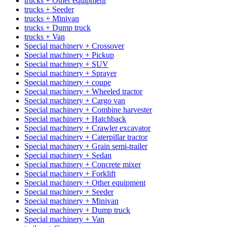
trucks + Other equipment
trucks + Seeder
trucks + Minivan
trucks + Dump truck
trucks + Van
Special machinery + Crossover
Special machinery + Pickup
Special machinery + SUV
Special machinery + Sprayer
Special machinery + coupe
Special machinery + Wheeled tractor
Special machinery + Cargo van
Special machinery + Combine harvester
Special machinery + Hatchback
Special machinery + Crawler excavator
Special machinery + Caterpillar tractor
Special machinery + Grain semi-trailer
Special machinery + Sedan
Special machinery + Concrete mixer
Special machinery + Forklift
Special machinery + Other equipment
Special machinery + Seeder
Special machinery + Minivan
Special machinery + Dump truck
Special machinery + Van