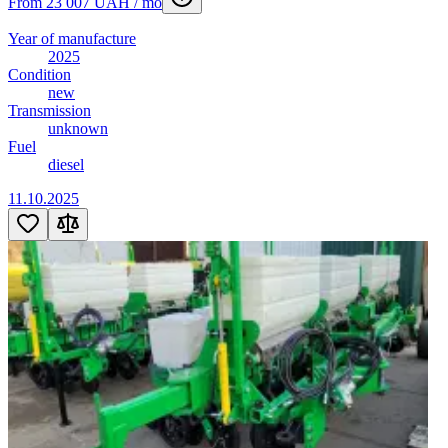
From 23 007 UAH / mo
Year of manufacture
2025
Condition
new
Transmission
unknown
Fuel
diesel
11.10.2025