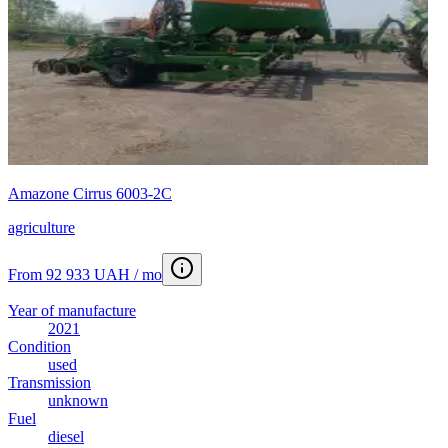
Amazone Cirrus 6003-2C
agriculture
From 92 933 UAH / mo
Year of manufacture
2021
Condition
used
Transmission
unknown
Fuel
diesel