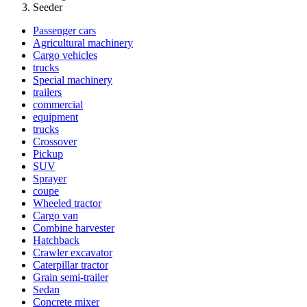
Seeder
Passenger cars
Agricultural machinery
Cargo vehicles
trucks
Special machinery
trailers
commercial
equipment
trucks
Crossover
Pickup
SUV
Sprayer
coupe
Wheeled tractor
Cargo van
Combine harvester
Hatchback
Crawler excavator
Caterpillar tractor
Grain semi-trailer
Sedan
Concrete mixer