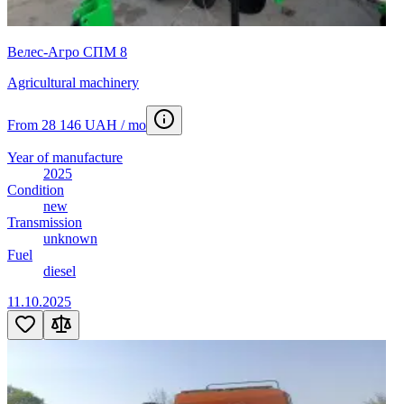
Велес-Агро СПМ 8
Agricultural machinery
From 28 146 UAH / mo
Year of manufacture
2025
Condition
new
Transmission
unknown
Fuel
diesel
11.10.2025