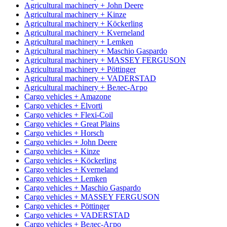
Agricultural machinery + John Deere
Agricultural machinery + Kinze
Agricultural machinery + Köckerling
Agricultural machinery + Kverneland
Agricultural machinery + Lemken
Agricultural machinery + Maschio Gaspardo
Agricultural machinery + MASSEY FERGUSON
Agricultural machinery + Pöttinger
Agricultural machinery + VADERSTAD
Agricultural machinery + Велес-Агро
Cargo vehicles + Amazone
Cargo vehicles + Elvorti
Cargo vehicles + Flexi-Coil
Cargo vehicles + Great Plains
Cargo vehicles + Horsch
Cargo vehicles + John Deere
Cargo vehicles + Kinze
Cargo vehicles + Köckerling
Cargo vehicles + Kverneland
Cargo vehicles + Lemken
Cargo vehicles + Maschio Gaspardo
Cargo vehicles + MASSEY FERGUSON
Cargo vehicles + Pöttinger
Cargo vehicles + VADERSTAD
Cargo vehicles + Велес-Агро