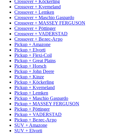
Crossover + Köckerling
Crossover + Kverneland
Crossover + Lemken
Crossover + Maschio Gaspardo
Crossover + MASSEY FERGUSON
Crossover + Pöttinger
Crossover + VADERSTAD
Crossover + Велес-Агро
Pickup + Amazone
Pickup + Elvorti
Pickup + Flexi-Coil
Pickup + Great Plains
Pickup + Horsch
Pickup + John Deere
Pickup + Kinze
Pickup + Köckerling
Pickup + Kverneland
Pickup + Lemken
Pickup + Maschio Gaspardo
Pickup + MASSEY FERGUSON
Pickup + Pöttinger
Pickup + VADERSTAD
Pickup + Велес-Агро
SUV + Amazone
SUV + Elvorti