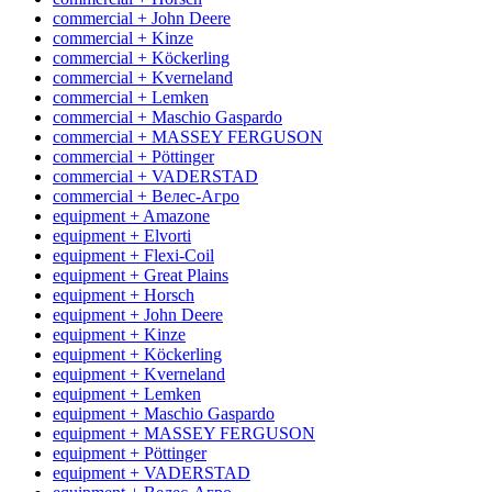
commercial + John Deere
commercial + Kinze
commercial + Köckerling
commercial + Kverneland
commercial + Lemken
commercial + Maschio Gaspardo
commercial + MASSEY FERGUSON
commercial + Pöttinger
commercial + VADERSTAD
commercial + Велес-Агро
equipment + Amazone
equipment + Elvorti
equipment + Flexi-Coil
equipment + Great Plains
equipment + Horsch
equipment + John Deere
equipment + Kinze
equipment + Köckerling
equipment + Kverneland
equipment + Lemken
equipment + Maschio Gaspardo
equipment + MASSEY FERGUSON
equipment + Pöttinger
equipment + VADERSTAD