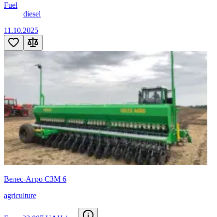
Fuel
diesel
11.10.2025
Велес-Агро СЗМ 6
agriculture