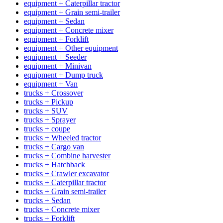
equipment + Caterpillar tractor
equipment + Grain semi-trailer
equipment + Sedan
equipment + Concrete mixer
equipment + Forklift
equipment + Other equipment
equipment + Seeder
equipment + Minivan
equipment + Dump truck
equipment + Van
trucks + Crossover
trucks + Pickup
trucks + SUV
trucks + Sprayer
trucks + coupe
trucks + Wheeled tractor
trucks + Cargo van
trucks + Combine harvester
trucks + Hatchback
trucks + Crawler excavator
trucks + Caterpillar tractor
trucks + Grain semi-trailer
trucks + Sedan
trucks + Concrete mixer
trucks + Forklift