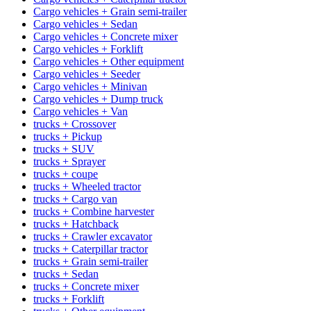
Cargo vehicles + Grain semi-trailer
Cargo vehicles + Sedan
Cargo vehicles + Concrete mixer
Cargo vehicles + Forklift
Cargo vehicles + Other equipment
Cargo vehicles + Seeder
Cargo vehicles + Minivan
Cargo vehicles + Dump truck
Cargo vehicles + Van
trucks + Crossover
trucks + Pickup
trucks + SUV
trucks + Sprayer
trucks + coupe
trucks + Wheeled tractor
trucks + Cargo van
trucks + Combine harvester
trucks + Hatchback
trucks + Crawler excavator
trucks + Caterpillar tractor
trucks + Grain semi-trailer
trucks + Sedan
trucks + Concrete mixer
trucks + Forklift