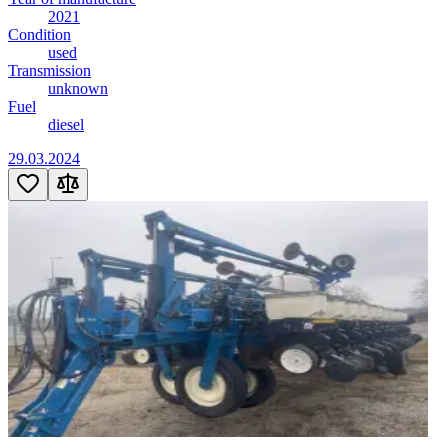
2021
Condition
used
Transmission
unknown
Fuel
diesel
29.03.2024