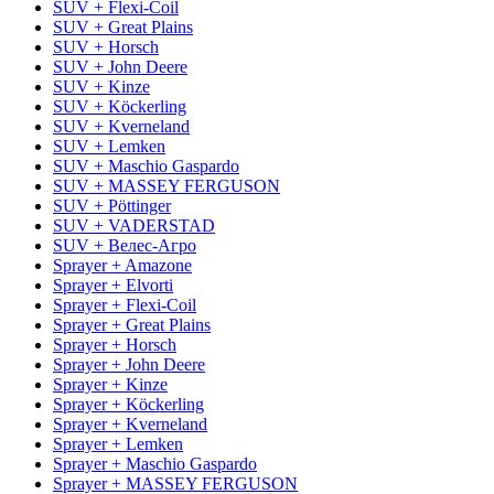
SUV + Flexi-Coil
SUV + Great Plains
SUV + Horsch
SUV + John Deere
SUV + Kinze
SUV + Köckerling
SUV + Kverneland
SUV + Lemken
SUV + Maschio Gaspardo
SUV + MASSEY FERGUSON
SUV + Pöttinger
SUV + VADERSTAD
SUV + Велес-Агро
Sprayer + Amazone
Sprayer + Elvorti
Sprayer + Flexi-Coil
Sprayer + Great Plains
Sprayer + Horsch
Sprayer + John Deere
Sprayer + Kinze
Sprayer + Köckerling
Sprayer + Kverneland
Sprayer + Lemken
Sprayer + Maschio Gaspardo
Sprayer + MASSEY FERGUSON