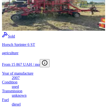
Sold
Horsch Sprinter 6 ST
agriculture
From 15 867 UAH / mo
Year of manufacture
2007
Condition
used
Transmission
unknown
Fuel
diesel