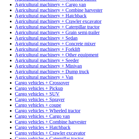
Agricultural machinery + Cargo van
Agricultural machinery + Combine harvester
Agricultural machinery + Hatchback
Agricultural machinery + Crawler excavator
Agricultural machinery + Caterpillar tractor
Agricultural machinery + Grain semi-trailer
Agricultural machinery + Sedan
Agricultural machinery + Concrete mixer
Agricultural machinery + Forklift
Agricultural machinery + Other equipment
Agricultural machinery + Seeder
Agricultural machinery + Minivan
Agricultural machinery + Dump truck
Agricultural machinery + Van
Cargo vehicles + Crossover
Cargo vehicles + Pickup
Cargo vehicles + SUV
Cargo vehicles + Sprayer
Cargo vehicles + coupe
Cargo vehicles + Wheeled tractor
Cargo vehicles + Cargo van
Cargo vehicles + Combine harvester
Cargo vehicles + Hatchback
Cargo vehicles + Crawler excavator
Cargo vehicles + Caterpillar tractor