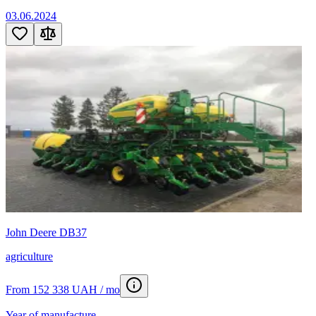
03.06.2024
John Deere DB37
agriculture
From 152 338 UAH / mo
Year of manufacture