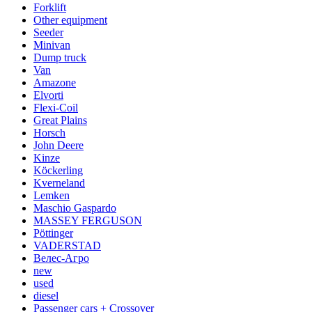
Forklift
Other equipment
Seeder
Minivan
Dump truck
Van
Amazone
Elvorti
Flexi-Coil
Great Plains
Horsch
John Deere
Kinze
Köckerling
Kverneland
Lemken
Maschio Gaspardo
MASSEY FERGUSON
Pöttinger
VADERSTAD
Велес-Агро
new
used
diesel
Passenger cars + Crossover