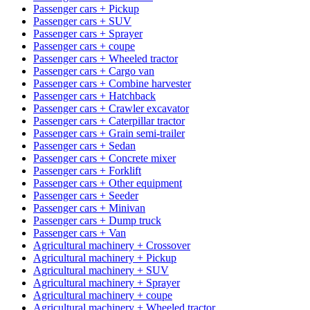
Passenger cars + Pickup
Passenger cars + SUV
Passenger cars + Sprayer
Passenger cars + coupe
Passenger cars + Wheeled tractor
Passenger cars + Cargo van
Passenger cars + Combine harvester
Passenger cars + Hatchback
Passenger cars + Crawler excavator
Passenger cars + Caterpillar tractor
Passenger cars + Grain semi-trailer
Passenger cars + Sedan
Passenger cars + Concrete mixer
Passenger cars + Forklift
Passenger cars + Other equipment
Passenger cars + Seeder
Passenger cars + Minivan
Passenger cars + Dump truck
Passenger cars + Van
Agricultural machinery + Crossover
Agricultural machinery + Pickup
Agricultural machinery + SUV
Agricultural machinery + Sprayer
Agricultural machinery + coupe
Agricultural machinery + Wheeled tractor