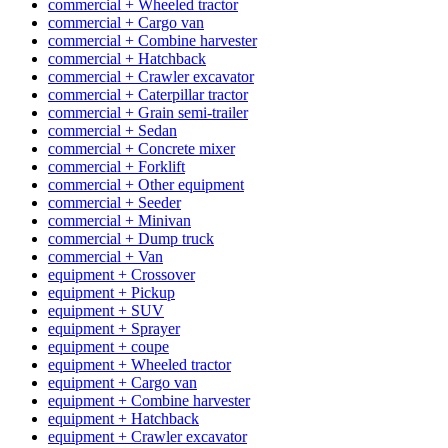
commercial + Wheeled tractor
commercial + Cargo van
commercial + Combine harvester
commercial + Hatchback
commercial + Crawler excavator
commercial + Caterpillar tractor
commercial + Grain semi-trailer
commercial + Sedan
commercial + Concrete mixer
commercial + Forklift
commercial + Other equipment
commercial + Seeder
commercial + Minivan
commercial + Dump truck
commercial + Van
equipment + Crossover
equipment + Pickup
equipment + SUV
equipment + Sprayer
equipment + coupe
equipment + Wheeled tractor
equipment + Cargo van
equipment + Combine harvester
equipment + Hatchback
equipment + Crawler excavator