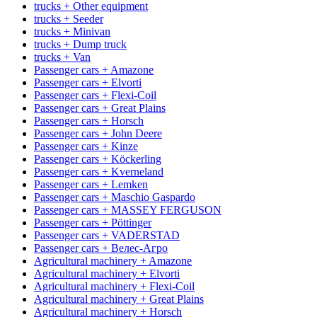
trucks + Other equipment
trucks + Seeder
trucks + Minivan
trucks + Dump truck
trucks + Van
Passenger cars + Amazone
Passenger cars + Elvorti
Passenger cars + Flexi-Coil
Passenger cars + Great Plains
Passenger cars + Horsch
Passenger cars + John Deere
Passenger cars + Kinze
Passenger cars + Köckerling
Passenger cars + Kverneland
Passenger cars + Lemken
Passenger cars + Maschio Gaspardo
Passenger cars + MASSEY FERGUSON
Passenger cars + Pöttinger
Passenger cars + VADERSTAD
Passenger cars + Велес-Агро
Agricultural machinery + Amazone
Agricultural machinery + Elvorti
Agricultural machinery + Flexi-Coil
Agricultural machinery + Great Plains
Agricultural machinery + Horsch