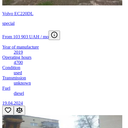
Volvo EC220DL
special
From 103 903 UAH / mo
Year of manufacture
2019
Operating hours
4700
Condition
used
Transmission
unknown
Fuel
diesel
19.04.2024