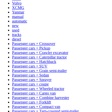
Volvo
XCMG
Yanmar
manual
automatic
new
used
tracks
diesel
Passenger cars + Crossover
Passenger cars + Pickup
Passenger cars + Crawler excavator
Passenger cars + Caterpillar tractor
Passenger cars + Hatchback
Passenger cars + SUV
Passenger cars + Grain semi-trailer
Passenger cars + Sedan
Passenger cars + Sprayer
Passenger cars + coupe
Passenger cars + Wheeled tractor
Passenger cars + Cargo van
Passenger cars + Combine harvester
Passenger cars + Forklift
Passenger cars + Compact van
Passenger cars + Tarp-covered semi-trailer