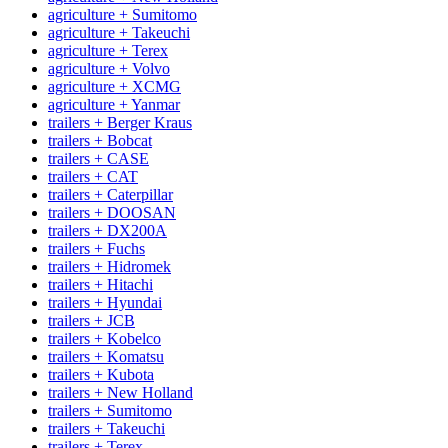
agriculture + Sumitomo
agriculture + Takeuchi
agriculture + Terex
agriculture + Volvo
agriculture + XCMG
agriculture + Yanmar
trailers + Berger Kraus
trailers + Bobcat
trailers + CASE
trailers + CAT
trailers + Caterpillar
trailers + DOOSAN
trailers + DX200A
trailers + Fuchs
trailers + Hidromek
trailers + Hitachi
trailers + Hyundai
trailers + JCB
trailers + Kobelco
trailers + Komatsu
trailers + Kubota
trailers + New Holland
trailers + Sumitomo
trailers + Takeuchi
trailers + Terex