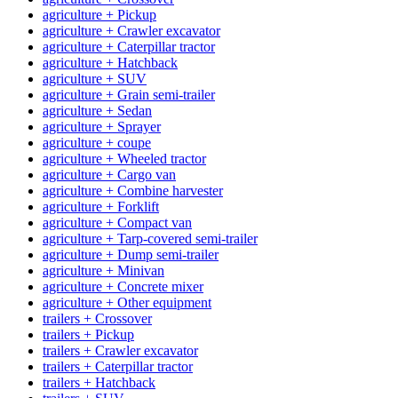
agriculture + Pickup
agriculture + Crawler excavator
agriculture + Caterpillar tractor
agriculture + Hatchback
agriculture + SUV
agriculture + Grain semi-trailer
agriculture + Sedan
agriculture + Sprayer
agriculture + coupe
agriculture + Wheeled tractor
agriculture + Cargo van
agriculture + Combine harvester
agriculture + Forklift
agriculture + Compact van
agriculture + Tarp-covered semi-trailer
agriculture + Dump semi-trailer
agriculture + Minivan
agriculture + Concrete mixer
agriculture + Other equipment
trailers + Crossover
trailers + Pickup
trailers + Crawler excavator
trailers + Caterpillar tractor
trailers + Hatchback