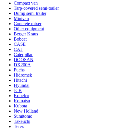
Compact van
Tarp-covered semi-trailer
Dump semi-trailer
Minivan
Concrete mixer
Other equipment
Berger Kraus
Bobcat
CASE
CAT
Caterpillar
DOOSAN
DX200A
Fuchs
Hidromek
Hitachi
Hyundai
JCB
Kobelco
Komatsu
Kubota
New Holland
Sumitomo
Takeuchi
Terex