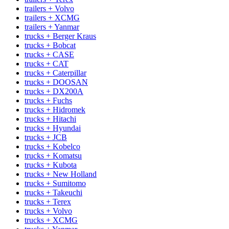
trailers + Volvo
trailers + XCMG
trailers + Yanmar
trucks + Berger Kraus
trucks + Bobcat
trucks + CASE
trucks + CAT
trucks + Caterpillar
trucks + DOOSAN
trucks + DX200A
trucks + Fuchs
trucks + Hidromek
trucks + Hitachi
trucks + Hyundai
trucks + JCB
trucks + Kobelco
trucks + Komatsu
trucks + Kubota
trucks + New Holland
trucks + Sumitomo
trucks + Takeuchi
trucks + Terex
trucks + Volvo
trucks + XCMG