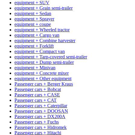
equipment + SUV
equipment + Grain semi-trailer
equipment + Sedan
equipment + Sprayer
equipment + coupe
equipment + Wheeled tractor
equipment + Cargo van
equipment + Combine harvester
equipment + Forklift
equipment + Compact van
equipment + Tarp-covered semi-trailer
equipment + Dump semi-trailer
equipment + Minivan
equipment + Concrete mixer
equipment + Other equipment
Passenger cars + Berger Kraus
Passenger cars + Bobcat
Passenger cars + CASE
Passenger cars + CAT
Passenger cars + Caterpillar
Passenger cars + DOOSAN
Passenger cars + DX200A
Passenger cars + Fuchs
Passenger cars + Hidromek
Passenger cars + Hitachi