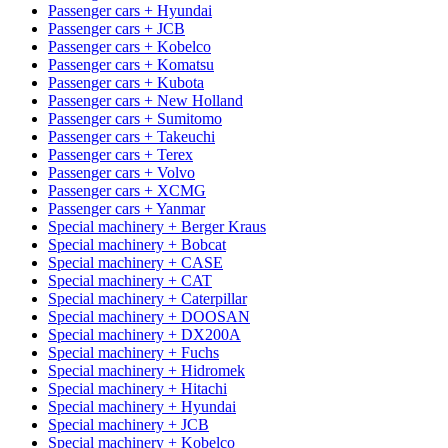
Passenger cars + Hyundai
Passenger cars + JCB
Passenger cars + Kobelco
Passenger cars + Komatsu
Passenger cars + Kubota
Passenger cars + New Holland
Passenger cars + Sumitomo
Passenger cars + Takeuchi
Passenger cars + Terex
Passenger cars + Volvo
Passenger cars + XCMG
Passenger cars + Yanmar
Special machinery + Berger Kraus
Special machinery + Bobcat
Special machinery + CASE
Special machinery + CAT
Special machinery + Caterpillar
Special machinery + DOOSAN
Special machinery + DX200A
Special machinery + Fuchs
Special machinery + Hidromek
Special machinery + Hitachi
Special machinery + Hyundai
Special machinery + JCB
Special machinery + Kobelco