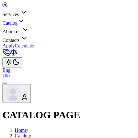
Services
Catalog
About us
Contacts
Apply
Calculator
Eng
Ukr
CATALOG PAGE
Home
/
Catalog
/