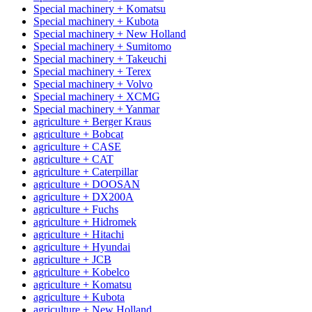
Special machinery + Komatsu
Special machinery + Kubota
Special machinery + New Holland
Special machinery + Sumitomo
Special machinery + Takeuchi
Special machinery + Terex
Special machinery + Volvo
Special machinery + XCMG
Special machinery + Yanmar
agriculture + Berger Kraus
agriculture + Bobcat
agriculture + CASE
agriculture + CAT
agriculture + Caterpillar
agriculture + DOOSAN
agriculture + DX200A
agriculture + Fuchs
agriculture + Hidromek
agriculture + Hitachi
agriculture + Hyundai
agriculture + JCB
agriculture + Kobelco
agriculture + Komatsu
agriculture + Kubota
agriculture + New Holland