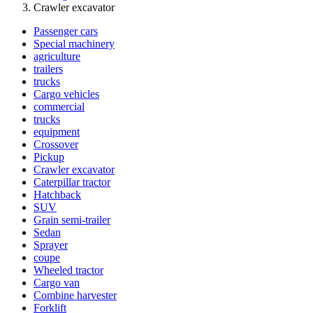
Crawler excavator
Passenger cars
Special machinery
agriculture
trailers
trucks
Cargo vehicles
commercial
trucks
equipment
Crossover
Pickup
Crawler excavator
Caterpillar tractor
Hatchback
SUV
Grain semi-trailer
Sedan
Sprayer
coupe
Wheeled tractor
Cargo van
Combine harvester
Forklift