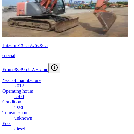
Hitachi ZX135USOS-3
special
From 38 396 UAH / mo
Year of manufacture
2012
Operating hours
5500
Condition
used
Transmission
unknown
Fuel
diesel