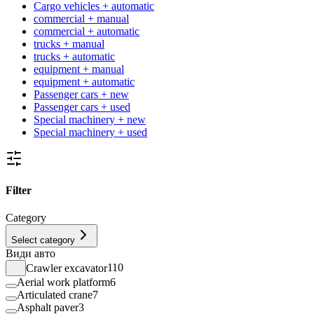
Cargo vehicles + automatic
commercial + manual
commercial + automatic
trucks + manual
trucks + automatic
equipment + manual
equipment + automatic
Passenger cars + new
Passenger cars + used
Special machinery + new
Special machinery + used
Filter
Category
Select category
Види авто
Crawler excavator
110
Aerial work platform
6
Articulated crane
7
Asphalt paver
3