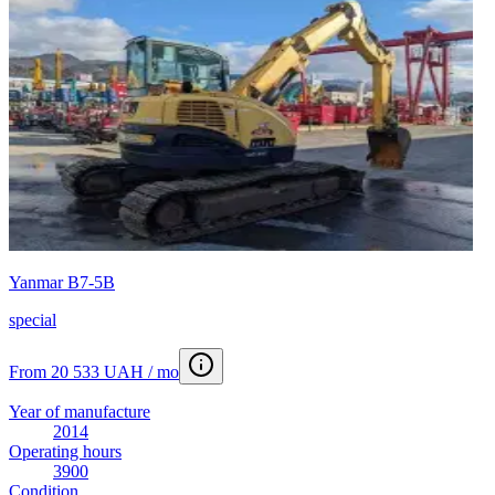
Yanmar B7-5B
special
From 20 533 UAH / mo
Year of manufacture
2014
Operating hours
3900
Condition