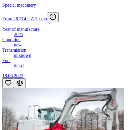
Truck crane
14
Special machinery
Van
10
Vantazhopasazhyrskyy-furhon
8
From 26 714 UAH / mo
Wheeled tractor
2
Year of manufacture
2025
Condition
new
Transmission
unknown
Fuel
diesel
18.06.2025