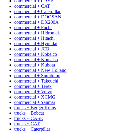
commercial + CASE
commercial + CAT
commercial + Caterpillar
commercial + DOOSAN
commercial + DX200A
commercial + Fuchs
commercial + Hidromek
commercial + Hitachi
commercial + Hyundai
commercial + JCB
commercial + Kobelco
commercial + Komatsu
commercial + Kubota
commercial + New Holland
commercial + Sumitomo
commercial + Takeuchi
commercial + Terex
commercial + Volvo
commercial + XCMG
commercial + Yanmar
trucks + Berger Kraus
trucks + Bobcat
trucks + CASE
trucks + CAT
trucks + Caterpillar