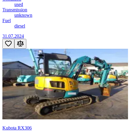
used
Transmission
unknown
Fuel
diesel
31.07.2024
Kubota RX306