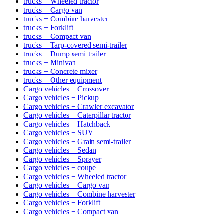
trucks + Wheeled tractor
trucks + Cargo van
trucks + Combine harvester
trucks + Forklift
trucks + Compact van
trucks + Tarp-covered semi-trailer
trucks + Dump semi-trailer
trucks + Minivan
trucks + Concrete mixer
trucks + Other equipment
Cargo vehicles + Crossover
Cargo vehicles + Pickup
Cargo vehicles + Crawler excavator
Cargo vehicles + Caterpillar tractor
Cargo vehicles + Hatchback
Cargo vehicles + SUV
Cargo vehicles + Grain semi-trailer
Cargo vehicles + Sedan
Cargo vehicles + Sprayer
Cargo vehicles + coupe
Cargo vehicles + Wheeled tractor
Cargo vehicles + Cargo van
Cargo vehicles + Combine harvester
Cargo vehicles + Forklift
Cargo vehicles + Compact van