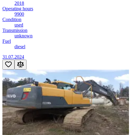
2018
Operating hours
9900
Condition
used
Transmission
unknown
Fuel
diesel
31.07.2024