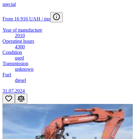
special
From 16 916 UAH / mo
Year of manufacture
2010
Operating hours
4300
Condition
used
Transmission
unknown
Fuel
diesel
31.07.2024