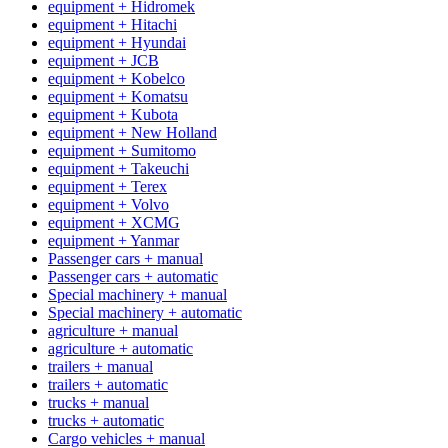
equipment + Hidromek
equipment + Hitachi
equipment + Hyundai
equipment + JCB
equipment + Kobelco
equipment + Komatsu
equipment + Kubota
equipment + New Holland
equipment + Sumitomo
equipment + Takeuchi
equipment + Terex
equipment + Volvo
equipment + XCMG
equipment + Yanmar
Passenger cars + manual
Passenger cars + automatic
Special machinery + manual
Special machinery + automatic
agriculture + manual
agriculture + automatic
trailers + manual
trailers + automatic
trucks + manual
trucks + automatic
Cargo vehicles + manual