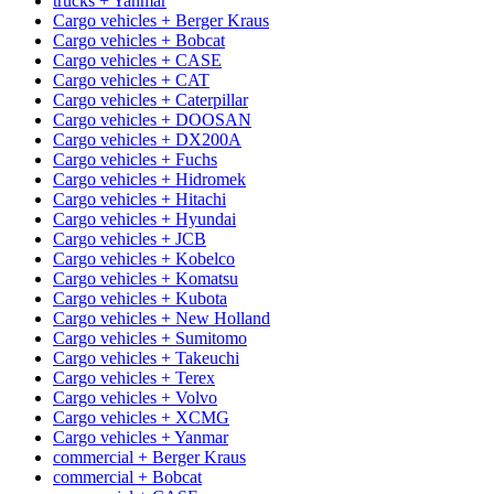
trucks + Yanmar
Cargo vehicles + Berger Kraus
Cargo vehicles + Bobcat
Cargo vehicles + CASE
Cargo vehicles + CAT
Cargo vehicles + Caterpillar
Cargo vehicles + DOOSAN
Cargo vehicles + DX200A
Cargo vehicles + Fuchs
Cargo vehicles + Hidromek
Cargo vehicles + Hitachi
Cargo vehicles + Hyundai
Cargo vehicles + JCB
Cargo vehicles + Kobelco
Cargo vehicles + Komatsu
Cargo vehicles + Kubota
Cargo vehicles + New Holland
Cargo vehicles + Sumitomo
Cargo vehicles + Takeuchi
Cargo vehicles + Terex
Cargo vehicles + Volvo
Cargo vehicles + XCMG
Cargo vehicles + Yanmar
commercial + Berger Kraus
commercial + Bobcat