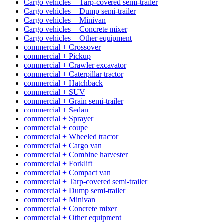
Cargo vehicles + Tarp-covered semi-trailer
Cargo vehicles + Dump semi-trailer
Cargo vehicles + Minivan
Cargo vehicles + Concrete mixer
Cargo vehicles + Other equipment
commercial + Crossover
commercial + Pickup
commercial + Crawler excavator
commercial + Caterpillar tractor
commercial + Hatchback
commercial + SUV
commercial + Grain semi-trailer
commercial + Sedan
commercial + Sprayer
commercial + coupe
commercial + Wheeled tractor
commercial + Cargo van
commercial + Combine harvester
commercial + Forklift
commercial + Compact van
commercial + Tarp-covered semi-trailer
commercial + Dump semi-trailer
commercial + Minivan
commercial + Concrete mixer
commercial + Other equipment