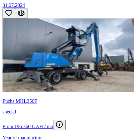
31.07.2024
Fuchs MHL350F
special
From 196 360 UAH / mo
Year of manufacture