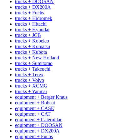
trucks + DOOSAN
trucks + DX200A
trucks + Fuchs
trucks + Hidromek
trucks + Hitachi
trucks + Hyundai
trucks + JCB
trucks + Kobelco
trucks + Komatsu
trucks + Kubota
trucks + New Holland
trucks + Sumitomo
trucks + Takeuchi
trucks + Terex
trucks + Volvo
trucks + XCMG
trucks + Yanmar
equipment + Berger Kraus
equipment + Bobcat
equipment + CASE
equipment + CAT
equipment + Caterpillar
equipment + DOOSAN
equipment + DX200A
equipment + Fuchs