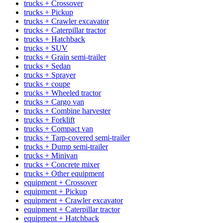
trucks + Crossover
trucks + Pickup
trucks + Crawler excavator
trucks + Caterpillar tractor
trucks + Hatchback
trucks + SUV
trucks + Grain semi-trailer
trucks + Sedan
trucks + Sprayer
trucks + coupe
trucks + Wheeled tractor
trucks + Cargo van
trucks + Combine harvester
trucks + Forklift
trucks + Compact van
trucks + Tarp-covered semi-trailer
trucks + Dump semi-trailer
trucks + Minivan
trucks + Concrete mixer
trucks + Other equipment
equipment + Crossover
equipment + Pickup
equipment + Crawler excavator
equipment + Caterpillar tractor
equipment + Hatchback