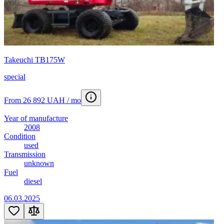
Takeuchi TB175W
special
From 26 892 UAH / mo
Year of manufacture
2008
Condition
used
Transmission
unknown
Fuel
diesel
06.03.2025