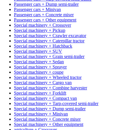
Passenger cars + Dump semi-trailer
Passenger cars + Minivan
Passenger cars + Concrete mixer
Passenger cars + Other equipment
Special machinery + Crossover
Special machinery + Pickup
Special machinery + Crawler excavator
Special machinery + Caterpillar tractor
Special machinery + Hatchback
Special machinery + SUV
Special machinery + Grain semi-trailer
Special machinery + Sedan
Special machinery + Sprayer
Special machinery + coupe
Special machinery + Wheeled tractor
Special machinery + Cargo van
Special machinery + Combine harvester
Special machinery + Forklift
Special machinery + Compact van
Special machinery + Tarp-covered semi-trailer
Special machinery + Dump semi-trailer
Special machinery + Minivan
Special machinery + Concrete mixer
Special machinery + Other equipment
agriculture + Crossover