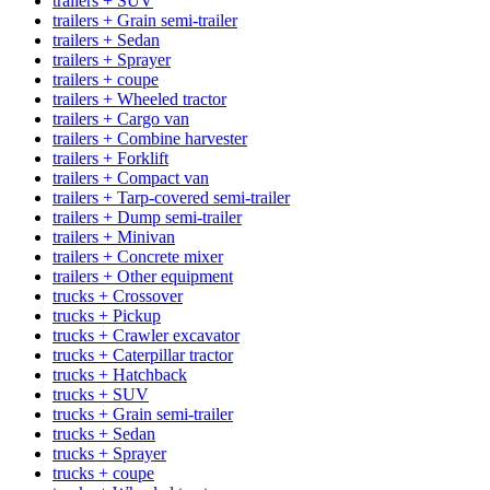
trailers + SUV
trailers + Grain semi-trailer
trailers + Sedan
trailers + Sprayer
trailers + coupe
trailers + Wheeled tractor
trailers + Cargo van
trailers + Combine harvester
trailers + Forklift
trailers + Compact van
trailers + Tarp-covered semi-trailer
trailers + Dump semi-trailer
trailers + Minivan
trailers + Concrete mixer
trailers + Other equipment
trucks + Crossover
trucks + Pickup
trucks + Crawler excavator
trucks + Caterpillar tractor
trucks + Hatchback
trucks + SUV
trucks + Grain semi-trailer
trucks + Sedan
trucks + Sprayer
trucks + coupe