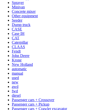
Sprayer
Minivan
Concrete mixer
Other equipment
Seeder
Dump truck
CASE
Case IH
CAT
Caterpillar
CLAAS
Fendt
John Deere
Krone
New Holland
automatic
manual
used
new
awd
fwd
diesel
Passenger cars + Crossover
Passenger cars + Pickup
Passenger cars + Crawler excavator