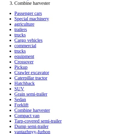
Combine harvester
Passenger cars
Special machinery
agriculture
trailers
trucks
Cargo vehicles
commercial
trucks
equipment
Crossover
Pickup
Crawler excavator
Caterpillar tractor
Hatchback
SUV
Grain semi-trailer
Sedan
Forklift
Combine harvester
Compact van
Tarp-covered semi-trailer
Dump semi-trailer
vantazhnyy-furhon