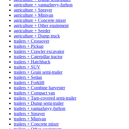
agriculture + vantazhnyy-furhon
agriculture + Sprayer
agriculture + Minivan
agriculture + Concrete mixer
agriculture + Other equipment
agriculture + Seeder
agriculture + Dump truck
trailers + Crossover
trailers + Pickup
trailers + Crawler excavator
trailers + Caterpillar tractor
trailers + Hatchback
trailers + SUV
trailers + Grain semi-trailer
trailers + Sedan
trailers + Forklift
trailers + Combine harvester
trailers + Compact van
trailers + Tarp-covered semi-trailer
trailers + Dump semi-trailer
trailers + vantazhnyy-furhon
trailers + Sprayer
trailers + Minivan
trailers + Concrete mixer