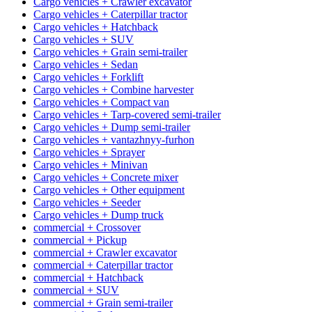
Cargo vehicles + Crawler excavator
Cargo vehicles + Caterpillar tractor
Cargo vehicles + Hatchback
Cargo vehicles + SUV
Cargo vehicles + Grain semi-trailer
Cargo vehicles + Sedan
Cargo vehicles + Forklift
Cargo vehicles + Combine harvester
Cargo vehicles + Compact van
Cargo vehicles + Tarp-covered semi-trailer
Cargo vehicles + Dump semi-trailer
Cargo vehicles + vantazhnyy-furhon
Cargo vehicles + Sprayer
Cargo vehicles + Minivan
Cargo vehicles + Concrete mixer
Cargo vehicles + Other equipment
Cargo vehicles + Seeder
Cargo vehicles + Dump truck
commercial + Crossover
commercial + Pickup
commercial + Crawler excavator
commercial + Caterpillar tractor
commercial + Hatchback
commercial + SUV
commercial + Grain semi-trailer