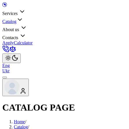
Services
Catalog
About us
Contacts
Apply
Calculator
Eng
Ukr
CATALOG PAGE
Home
/
Catalog
/