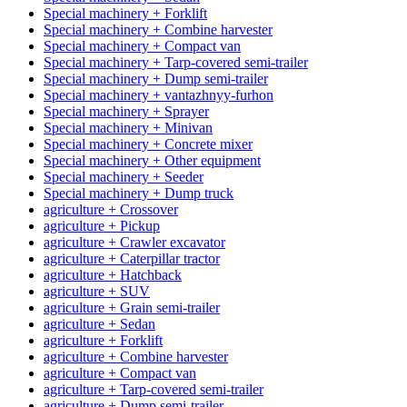
Special machinery + Forklift
Special machinery + Combine harvester
Special machinery + Compact van
Special machinery + Tarp-covered semi-trailer
Special machinery + Dump semi-trailer
Special machinery + vantazhnyy-furhon
Special machinery + Sprayer
Special machinery + Minivan
Special machinery + Concrete mixer
Special machinery + Other equipment
Special machinery + Seeder
Special machinery + Dump truck
agriculture + Crossover
agriculture + Pickup
agriculture + Crawler excavator
agriculture + Caterpillar tractor
agriculture + Hatchback
agriculture + SUV
agriculture + Grain semi-trailer
agriculture + Sedan
agriculture + Forklift
agriculture + Combine harvester
agriculture + Compact van
agriculture + Tarp-covered semi-trailer
agriculture + Dump semi-trailer