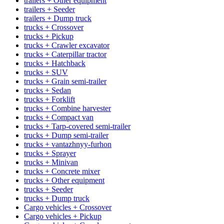
trailers + Other equipment
trailers + Seeder
trailers + Dump truck
trucks + Crossover
trucks + Pickup
trucks + Crawler excavator
trucks + Caterpillar tractor
trucks + Hatchback
trucks + SUV
trucks + Grain semi-trailer
trucks + Sedan
trucks + Forklift
trucks + Combine harvester
trucks + Compact van
trucks + Tarp-covered semi-trailer
trucks + Dump semi-trailer
trucks + vantazhnyy-furhon
trucks + Sprayer
trucks + Minivan
trucks + Concrete mixer
trucks + Other equipment
trucks + Seeder
trucks + Dump truck
Cargo vehicles + Crossover
Cargo vehicles + Pickup