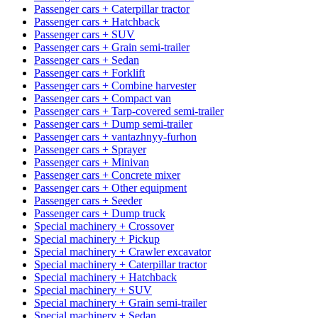
Passenger cars + Caterpillar tractor
Passenger cars + Hatchback
Passenger cars + SUV
Passenger cars + Grain semi-trailer
Passenger cars + Sedan
Passenger cars + Forklift
Passenger cars + Combine harvester
Passenger cars + Compact van
Passenger cars + Tarp-covered semi-trailer
Passenger cars + Dump semi-trailer
Passenger cars + vantazhnyy-furhon
Passenger cars + Sprayer
Passenger cars + Minivan
Passenger cars + Concrete mixer
Passenger cars + Other equipment
Passenger cars + Seeder
Passenger cars + Dump truck
Special machinery + Crossover
Special machinery + Pickup
Special machinery + Crawler excavator
Special machinery + Caterpillar tractor
Special machinery + Hatchback
Special machinery + SUV
Special machinery + Grain semi-trailer
Special machinery + Sedan