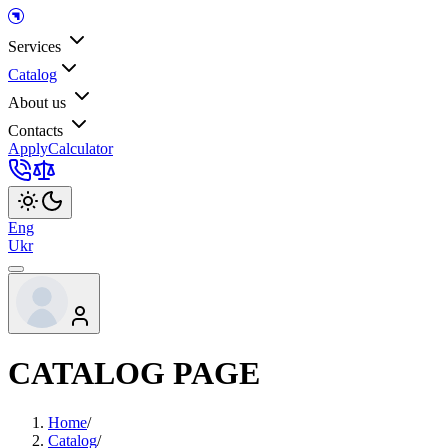
Services
Catalog
About us
Contacts
Apply
Calculator
Eng
Ukr
CATALOG PAGE
Home
/
Catalog
/