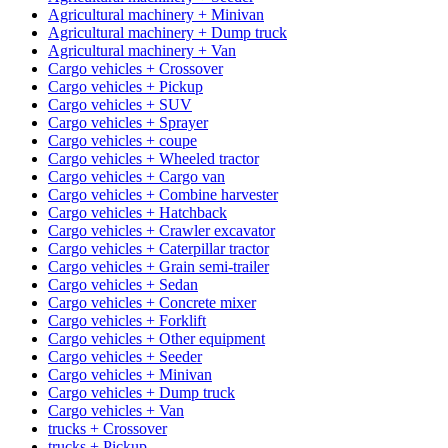
Agricultural machinery + Minivan
Agricultural machinery + Dump truck
Agricultural machinery + Van
Cargo vehicles + Crossover
Cargo vehicles + Pickup
Cargo vehicles + SUV
Cargo vehicles + Sprayer
Cargo vehicles + coupe
Cargo vehicles + Wheeled tractor
Cargo vehicles + Cargo van
Cargo vehicles + Combine harvester
Cargo vehicles + Hatchback
Cargo vehicles + Crawler excavator
Cargo vehicles + Caterpillar tractor
Cargo vehicles + Grain semi-trailer
Cargo vehicles + Sedan
Cargo vehicles + Concrete mixer
Cargo vehicles + Forklift
Cargo vehicles + Other equipment
Cargo vehicles + Seeder
Cargo vehicles + Minivan
Cargo vehicles + Dump truck
Cargo vehicles + Van
trucks + Crossover
trucks + Pickup