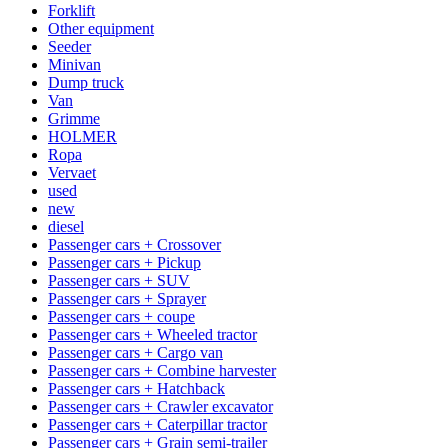
Forklift
Other equipment
Seeder
Minivan
Dump truck
Van
Grimme
HOLMER
Ropa
Vervaet
used
new
diesel
Passenger cars + Crossover
Passenger cars + Pickup
Passenger cars + SUV
Passenger cars + Sprayer
Passenger cars + coupe
Passenger cars + Wheeled tractor
Passenger cars + Cargo van
Passenger cars + Combine harvester
Passenger cars + Hatchback
Passenger cars + Crawler excavator
Passenger cars + Caterpillar tractor
Passenger cars + Grain semi-trailer