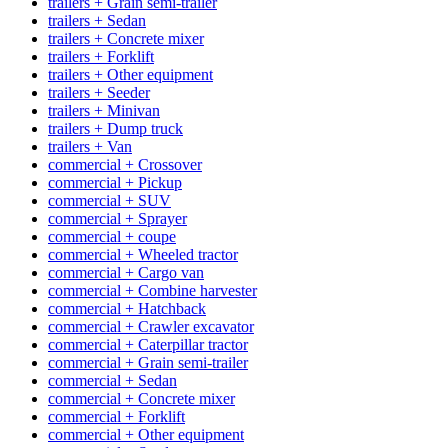
trailers + Grain semi-trailer
trailers + Sedan
trailers + Concrete mixer
trailers + Forklift
trailers + Other equipment
trailers + Seeder
trailers + Minivan
trailers + Dump truck
trailers + Van
commercial + Crossover
commercial + Pickup
commercial + SUV
commercial + Sprayer
commercial + coupe
commercial + Wheeled tractor
commercial + Cargo van
commercial + Combine harvester
commercial + Hatchback
commercial + Crawler excavator
commercial + Caterpillar tractor
commercial + Grain semi-trailer
commercial + Sedan
commercial + Concrete mixer
commercial + Forklift
commercial + Other equipment