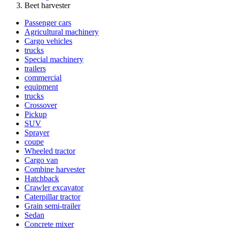
Beet harvester
Passenger cars
Agricultural machinery
Cargo vehicles
trucks
Special machinery
trailers
commercial
equipment
trucks
Crossover
Pickup
SUV
Sprayer
coupe
Wheeled tractor
Cargo van
Combine harvester
Hatchback
Crawler excavator
Caterpillar tractor
Grain semi-trailer
Sedan
Concrete mixer