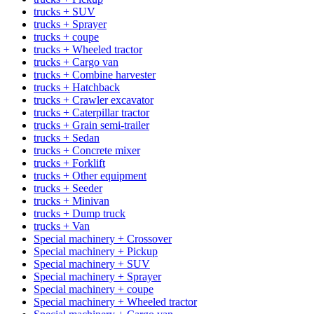
trucks + SUV
trucks + Sprayer
trucks + coupe
trucks + Wheeled tractor
trucks + Cargo van
trucks + Combine harvester
trucks + Hatchback
trucks + Crawler excavator
trucks + Caterpillar tractor
trucks + Grain semi-trailer
trucks + Sedan
trucks + Concrete mixer
trucks + Forklift
trucks + Other equipment
trucks + Seeder
trucks + Minivan
trucks + Dump truck
trucks + Van
Special machinery + Crossover
Special machinery + Pickup
Special machinery + SUV
Special machinery + Sprayer
Special machinery + coupe
Special machinery + Wheeled tractor