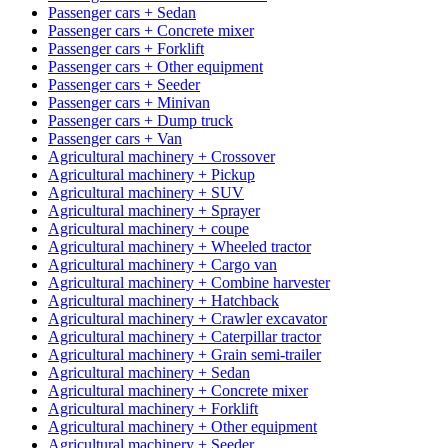
Passenger cars + Sedan
Passenger cars + Concrete mixer
Passenger cars + Forklift
Passenger cars + Other equipment
Passenger cars + Seeder
Passenger cars + Minivan
Passenger cars + Dump truck
Passenger cars + Van
Agricultural machinery + Crossover
Agricultural machinery + Pickup
Agricultural machinery + SUV
Agricultural machinery + Sprayer
Agricultural machinery + coupe
Agricultural machinery + Wheeled tractor
Agricultural machinery + Cargo van
Agricultural machinery + Combine harvester
Agricultural machinery + Hatchback
Agricultural machinery + Crawler excavator
Agricultural machinery + Caterpillar tractor
Agricultural machinery + Grain semi-trailer
Agricultural machinery + Sedan
Agricultural machinery + Concrete mixer
Agricultural machinery + Forklift
Agricultural machinery + Other equipment
Agricultural machinery + Seeder