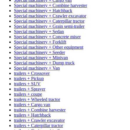
Special machinery + Cargo van
Special machinery + Combine harvester
Special machinery + Hatchback
Special machinery + Crawler excavator
Special machinery + Caterpillar tractor
Special machinery + Grain semi-trailer
Special machinery + Sedan
Special machinery + Concrete mixer
Special machinery + Forklift
Special machinery + Other equipment
Special machinery + Seeder
Special machinery + Minivan
Special machinery + Dump truck
Special machinery + Van
trailers + Crossover
trailers + Pickup
trailers + SUV
trailers + Sprayer
trailers + coupe
trailers + Wheeled tractor
trailers + Cargo van
trailers + Combine harvester
trailers + Hatchback
trailers + Crawler excavator
trailers + Caterpillar tractor