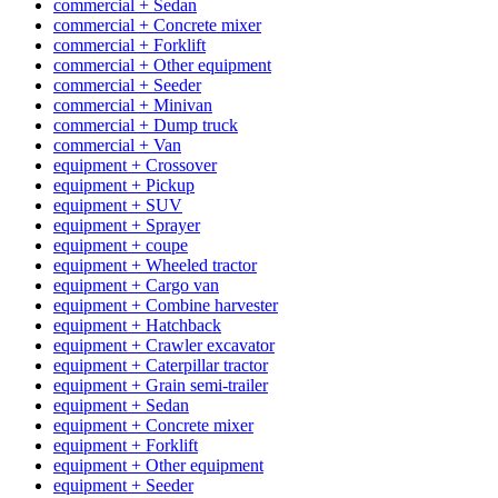
commercial + Sedan
commercial + Concrete mixer
commercial + Forklift
commercial + Other equipment
commercial + Seeder
commercial + Minivan
commercial + Dump truck
commercial + Van
equipment + Crossover
equipment + Pickup
equipment + SUV
equipment + Sprayer
equipment + coupe
equipment + Wheeled tractor
equipment + Cargo van
equipment + Combine harvester
equipment + Hatchback
equipment + Crawler excavator
equipment + Caterpillar tractor
equipment + Grain semi-trailer
equipment + Sedan
equipment + Concrete mixer
equipment + Forklift
equipment + Other equipment
equipment + Seeder