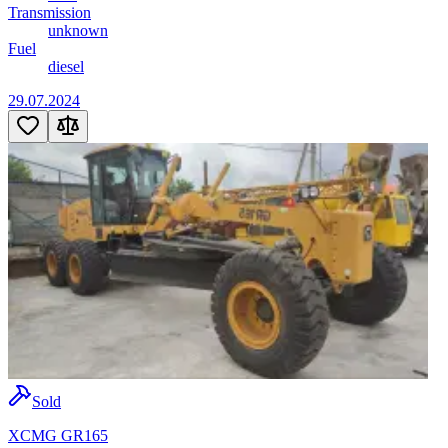
Transmission
unknown
Fuel
diesel
29.07.2024
Sold
XCMG GR165