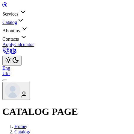
Services
Catalog
About us
Contacts
Apply
Calculator
Eng
Ukr
CATALOG PAGE
Home
/
Catalog
/