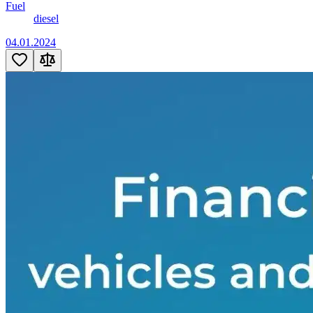
Fuel
diesel
04.01.2024