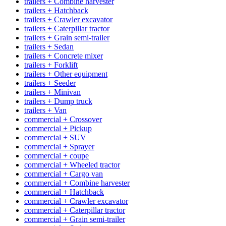
trailers + Combine harvester
trailers + Hatchback
trailers + Crawler excavator
trailers + Caterpillar tractor
trailers + Grain semi-trailer
trailers + Sedan
trailers + Concrete mixer
trailers + Forklift
trailers + Other equipment
trailers + Seeder
trailers + Minivan
trailers + Dump truck
trailers + Van
commercial + Crossover
commercial + Pickup
commercial + SUV
commercial + Sprayer
commercial + coupe
commercial + Wheeled tractor
commercial + Cargo van
commercial + Combine harvester
commercial + Hatchback
commercial + Crawler excavator
commercial + Caterpillar tractor
commercial + Grain semi-trailer