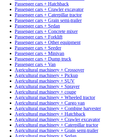
Passenger cars + Hatchback
Passenger cars + Crawler excavator
Passenger cars + Caterpillar tractor
Passenger cars + Grain semi-trailer
Passenger cars + Sedan
Passenger cars + Concrete mixer
Passenger cars + Forklift
Passenger cars + Other equipment
Passenger cars + Seeder
Passenger cars + Minivan
Passenger cars + Dump truck
Passenger cars + Van
Agricultural machinery + Crossover
Agricultural machinery + Pickup
Agricultural machinery + SUV
Agricultural machinery + Sprayer
Agricultural machinery + coupe
Agricultural machinery + Wheeled tractor
Agricultural machinery + Cargo van
Agricultural machinery + Combine harvester
Agricultural machinery + Hatchback
Agricultural machinery + Crawler excavator
Agricultural machinery + Caterpillar tractor
Agricultural machinery + Grain semi-trailer
Agricultural machinery + Sedan