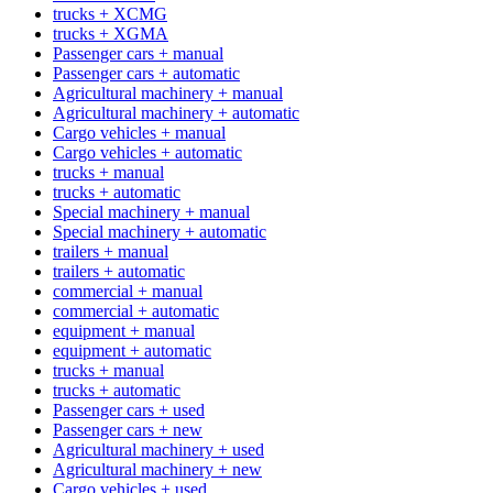
trucks + XCMG
trucks + XGMA
Passenger cars + manual
Passenger cars + automatic
Agricultural machinery + manual
Agricultural machinery + automatic
Cargo vehicles + manual
Cargo vehicles + automatic
trucks + manual
trucks + automatic
Special machinery + manual
Special machinery + automatic
trailers + manual
trailers + automatic
commercial + manual
commercial + automatic
equipment + manual
equipment + automatic
trucks + manual
trucks + automatic
Passenger cars + used
Passenger cars + new
Agricultural machinery + used
Agricultural machinery + new
Cargo vehicles + used