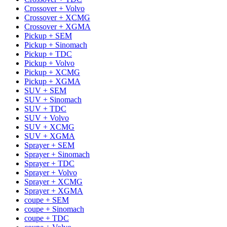
Crossover + Volvo
Crossover + XCMG
Crossover + XGMA
Pickup + SEM
Pickup + Sinomach
Pickup + TDC
Pickup + Volvo
Pickup + XCMG
Pickup + XGMA
SUV + SEM
SUV + Sinomach
SUV + TDC
SUV + Volvo
SUV + XCMG
SUV + XGMA
Sprayer + SEM
Sprayer + Sinomach
Sprayer + TDC
Sprayer + Volvo
Sprayer + XCMG
Sprayer + XGMA
coupe + SEM
coupe + Sinomach
coupe + TDC