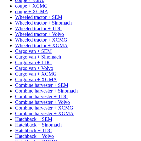
coupe + Volvo
coupe + XCMG
coupe + XGMA
Wheeled tractor + SEM
Wheeled tractor + Sinomach
Wheeled tractor + TDC
Wheeled tractor + Volvo
Wheeled tractor + XCMG
Wheeled tractor + XGMA
Cargo van + SEM
Cargo van + Sinomach
Cargo van + TDC
Cargo van + Volvo
Cargo van + XCMG
Cargo van + XGMA
Combine harvester + SEM
Combine harvester + Sinomach
Combine harvester + TDC
Combine harvester + Volvo
Combine harvester + XCMG
Combine harvester + XGMA
Hatchback + SEM
Hatchback + Sinomach
Hatchback + TDC
Hatchback + Volvo