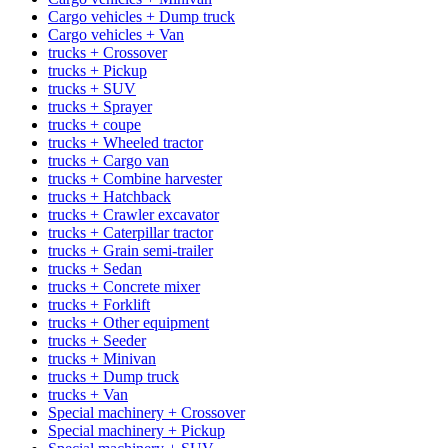
Cargo vehicles + Dump truck
Cargo vehicles + Van
trucks + Crossover
trucks + Pickup
trucks + SUV
trucks + Sprayer
trucks + coupe
trucks + Wheeled tractor
trucks + Cargo van
trucks + Combine harvester
trucks + Hatchback
trucks + Crawler excavator
trucks + Caterpillar tractor
trucks + Grain semi-trailer
trucks + Sedan
trucks + Concrete mixer
trucks + Forklift
trucks + Other equipment
trucks + Seeder
trucks + Minivan
trucks + Dump truck
trucks + Van
Special machinery + Crossover
Special machinery + Pickup