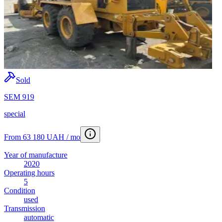
Sold
SEM 919
special
From 63 180 UAH / mo
Year of manufacture
2020
Operating hours
5
Condition
used
Transmission
automatic