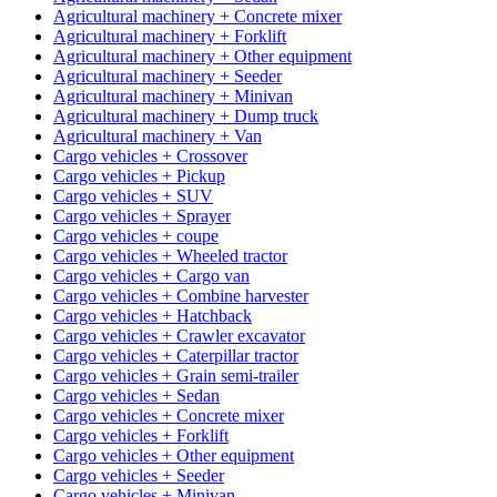
Agricultural machinery + Concrete mixer
Agricultural machinery + Forklift
Agricultural machinery + Other equipment
Agricultural machinery + Seeder
Agricultural machinery + Minivan
Agricultural machinery + Dump truck
Agricultural machinery + Van
Cargo vehicles + Crossover
Cargo vehicles + Pickup
Cargo vehicles + SUV
Cargo vehicles + Sprayer
Cargo vehicles + coupe
Cargo vehicles + Wheeled tractor
Cargo vehicles + Cargo van
Cargo vehicles + Combine harvester
Cargo vehicles + Hatchback
Cargo vehicles + Crawler excavator
Cargo vehicles + Caterpillar tractor
Cargo vehicles + Grain semi-trailer
Cargo vehicles + Sedan
Cargo vehicles + Concrete mixer
Cargo vehicles + Forklift
Cargo vehicles + Other equipment
Cargo vehicles + Seeder
Cargo vehicles + Minivan