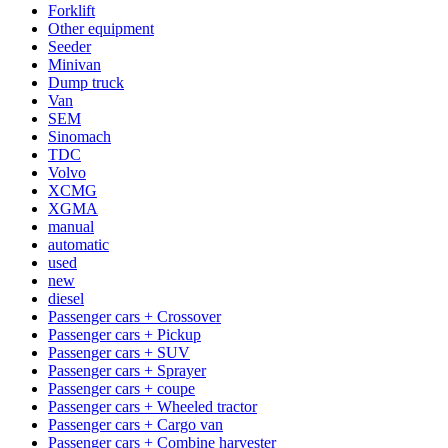
Forklift
Other equipment
Seeder
Minivan
Dump truck
Van
SEM
Sinomach
TDC
Volvo
XCMG
XGMA
manual
automatic
used
new
diesel
Passenger cars + Crossover
Passenger cars + Pickup
Passenger cars + SUV
Passenger cars + Sprayer
Passenger cars + coupe
Passenger cars + Wheeled tractor
Passenger cars + Cargo van
Passenger cars + Combine harvester