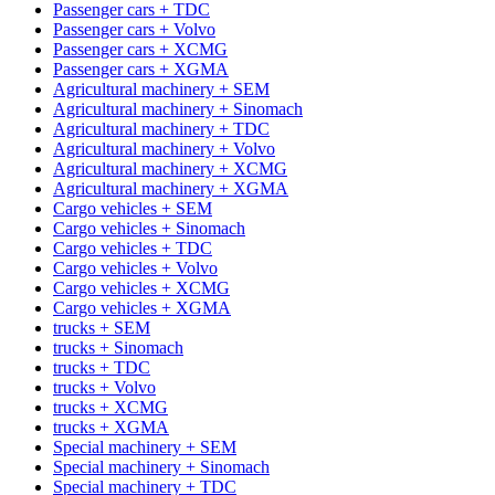
Passenger cars + TDC
Passenger cars + Volvo
Passenger cars + XCMG
Passenger cars + XGMA
Agricultural machinery + SEM
Agricultural machinery + Sinomach
Agricultural machinery + TDC
Agricultural machinery + Volvo
Agricultural machinery + XCMG
Agricultural machinery + XGMA
Cargo vehicles + SEM
Cargo vehicles + Sinomach
Cargo vehicles + TDC
Cargo vehicles + Volvo
Cargo vehicles + XCMG
Cargo vehicles + XGMA
trucks + SEM
trucks + Sinomach
trucks + TDC
trucks + Volvo
trucks + XCMG
trucks + XGMA
Special machinery + SEM
Special machinery + Sinomach
Special machinery + TDC