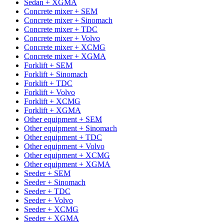
Sedan + XGMA
Concrete mixer + SEM
Concrete mixer + Sinomach
Concrete mixer + TDC
Concrete mixer + Volvo
Concrete mixer + XCMG
Concrete mixer + XGMA
Forklift + SEM
Forklift + Sinomach
Forklift + TDC
Forklift + Volvo
Forklift + XCMG
Forklift + XGMA
Other equipment + SEM
Other equipment + Sinomach
Other equipment + TDC
Other equipment + Volvo
Other equipment + XCMG
Other equipment + XGMA
Seeder + SEM
Seeder + Sinomach
Seeder + TDC
Seeder + Volvo
Seeder + XCMG
Seeder + XGMA