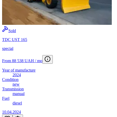
Sold
TDC UST 165
special
From 88 538 UAH / mo
Year of manufacture
2024
Condition
new
Transmission
manual
Fuel
diesel
10.04.2024