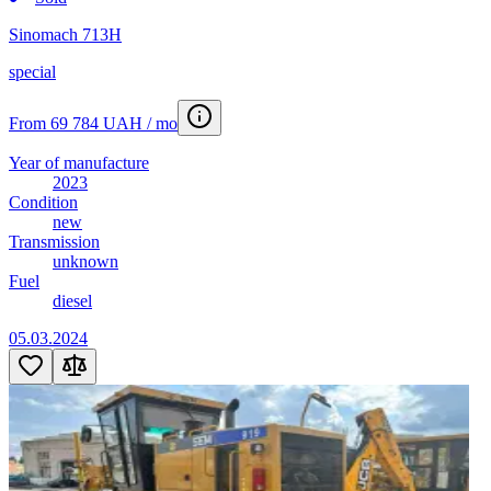
Sinomach 713H
special
From 69 784 UAH / mo
Year of manufacture
2023
Condition
new
Transmission
unknown
Fuel
diesel
05.03.2024