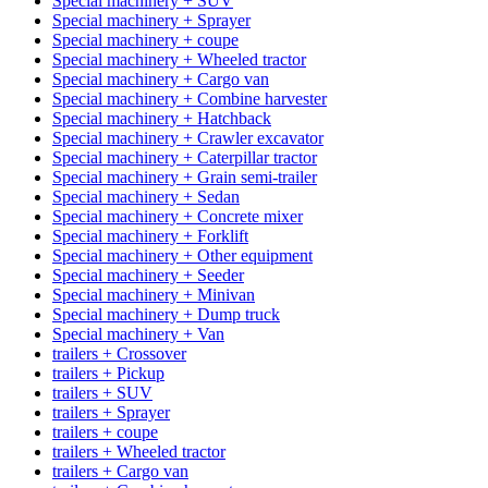
Special machinery + SUV
Special machinery + Sprayer
Special machinery + coupe
Special machinery + Wheeled tractor
Special machinery + Cargo van
Special machinery + Combine harvester
Special machinery + Hatchback
Special machinery + Crawler excavator
Special machinery + Caterpillar tractor
Special machinery + Grain semi-trailer
Special machinery + Sedan
Special machinery + Concrete mixer
Special machinery + Forklift
Special machinery + Other equipment
Special machinery + Seeder
Special machinery + Minivan
Special machinery + Dump truck
Special machinery + Van
trailers + Crossover
trailers + Pickup
trailers + SUV
trailers + Sprayer
trailers + coupe
trailers + Wheeled tractor
trailers + Cargo van