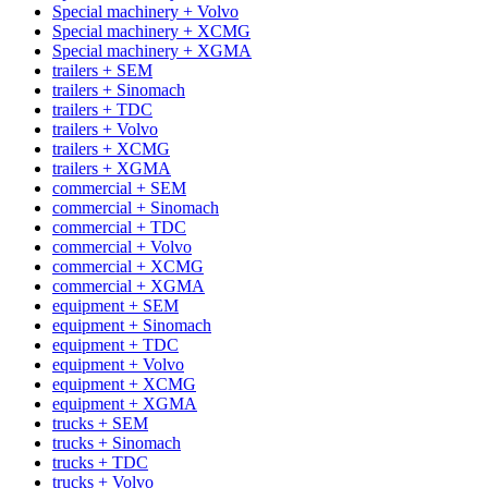
Special machinery + Volvo
Special machinery + XCMG
Special machinery + XGMA
trailers + SEM
trailers + Sinomach
trailers + TDC
trailers + Volvo
trailers + XCMG
trailers + XGMA
commercial + SEM
commercial + Sinomach
commercial + TDC
commercial + Volvo
commercial + XCMG
commercial + XGMA
equipment + SEM
equipment + Sinomach
equipment + TDC
equipment + Volvo
equipment + XCMG
equipment + XGMA
trucks + SEM
trucks + Sinomach
trucks + TDC
trucks + Volvo