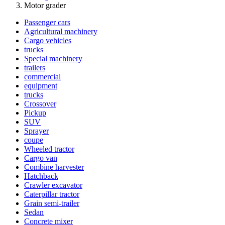
Motor grader
Passenger cars
Agricultural machinery
Cargo vehicles
trucks
Special machinery
trailers
commercial
equipment
trucks
Crossover
Pickup
SUV
Sprayer
coupe
Wheeled tractor
Cargo van
Combine harvester
Hatchback
Crawler excavator
Caterpillar tractor
Grain semi-trailer
Sedan
Concrete mixer