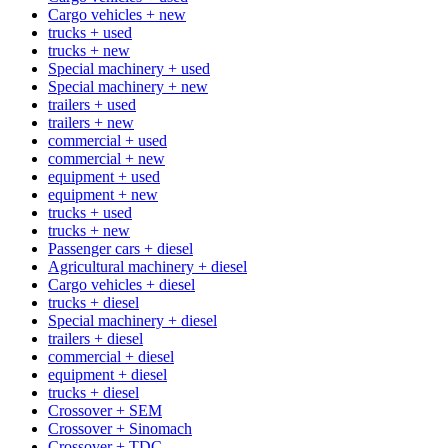
Cargo vehicles + new
trucks + used
trucks + new
Special machinery + used
Special machinery + new
trailers + used
trailers + new
commercial + used
commercial + new
equipment + used
equipment + new
trucks + used
trucks + new
Passenger cars + diesel
Agricultural machinery + diesel
Cargo vehicles + diesel
trucks + diesel
Special machinery + diesel
trailers + diesel
commercial + diesel
equipment + diesel
trucks + diesel
Crossover + SEM
Crossover + Sinomach
Crossover + TDC