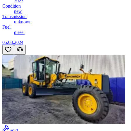
2023
Condition
new
Transmission
unknown
Fuel
diesel
05.03.2024
Sold