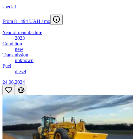
special
From 81 494 UAH / mo
Year of manufacture
2023
Condition
new
Transmission
unknown
Fuel
diesel
24.06.2024