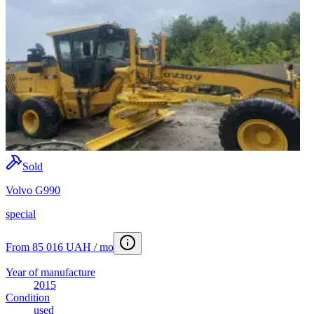
Sold
Volvo G990
special
From 85 016 UAH / mo
Year of manufacture
2015
Condition
used