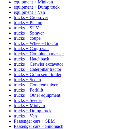
equipment + Minivan
equipment + Dump truck
equipment + Van
trucks + Crossover
trucks + Pickup
trucks + SUV
trucks + Sprayer
trucks + coupe
trucks + Wheeled tractor
trucks + Cargo van
trucks + Combine harvester
trucks + Hatchback
trucks + Crawler excavator
trucks + Caterpillar tractor
trucks + Grain semi-trailer
trucks + Sedan
trucks + Concrete mixer
trucks + Forklift
trucks + Other equipment
trucks + Seeder
trucks + Minivan
trucks + Dump truck
trucks + Van
Passenger cars + SEM
Passenger cars + Sinomach