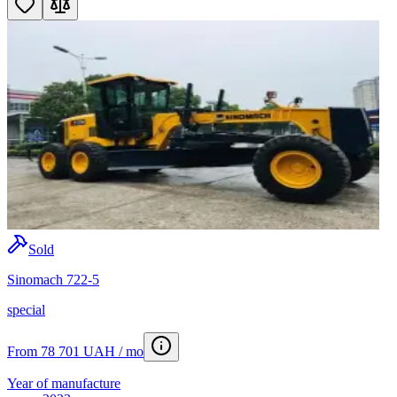
Sold
Sinomach 722-5
special
From 78 701 UAH / mo
Year of manufacture