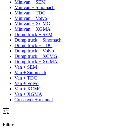
Minivan + SEM
Minivan + Sinomach
Minivan + TDC
Minivan + Volvo
Minivan + XCMG
Minivan + XGMA
Dump truck + SEM
Dump truck + Sinomach
Dump truck + TDC
Dump truck + Volvo
Dump truck + XCMG
Dump truck + XGMA
Van + SEM
Van + Sinomach
Van + TDC
Van + Volvo
Van + XCMG
Van + XGMA
Crossover + manual
Filter