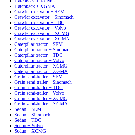
Hatchback + XCMG
Hatchback + XGMA
Crawler excavator + SEM
Crawler excavator + Sinomach
Crawler excavator + TDC
Crawler excavator + Volvo
Crawler excavator + XCMG
Crawler excavator + XGMA
Caterpillar tractor + SEM
Caterpillar tractor + Sinomach
Caterpillar tractor + TDC
Caterpillar tractor + Volvo
Caterpillar tractor + XCMG
Caterpillar tractor + XGMA
Grain semi-trailer + SEM
Grain semi-trailer + Sinomach
Grain semi-trailer + TDC
Grain semi-trailer + Volvo
Grain semi-trailer + XCMG
Grain semi-trailer + XGMA
Sedan + SEM
Sedan + Sinomach
Sedan + TDC
Sedan + Volvo
Sedan + XCMG