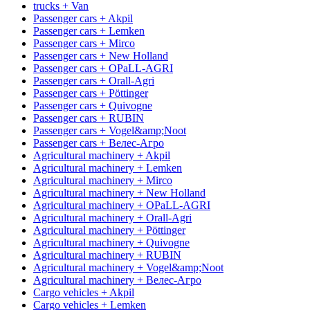
trucks + Van
Passenger cars + Akpil
Passenger cars + Lemken
Passenger cars + Mirco
Passenger cars + New Holland
Passenger cars + OPaLL-AGRI
Passenger cars + Orall-Agri
Passenger cars + Pöttinger
Passenger cars + Quivogne
Passenger cars + RUBIN
Passenger cars + Vogel&amp;Noot
Passenger cars + Велес-Агро
Agricultural machinery + Akpil
Agricultural machinery + Lemken
Agricultural machinery + Mirco
Agricultural machinery + New Holland
Agricultural machinery + OPaLL-AGRI
Agricultural machinery + Orall-Agri
Agricultural machinery + Pöttinger
Agricultural machinery + Quivogne
Agricultural machinery + RUBIN
Agricultural machinery + Vogel&amp;Noot
Agricultural machinery + Велес-Агро
Cargo vehicles + Akpil
Cargo vehicles + Lemken