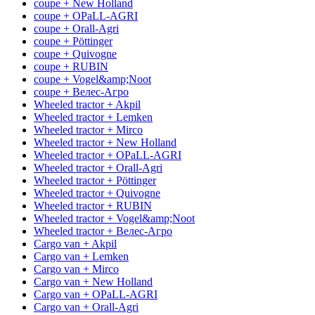
coupe + New Holland
coupe + OPaLL-AGRI
coupe + Orall-Agri
coupe + Pöttinger
coupe + Quivogne
coupe + RUBIN
coupe + Vogel&amp;Noot
coupe + Велес-Агро
Wheeled tractor + Akpil
Wheeled tractor + Lemken
Wheeled tractor + Mirco
Wheeled tractor + New Holland
Wheeled tractor + OPaLL-AGRI
Wheeled tractor + Orall-Agri
Wheeled tractor + Pöttinger
Wheeled tractor + Quivogne
Wheeled tractor + RUBIN
Wheeled tractor + Vogel&amp;Noot
Wheeled tractor + Велес-Агро
Cargo van + Akpil
Cargo van + Lemken
Cargo van + Mirco
Cargo van + New Holland
Cargo van + OPaLL-AGRI
Cargo van + Orall-Agri