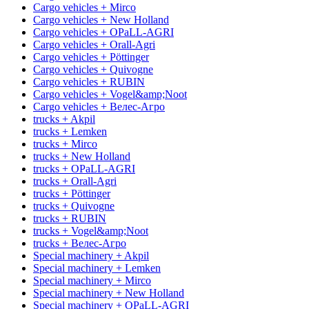
Cargo vehicles + Mirco
Cargo vehicles + New Holland
Cargo vehicles + OPaLL-AGRI
Cargo vehicles + Orall-Agri
Cargo vehicles + Pöttinger
Cargo vehicles + Quivogne
Cargo vehicles + RUBIN
Cargo vehicles + Vogel&amp;Noot
Cargo vehicles + Велес-Агро
trucks + Akpil
trucks + Lemken
trucks + Mirco
trucks + New Holland
trucks + OPaLL-AGRI
trucks + Orall-Agri
trucks + Pöttinger
trucks + Quivogne
trucks + RUBIN
trucks + Vogel&amp;Noot
trucks + Велес-Агро
Special machinery + Akpil
Special machinery + Lemken
Special machinery + Mirco
Special machinery + New Holland
Special machinery + OPaLL-AGRI