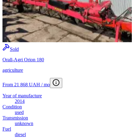
Sold
Orall-Agri Orion 180
agriculture
From 21 868 UAH / mo
Year of manufacture
2014
Condition
used
Transmission
unknown
Fuel
diesel