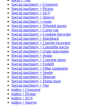
trucks + Van
Special machinery + Crossover
Special machinery + Pickup
Special machinery + SUV
Special machinery + Sprayer
Special machinery + coupe
Special machinery + Wheeled tractor
Special machinery + Cargo van
Special machinery + Combine harvester
Special machinery + Hatchback
Special machinery + Crawler excavator
Special machinery + Caterpillar tractor
Special machinery + Grain semi-trailer
Special machinery + Sedan
Special machinery + Concrete mixer
Special machinery + Forklift
Special machinery + Other equipment
Special machinery + Seeder
Special machinery + Minivan
Special machinery + Dump truck
Special machinery + Van
trailers + Crossover
trailers + Pickup
trailers + SUV
trailers + Sprayer