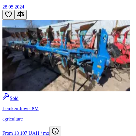
28.05.2024
Sold
Lemken Juwel 8M
agriculture
From 18 107 UAH / mo