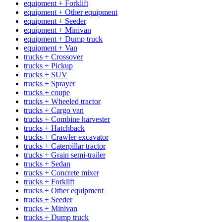
equipment + Forklift
equipment + Other equipment
equipment + Seeder
equipment + Minivan
equipment + Dump truck
equipment + Van
trucks + Crossover
trucks + Pickup
trucks + SUV
trucks + Sprayer
trucks + coupe
trucks + Wheeled tractor
trucks + Cargo van
trucks + Combine harvester
trucks + Hatchback
trucks + Crawler excavator
trucks + Caterpillar tractor
trucks + Grain semi-trailer
trucks + Sedan
trucks + Concrete mixer
trucks + Forklift
trucks + Other equipment
trucks + Seeder
trucks + Minivan
trucks + Dump truck