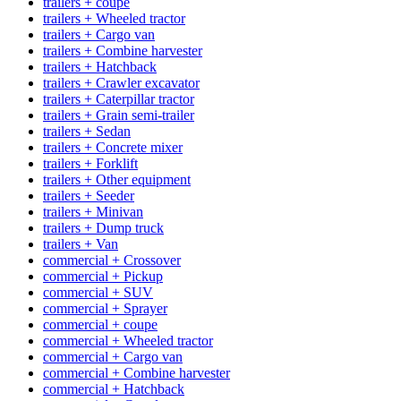
trailers + coupe
trailers + Wheeled tractor
trailers + Cargo van
trailers + Combine harvester
trailers + Hatchback
trailers + Crawler excavator
trailers + Caterpillar tractor
trailers + Grain semi-trailer
trailers + Sedan
trailers + Concrete mixer
trailers + Forklift
trailers + Other equipment
trailers + Seeder
trailers + Minivan
trailers + Dump truck
trailers + Van
commercial + Crossover
commercial + Pickup
commercial + SUV
commercial + Sprayer
commercial + coupe
commercial + Wheeled tractor
commercial + Cargo van
commercial + Combine harvester
commercial + Hatchback