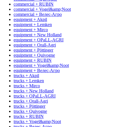
commercial + RUBIN
commercial + Vogel&amp;Noot
commercial + Велес-Агро
equipment + Akpil
equipment + Lemken
equipment + Mirco
equipment + New Holland
equipment + OPaLL-AGRI
equipment + Orall-Agri
equipment + Pöttinger
equipment + Quivogne
equipment + RUBIN
equipment + Vogel&amp;Noot
equipment + Велес-Агро
trucks + Akpil
trucks + Lemken
trucks + Mirco
trucks + New Holland
trucks + OPaLL-AGRI
trucks + Orall-Agri
trucks + Pöttinger
trucks + Quivogne
trucks + RUBIN
trucks + Vogel&amp;Noot
trucks + Велес-Агро