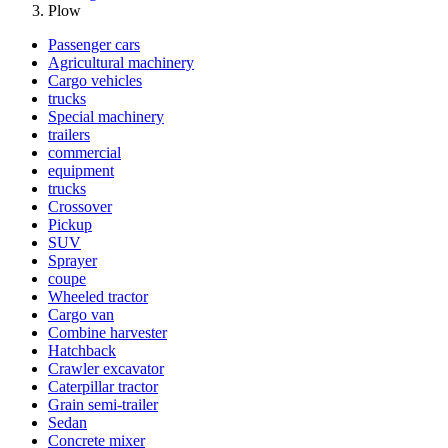
Plow
Passenger cars
Agricultural machinery
Cargo vehicles
trucks
Special machinery
trailers
commercial
equipment
trucks
Crossover
Pickup
SUV
Sprayer
coupe
Wheeled tractor
Cargo van
Combine harvester
Hatchback
Crawler excavator
Caterpillar tractor
Grain semi-trailer
Sedan
Concrete mixer