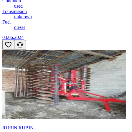
Condition
used
Transmission
unknown
Fuel
diesel
03.06.2024
RUBIN RUBIN