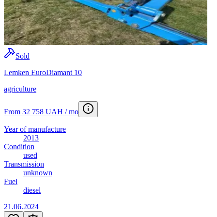
Sold
Lemken EuroDiamant 10
agriculture
From 32 758 UAH / mo
Year of manufacture
2013
Condition
used
Transmission
unknown
Fuel
diesel
21.06.2024