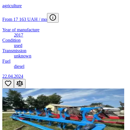
agriculture
From 17 163 UAH / mo
Year of manufacture
2017
Condition
used
Transmission
unknown
Fuel
diesel
22.04.2024