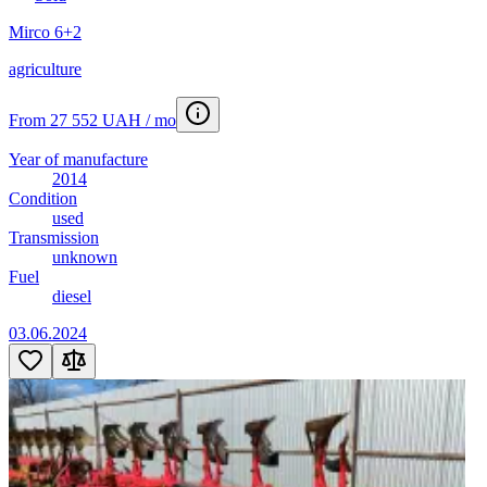
Mirco 6+2
agriculture
From 27 552 UAH / mo
Year of manufacture
2014
Condition
used
Transmission
unknown
Fuel
diesel
03.06.2024