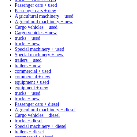
Passenger cars + used
Passenger cars + new
Agricultural machinery + used
Agricultural machinery + new
Cargo vehicles + used
Cargo vehicles + new
trucks + used
trucks + new
Special machinery + used
Special machinery + new
trailers + used
trailers + new
commercial + used
commercial + new
equipment + used
equipment + new
trucks + used
trucks + new
Passenger cars + diesel
Agricultural machinery + diesel
Cargo vehicles + diesel
trucks + diesel
Special machinery + diesel
trailers + diesel