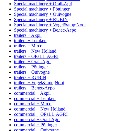
Special machinery + Orall-Agri
Special machinery + Pöttinger
Special machinery + Quivogne
Special machinery + RUBIN
Special machinery + Vogel&amp;Noot
Special machinery + Велес-Агро
trailers + Akpil
trailers + Lemken
trailers + Mirco
trailers + New Holland
trailers + OPaLL-AGRI
trailers + Orall-Agri
trailers + Pöttinger
trailers + Quivogne
trailers + RUBIN
trailers + Vogel&amp;Noot
trailers + Велес-Агро
commercial + Akpil
commercial + Lemken
commercial + Mirco
commercial + New Holland
commercial + OPaLL-AGRI
commercial + Orall-Agri
commercial + Pöttinger
commercial + Quivogne