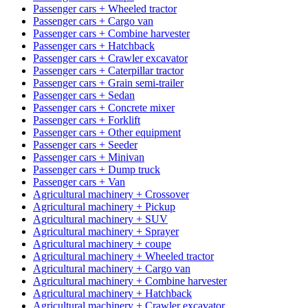
Passenger cars + Wheeled tractor
Passenger cars + Cargo van
Passenger cars + Combine harvester
Passenger cars + Hatchback
Passenger cars + Crawler excavator
Passenger cars + Caterpillar tractor
Passenger cars + Grain semi-trailer
Passenger cars + Sedan
Passenger cars + Concrete mixer
Passenger cars + Forklift
Passenger cars + Other equipment
Passenger cars + Seeder
Passenger cars + Minivan
Passenger cars + Dump truck
Passenger cars + Van
Agricultural machinery + Crossover
Agricultural machinery + Pickup
Agricultural machinery + SUV
Agricultural machinery + Sprayer
Agricultural machinery + coupe
Agricultural machinery + Wheeled tractor
Agricultural machinery + Cargo van
Agricultural machinery + Combine harvester
Agricultural machinery + Hatchback
Agricultural machinery + Crawler excavator