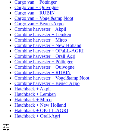
Cargo van + Pöttinger
Cargo van + Quivogne
Cargo van + RUBIN
Cargo van + Vogel&amp;Noot
Cargo van + Велес-Агро
Combine harvester + Akpil
Combine harvester + Lemken
Combine harvester + Mirco
Combine harvester + New Holland
Combine harvester + OPaLL-AGRI
Combine harvester + Orall-Agri
Combine harvester + Pöttinger
Combine harvester + Quivogne
Combine harvester + RUBIN
Combine harvester + Vogel&amp;Noot
Combine harvester + Велес-Агро
Hatchback + Akpil
Hatchback + Lemken
Hatchback + Mirco
Hatchback + New Holland
Hatchback + OPaLL-AGRI
Hatchback + Orall-Agri