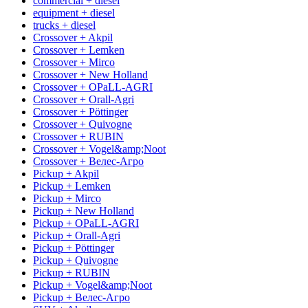
commercial + diesel
equipment + diesel
trucks + diesel
Crossover + Akpil
Crossover + Lemken
Crossover + Mirco
Crossover + New Holland
Crossover + OPaLL-AGRI
Crossover + Orall-Agri
Crossover + Pöttinger
Crossover + Quivogne
Crossover + RUBIN
Crossover + Vogel&amp;Noot
Crossover + Велес-Агро
Pickup + Akpil
Pickup + Lemken
Pickup + Mirco
Pickup + New Holland
Pickup + OPaLL-AGRI
Pickup + Orall-Agri
Pickup + Pöttinger
Pickup + Quivogne
Pickup + RUBIN
Pickup + Vogel&amp;Noot
Pickup + Велес-Агро