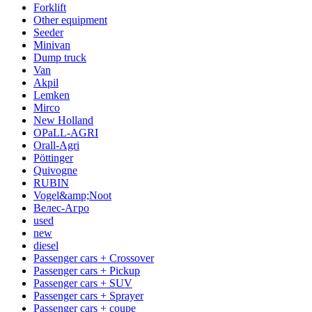
Forklift
Other equipment
Seeder
Minivan
Dump truck
Van
Akpil
Lemken
Mirco
New Holland
OPaLL-AGRI
Orall-Agri
Pöttinger
Quivogne
RUBIN
Vogel&amp;Noot
Велес-Агро
used
new
diesel
Passenger cars + Crossover
Passenger cars + Pickup
Passenger cars + SUV
Passenger cars + Sprayer
Passenger cars + coupe