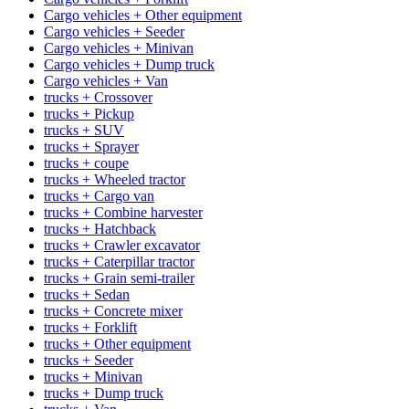
Cargo vehicles + Other equipment
Cargo vehicles + Seeder
Cargo vehicles + Minivan
Cargo vehicles + Dump truck
Cargo vehicles + Van
trucks + Crossover
trucks + Pickup
trucks + SUV
trucks + Sprayer
trucks + coupe
trucks + Wheeled tractor
trucks + Cargo van
trucks + Combine harvester
trucks + Hatchback
trucks + Crawler excavator
trucks + Caterpillar tractor
trucks + Grain semi-trailer
trucks + Sedan
trucks + Concrete mixer
trucks + Forklift
trucks + Other equipment
trucks + Seeder
trucks + Minivan
trucks + Dump truck