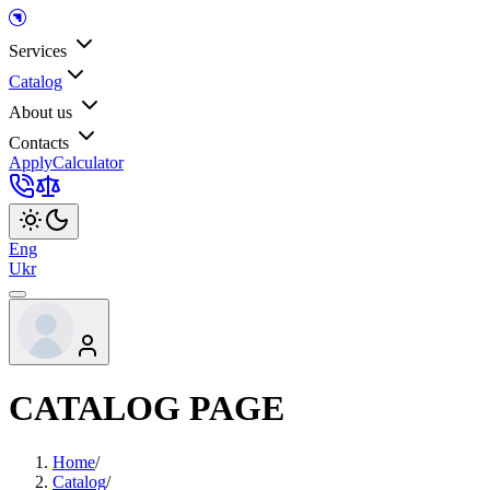
Services
Catalog
About us
Contacts
Apply
Calculator
Eng
Ukr
CATALOG PAGE
Home
/
Catalog
/