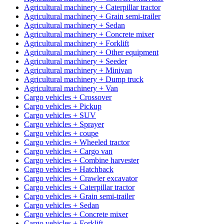
Agricultural machinery + Caterpillar tractor
Agricultural machinery + Grain semi-trailer
Agricultural machinery + Sedan
Agricultural machinery + Concrete mixer
Agricultural machinery + Forklift
Agricultural machinery + Other equipment
Agricultural machinery + Seeder
Agricultural machinery + Minivan
Agricultural machinery + Dump truck
Agricultural machinery + Van
Cargo vehicles + Crossover
Cargo vehicles + Pickup
Cargo vehicles + SUV
Cargo vehicles + Sprayer
Cargo vehicles + coupe
Cargo vehicles + Wheeled tractor
Cargo vehicles + Cargo van
Cargo vehicles + Combine harvester
Cargo vehicles + Hatchback
Cargo vehicles + Crawler excavator
Cargo vehicles + Caterpillar tractor
Cargo vehicles + Grain semi-trailer
Cargo vehicles + Sedan
Cargo vehicles + Concrete mixer
Cargo vehicles + Forklift