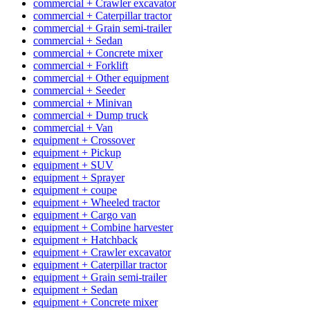
commercial + Crawler excavator
commercial + Caterpillar tractor
commercial + Grain semi-trailer
commercial + Sedan
commercial + Concrete mixer
commercial + Forklift
commercial + Other equipment
commercial + Seeder
commercial + Minivan
commercial + Dump truck
commercial + Van
equipment + Crossover
equipment + Pickup
equipment + SUV
equipment + Sprayer
equipment + coupe
equipment + Wheeled tractor
equipment + Cargo van
equipment + Combine harvester
equipment + Hatchback
equipment + Crawler excavator
equipment + Caterpillar tractor
equipment + Grain semi-trailer
equipment + Sedan
equipment + Concrete mixer