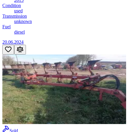
2015
Condition
used
Transmission
unknown
Fuel
diesel
20.06.2024
Sold