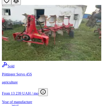
Sold
Pöttinger Servo 45S
agriculture
From 13 239 UAH / mo
Year of manufacture