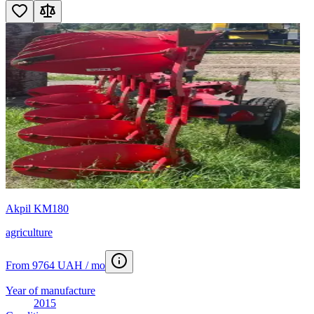
Akpil KM180
agriculture
From 9764 UAH / mo
Year of manufacture
2015