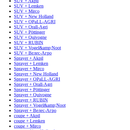
SUV + Akpil
SUV + Lemken
SUV + Mirco
SUV + New Holland
SUV + OPaLL-AGRI
SUV + Orall-Agri
SUV + Pöttinger
SUV + Quivogne
SUV + RUBIN
SUV + Vogel&amp;Noot
SUV + Велес-Агро
Sprayer + Akpil
Sprayer + Lemken
Sprayer + Mirco
Sprayer + New Holland
Sprayer + OPaLL-AGRI
Sprayer + Orall-Agri
Sprayer + Pöttinger
Sprayer + Quivogne
Sprayer + RUBIN
Sprayer + Vogel&amp;Noot
Sprayer + Велес-Агро
coupe + Akpil
coupe + Lemken
coupe + Mirco