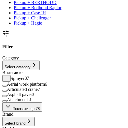
Pickup + BERTHOUD
Pickup + Berthoud Raptor
Pickup + Case IH
Pickup + Challenger
Pickup + Hagie
Filter
Category
Select category
Види авто
Sprayer
37
Aerial work platform
6
Articulated crane
7
Asphalt paver
3
Attachments
1
Backhoe loader
65
Показати ще 78
Bale press
1
Brand
Beet harvester
10
Bulk Material Handling Facility
1
Select brand
Bulldozers
3