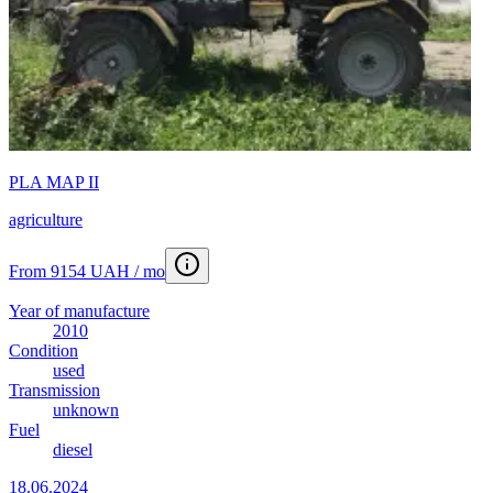
PLA MAP II
agriculture
From 9154 UAH / mo
Year of manufacture
2010
Condition
used
Transmission
unknown
Fuel
diesel
18.06.2024