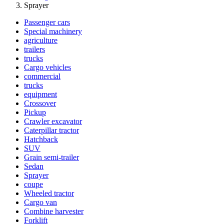
Sprayer
Passenger cars
Special machinery
agriculture
trailers
trucks
Cargo vehicles
commercial
trucks
equipment
Crossover
Pickup
Crawler excavator
Caterpillar tractor
Hatchback
SUV
Grain semi-trailer
Sedan
Sprayer
coupe
Wheeled tractor
Cargo van
Combine harvester
Forklift