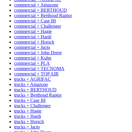
commercial + Amazone
commercial + BERTHOUD
commercial + Berthoud Raptor
commercial + Case IH
commercial + Challenger
commercial + Hagie
commercial + Hardi
commercial + Horsch
commercial + Jacto
commercial + John Deere
commercial + Kuhn
commercial + PLA
commercial + TECNOMA
commercial + TOP AIR
trucks + AGRIFAC
trucks + Amazone
trucks + BERTHOUD
trucks + Berthoud Raptor
trucks + Case IH
trucks + Challenger
trucks + Hagie
trucks + Hardi
trucks + Horsch
trucks + Jacto