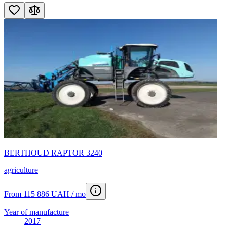
BERTHOUD RAPTOR 3240
agriculture
From 115 886 UAH / mo
Year of manufacture
2017