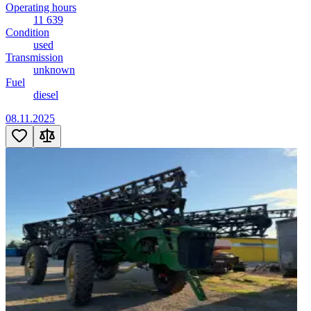
Operating hours
11 639
Condition
used
Transmission
unknown
Fuel
diesel
08.11.2025