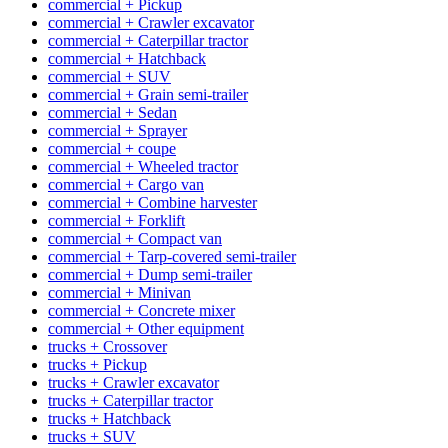
commercial + Pickup
commercial + Crawler excavator
commercial + Caterpillar tractor
commercial + Hatchback
commercial + SUV
commercial + Grain semi-trailer
commercial + Sedan
commercial + Sprayer
commercial + coupe
commercial + Wheeled tractor
commercial + Cargo van
commercial + Combine harvester
commercial + Forklift
commercial + Compact van
commercial + Tarp-covered semi-trailer
commercial + Dump semi-trailer
commercial + Minivan
commercial + Concrete mixer
commercial + Other equipment
trucks + Crossover
trucks + Pickup
trucks + Crawler excavator
trucks + Caterpillar tractor
trucks + Hatchback
trucks + SUV