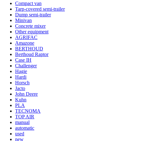
Compact van
Tarp-covered semi-trailer
Dump semi-trailer
Minivan
Concrete mixer
Other equipment
AGRIFAC
Amazone
BERTHOUD
Berthoud Raptor
Case IH
Challenger
Hagie
Hardi
Horsch
Jacto
John Deere
Kuhn
PLA
TECNOMA
TOP AIR
manual
automatic
used
new