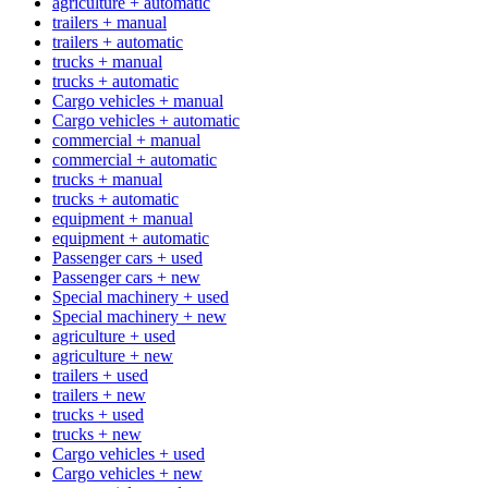
agriculture + automatic
trailers + manual
trailers + automatic
trucks + manual
trucks + automatic
Cargo vehicles + manual
Cargo vehicles + automatic
commercial + manual
commercial + automatic
trucks + manual
trucks + automatic
equipment + manual
equipment + automatic
Passenger cars + used
Passenger cars + new
Special machinery + used
Special machinery + new
agriculture + used
agriculture + new
trailers + used
trailers + new
trucks + used
trucks + new
Cargo vehicles + used
Cargo vehicles + new