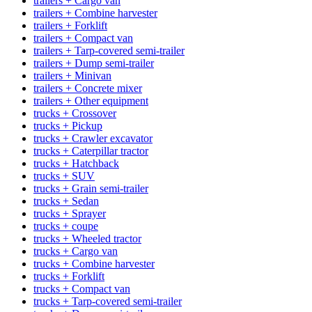
trailers + Cargo van
trailers + Combine harvester
trailers + Forklift
trailers + Compact van
trailers + Tarp-covered semi-trailer
trailers + Dump semi-trailer
trailers + Minivan
trailers + Concrete mixer
trailers + Other equipment
trucks + Crossover
trucks + Pickup
trucks + Crawler excavator
trucks + Caterpillar tractor
trucks + Hatchback
trucks + SUV
trucks + Grain semi-trailer
trucks + Sedan
trucks + Sprayer
trucks + coupe
trucks + Wheeled tractor
trucks + Cargo van
trucks + Combine harvester
trucks + Forklift
trucks + Compact van
trucks + Tarp-covered semi-trailer