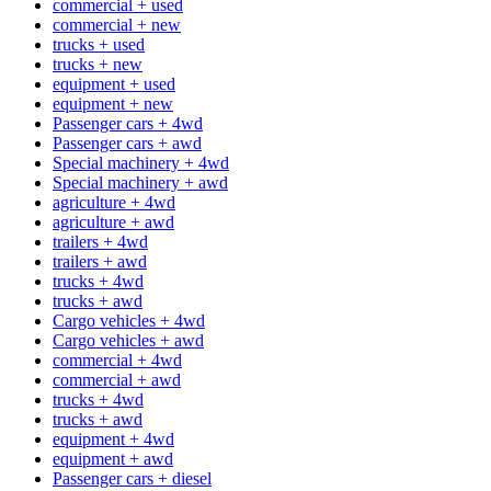
commercial + used
commercial + new
trucks + used
trucks + new
equipment + used
equipment + new
Passenger cars + 4wd
Passenger cars + awd
Special machinery + 4wd
Special machinery + awd
agriculture + 4wd
agriculture + awd
trailers + 4wd
trailers + awd
trucks + 4wd
trucks + awd
Cargo vehicles + 4wd
Cargo vehicles + awd
commercial + 4wd
commercial + awd
trucks + 4wd
trucks + awd
equipment + 4wd
equipment + awd
Passenger cars + diesel