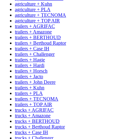
agriculture + Kuhn
agriculture + PLA
agriculture + TECNOMA
agriculture + TOP AIR
trailers + AGRIFAC
trailers + Amazone
trailers + BERTHOUD
trailers + Berthoud Raptor
trailers + Case IH
trailers + Challenger
trailers + Hagie
trailers + Hardi
trailers + Horsch
trailers + Jacto
trailers + John Deere
trailers + Kuhn
trailers + PLA
trailers + TECNOMA
trailers + TOP AIR
trucks + AGRIFAC
trucks + Amazone
trucks + BERTHOUD
trucks + Berthoud Raptor
trucks + Case IH
trucks + Challenger