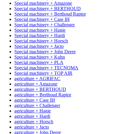
Special machinery + Amazone
Special machinery + BERTHOUD
Special machinery + Berthoud Raptor
Special machinery + Case IH
Special machinery + Challenger
Special machinery + Hagie
Special machinery + Hardi
Special machinery + Horsch
Special machinery + Jacto
Special machinery + John Deere
Special machinery + Kuhn
Special machinery + PLA
Special machinery + TECNOMA
Special machinery + TOP AIR
agriculture + AGRIFAC
agriculture + Amazone
agriculture + BERTHOUD
agriculture + Berthoud Raptor
agriculture + Case IH
agriculture + Challenger
agriculture + Hagie
agriculture + Hardi
agriculture + Horsch
agriculture + Jacto
agriculture + John Deere