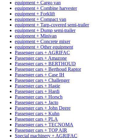
equipment + Cargo van
equipment + Combine harvester
equipment + Forklift
equipment + Compact van
equipment + Tarp-covered semi-trailer
equipment + Dump semi-trailer
equipment + Minivan
equipment + Concrete mixer
equipment + Other equipment
Passenger cars + AGRIFAC
Passenger cars + Amazone
Passenger cars + BERTHOUD
Passenger cars + Berthoud Raptor
Passenger cars + Case IH
Passenger cars + Challenger
Passenger cars + Hagie
Passenger cars + Hardi
Passenger cars + Horsch
Passenger cars + Jacto
Passenger cars + John Deere
Passenger cars + Kuhn
Passenger cars + PLA
Passenger cars + TECNOMA
Passenger cars + TOP AIR
Special machinery + AGRIFAC