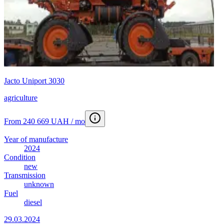
Jacto Uniport 3030
agriculture
From 240 669 UAH / mo
Year of manufacture
2024
Condition
new
Transmission
unknown
Fuel
diesel
29.03.2024