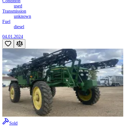
Condition
used
Transmission
unknown
Fuel
diesel
04.01.2024
Sold