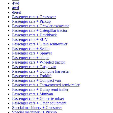
4wd
awd
diesel
Passenger cars + Crossover
Passenger cars + Pickup
Passenger cars + Crawler excavator
Passenger cars + Caterpillar tractor
Passenger cars + Hatchback
Passenger cars + SUV
Passenger cars + Grain semi-trailer
Passenger cars + Sedan
Passenger cars + Sprayer
Passenger cars + coupe
Passenger cars + Wheeled tractor
Passenger cars + Cargo van
Passenger cars + Combine harvester
Passenger cars + Forklift
Passenger cars + Compact van
Passenger cars + Tarp-covered semi-trailer
Passenger cars + Dump semi-trailer
Passenger cars + Minivan
Passenger cars + Concrete mixer
Passenger cars + Other equipment
Special machinery + Crossover
Special machinery + Pickup