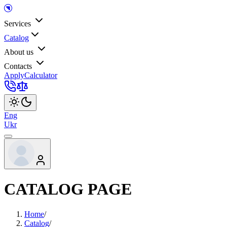
Services
Catalog
About us
Contacts
Apply
Calculator
Eng
Ukr
CATALOG PAGE
Home
/
Catalog
/