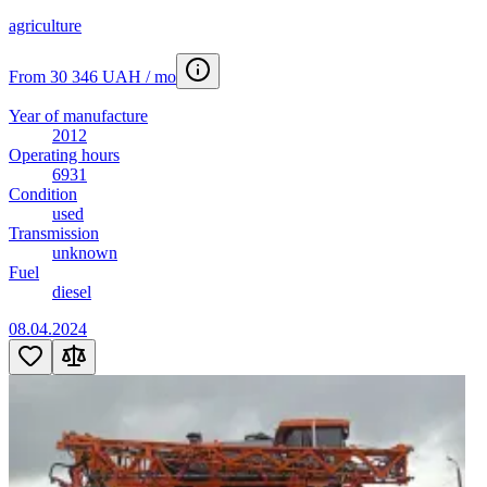
agriculture
From 30 346 UAH / mo
Year of manufacture
2012
Operating hours
6931
Condition
used
Transmission
unknown
Fuel
diesel
08.04.2024