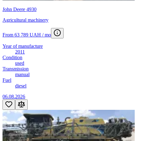
John Deere 4930
Agricultural machinery
From 63 789 UAH / mo
Year of manufacture
2011
Condition
used
Transmission
manual
Fuel
diesel
06.08.2026