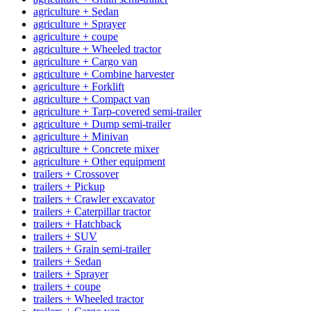
agriculture + Sedan
agriculture + Sprayer
agriculture + coupe
agriculture + Wheeled tractor
agriculture + Cargo van
agriculture + Combine harvester
agriculture + Forklift
agriculture + Compact van
agriculture + Tarp-covered semi-trailer
agriculture + Dump semi-trailer
agriculture + Minivan
agriculture + Concrete mixer
agriculture + Other equipment
trailers + Crossover
trailers + Pickup
trailers + Crawler excavator
trailers + Caterpillar tractor
trailers + Hatchback
trailers + SUV
trailers + Grain semi-trailer
trailers + Sedan
trailers + Sprayer
trailers + coupe
trailers + Wheeled tractor