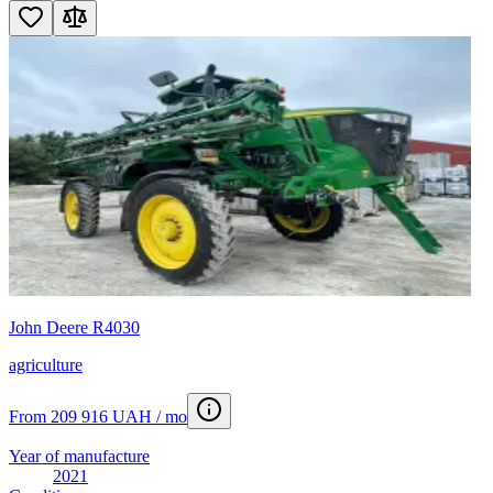
John Deere R4030
agriculture
From 209 916 UAH / mo
Year of manufacture
2021