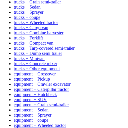
trucks + Grain semi-trailer
trucks + Sedan
trucks + Sprayer
trucks + coupe
trucks + Wheeled tractor
trucks + Cargo van
trucks + Combine harvester
trucks + Forklift
trucks + Compact van
trucks + Tarp-covered semi-trailer
trucks + Dump semi-trailer
trucks + Minivan
trucks + Concrete mixer
trucks + Other equipment
equipment + Crossover
equipment + Pickup
equipment + Crawler excavator
equipment + Caterpillar tractor
equipment + Hatchback
equipment + SUV
equipment + Grain semi-trailer
equipment + Sedan
equipment + Sprayer
equipment + coupe
equipment + Wheeled tractor