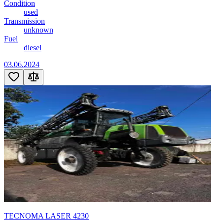
Condition
used
Transmission
unknown
Fuel
diesel
03.06.2024
TECNOMA LASER 4230