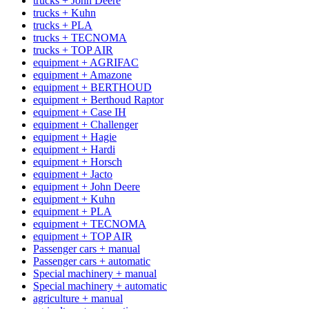
trucks + John Deere
trucks + Kuhn
trucks + PLA
trucks + TECNOMA
trucks + TOP AIR
equipment + AGRIFAC
equipment + Amazone
equipment + BERTHOUD
equipment + Berthoud Raptor
equipment + Case IH
equipment + Challenger
equipment + Hagie
equipment + Hardi
equipment + Horsch
equipment + Jacto
equipment + John Deere
equipment + Kuhn
equipment + PLA
equipment + TECNOMA
equipment + TOP AIR
Passenger cars + manual
Passenger cars + automatic
Special machinery + manual
Special machinery + automatic
agriculture + manual