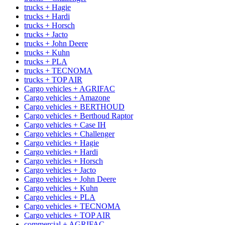
trucks + Hagie
trucks + Hardi
trucks + Horsch
trucks + Jacto
trucks + John Deere
trucks + Kuhn
trucks + PLA
trucks + TECNOMA
trucks + TOP AIR
Cargo vehicles + AGRIFAC
Cargo vehicles + Amazone
Cargo vehicles + BERTHOUD
Cargo vehicles + Berthoud Raptor
Cargo vehicles + Case IH
Cargo vehicles + Challenger
Cargo vehicles + Hagie
Cargo vehicles + Hardi
Cargo vehicles + Horsch
Cargo vehicles + Jacto
Cargo vehicles + John Deere
Cargo vehicles + Kuhn
Cargo vehicles + PLA
Cargo vehicles + TECNOMA
Cargo vehicles + TOP AIR
commercial + AGRIFAC