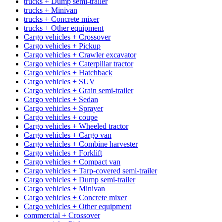
trucks + Dump semi-trailer
trucks + Minivan
trucks + Concrete mixer
trucks + Other equipment
Cargo vehicles + Crossover
Cargo vehicles + Pickup
Cargo vehicles + Crawler excavator
Cargo vehicles + Caterpillar tractor
Cargo vehicles + Hatchback
Cargo vehicles + SUV
Cargo vehicles + Grain semi-trailer
Cargo vehicles + Sedan
Cargo vehicles + Sprayer
Cargo vehicles + coupe
Cargo vehicles + Wheeled tractor
Cargo vehicles + Cargo van
Cargo vehicles + Combine harvester
Cargo vehicles + Forklift
Cargo vehicles + Compact van
Cargo vehicles + Tarp-covered semi-trailer
Cargo vehicles + Dump semi-trailer
Cargo vehicles + Minivan
Cargo vehicles + Concrete mixer
Cargo vehicles + Other equipment
commercial + Crossover