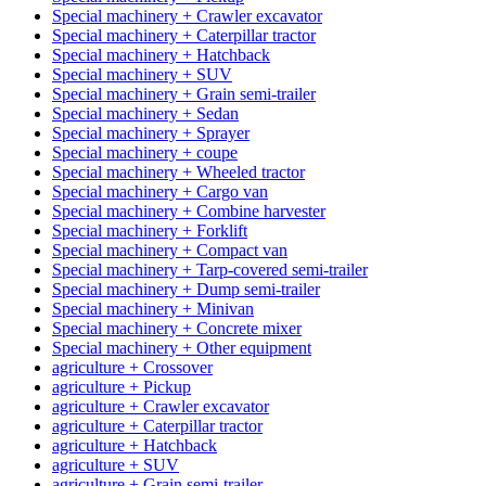
Special machinery + Crawler excavator
Special machinery + Caterpillar tractor
Special machinery + Hatchback
Special machinery + SUV
Special machinery + Grain semi-trailer
Special machinery + Sedan
Special machinery + Sprayer
Special machinery + coupe
Special machinery + Wheeled tractor
Special machinery + Cargo van
Special machinery + Combine harvester
Special machinery + Forklift
Special machinery + Compact van
Special machinery + Tarp-covered semi-trailer
Special machinery + Dump semi-trailer
Special machinery + Minivan
Special machinery + Concrete mixer
Special machinery + Other equipment
agriculture + Crossover
agriculture + Pickup
agriculture + Crawler excavator
agriculture + Caterpillar tractor
agriculture + Hatchback
agriculture + SUV
agriculture + Grain semi-trailer