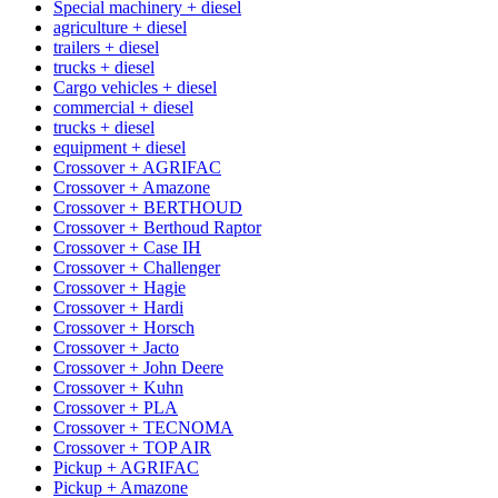
Special machinery + diesel
agriculture + diesel
trailers + diesel
trucks + diesel
Cargo vehicles + diesel
commercial + diesel
trucks + diesel
equipment + diesel
Crossover + AGRIFAC
Crossover + Amazone
Crossover + BERTHOUD
Crossover + Berthoud Raptor
Crossover + Case IH
Crossover + Challenger
Crossover + Hagie
Crossover + Hardi
Crossover + Horsch
Crossover + Jacto
Crossover + John Deere
Crossover + Kuhn
Crossover + PLA
Crossover + TECNOMA
Crossover + TOP AIR
Pickup + AGRIFAC
Pickup + Amazone