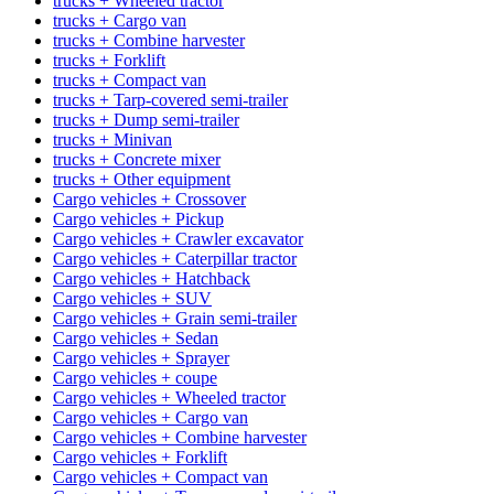
trucks + Wheeled tractor
trucks + Cargo van
trucks + Combine harvester
trucks + Forklift
trucks + Compact van
trucks + Tarp-covered semi-trailer
trucks + Dump semi-trailer
trucks + Minivan
trucks + Concrete mixer
trucks + Other equipment
Cargo vehicles + Crossover
Cargo vehicles + Pickup
Cargo vehicles + Crawler excavator
Cargo vehicles + Caterpillar tractor
Cargo vehicles + Hatchback
Cargo vehicles + SUV
Cargo vehicles + Grain semi-trailer
Cargo vehicles + Sedan
Cargo vehicles + Sprayer
Cargo vehicles + coupe
Cargo vehicles + Wheeled tractor
Cargo vehicles + Cargo van
Cargo vehicles + Combine harvester
Cargo vehicles + Forklift
Cargo vehicles + Compact van