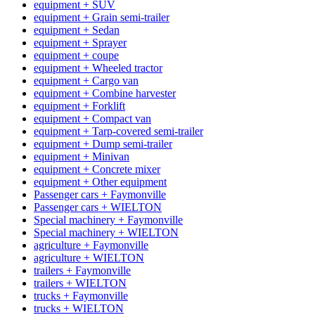
equipment + SUV
equipment + Grain semi-trailer
equipment + Sedan
equipment + Sprayer
equipment + coupe
equipment + Wheeled tractor
equipment + Cargo van
equipment + Combine harvester
equipment + Forklift
equipment + Compact van
equipment + Tarp-covered semi-trailer
equipment + Dump semi-trailer
equipment + Minivan
equipment + Concrete mixer
equipment + Other equipment
Passenger cars + Faymonville
Passenger cars + WIELTON
Special machinery + Faymonville
Special machinery + WIELTON
agriculture + Faymonville
agriculture + WIELTON
trailers + Faymonville
trailers + WIELTON
trucks + Faymonville
trucks + WIELTON