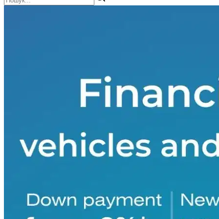
Scissor lift
4
Sedan
443
Seeder
36
Semi-trailer
1
Semi-trailer for transporting pigs
3
Sewage disposal service
3
Skid-steer loader
1
Soil roller
6
Sprayer
37
Spring harrow
1
Storage silo
5
Sunflower harvester
4
SUV
1403
Tank semi-trailer
28
Tanker truck
2
Tarp-covered semi-trailer
55
Telescopic loader
6
Tine harrow
3
Tow truck
10
Truck crane
14
Van
10
Vantazhopasazhyrskyy-furhon
8
Wheeled tractor
3