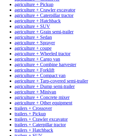
agriculture + Pickup
agriculture + Crawler excavator
agriculture + Caterpillar tractor
agriculture + Hatchback
agriculture + SUV
agriculture + Grain semi-trailer
agriculture + Sedan
agriculture + Sprayer
agriculture + coupe
agriculture + Wheeled tractor
agriculture + Cargo van
agriculture + Combine harvester
agriculture + Forklift
agriculture + Compact van
agriculture + Tarp-covered semi-trailer
agriculture + Dump semi-trailer
agriculture + Minivan
agriculture + Concrete mixer
agriculture + Other equipment
trailers + Crossover
trailers + Pickup
trailers + Crawler excavator
trailers + Caterpillar tractor
trailers + Hatchback
trailers + SUV