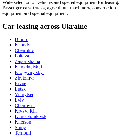
Wide selection of vehicles and special equipment for leasing.
Passenger cars, trucks, agricultural machinery, construction
equipment and special equipment.
Car leasing across Ukraine
Dnipro
Kharkiv
Chernihiv
Poltava
Zaporizhzhia
Khmelnytskyi
Kropyvnytskyi
Zhytomyr
Rivne
Lutsk
Vinnytsia
Lviv
Chernivtsi
Kryvyi Rih
Ivano-Frankivsk
Kherson
Sumy
Ternopil