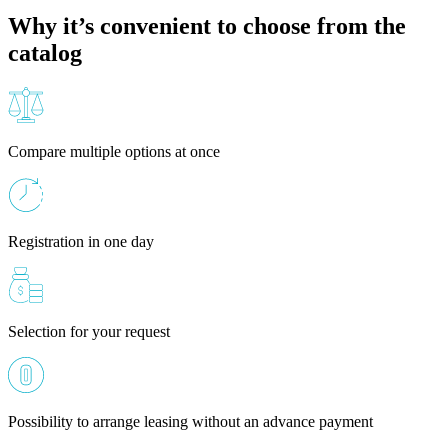
Why it’s convenient to choose from the
catalog
Compare multiple options at once
Registration in one day
Selection for your request
Possibility to arrange leasing without an advance payment