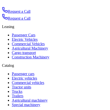
Request a Call
Request a Call
Leasing
Passenger Cars
Electric Vehicles
Commercial Vehicles
Agricultural Machinery
Cargo transport
Construction Machinery
Catalog
Passenger cars
Electric vehicles
Commercial vehicles
Tractor units
Trucks
Trailers
Agricultural machinery
Special machinery