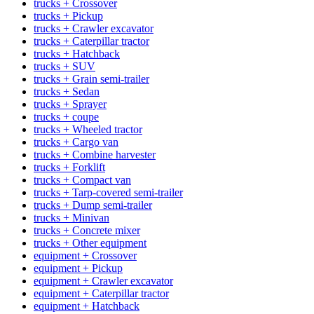
trucks + Crossover
trucks + Pickup
trucks + Crawler excavator
trucks + Caterpillar tractor
trucks + Hatchback
trucks + SUV
trucks + Grain semi-trailer
trucks + Sedan
trucks + Sprayer
trucks + coupe
trucks + Wheeled tractor
trucks + Cargo van
trucks + Combine harvester
trucks + Forklift
trucks + Compact van
trucks + Tarp-covered semi-trailer
trucks + Dump semi-trailer
trucks + Minivan
trucks + Concrete mixer
trucks + Other equipment
equipment + Crossover
equipment + Pickup
equipment + Crawler excavator
equipment + Caterpillar tractor
equipment + Hatchback