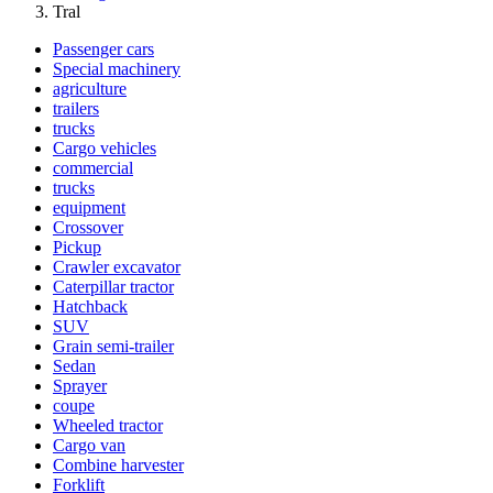
Tral
Passenger cars
Special machinery
agriculture
trailers
trucks
Cargo vehicles
commercial
trucks
equipment
Crossover
Pickup
Crawler excavator
Caterpillar tractor
Hatchback
SUV
Grain semi-trailer
Sedan
Sprayer
coupe
Wheeled tractor
Cargo van
Combine harvester
Forklift