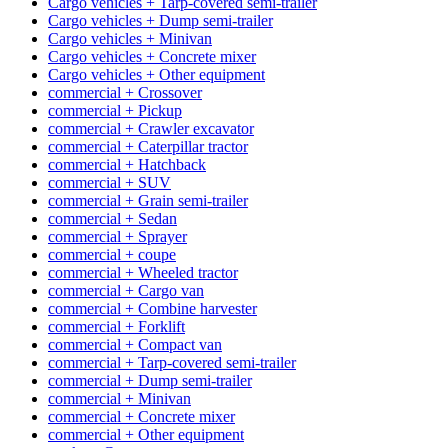
Cargo vehicles + Tarp-covered semi-trailer
Cargo vehicles + Dump semi-trailer
Cargo vehicles + Minivan
Cargo vehicles + Concrete mixer
Cargo vehicles + Other equipment
commercial + Crossover
commercial + Pickup
commercial + Crawler excavator
commercial + Caterpillar tractor
commercial + Hatchback
commercial + SUV
commercial + Grain semi-trailer
commercial + Sedan
commercial + Sprayer
commercial + coupe
commercial + Wheeled tractor
commercial + Cargo van
commercial + Combine harvester
commercial + Forklift
commercial + Compact van
commercial + Tarp-covered semi-trailer
commercial + Dump semi-trailer
commercial + Minivan
commercial + Concrete mixer
commercial + Other equipment