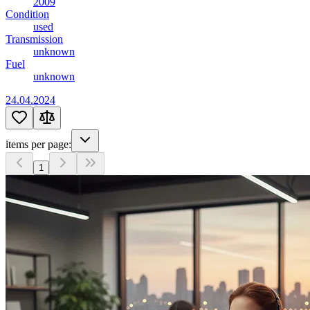
2009
Condition
used
Transmission
unknown
Fuel
unknown
24.04.2024
items per page:
1