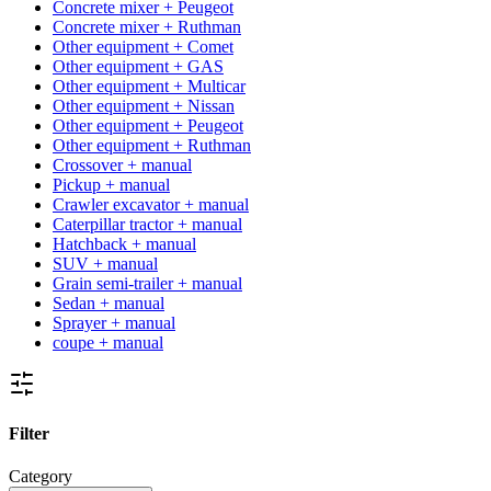
Concrete mixer + Peugeot
Concrete mixer + Ruthman
Other equipment + Comet
Other equipment + GAS
Other equipment + Multicar
Other equipment + Nissan
Other equipment + Peugeot
Other equipment + Ruthman
Crossover + manual
Pickup + manual
Crawler excavator + manual
Caterpillar tractor + manual
Hatchback + manual
SUV + manual
Grain semi-trailer + manual
Sedan + manual
Sprayer + manual
coupe + manual
Filter
Category