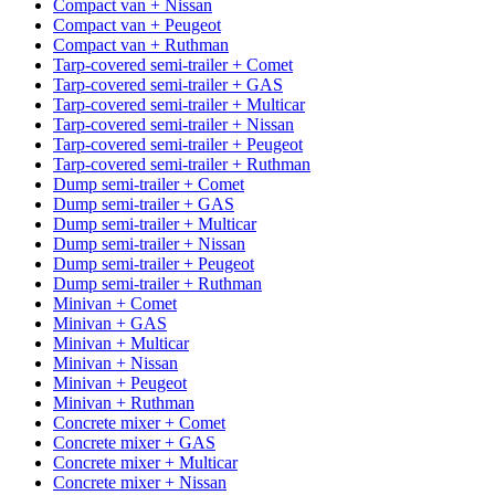
Compact van + Nissan
Compact van + Peugeot
Compact van + Ruthman
Tarp-covered semi-trailer + Comet
Tarp-covered semi-trailer + GAS
Tarp-covered semi-trailer + Multicar
Tarp-covered semi-trailer + Nissan
Tarp-covered semi-trailer + Peugeot
Tarp-covered semi-trailer + Ruthman
Dump semi-trailer + Comet
Dump semi-trailer + GAS
Dump semi-trailer + Multicar
Dump semi-trailer + Nissan
Dump semi-trailer + Peugeot
Dump semi-trailer + Ruthman
Minivan + Comet
Minivan + GAS
Minivan + Multicar
Minivan + Nissan
Minivan + Peugeot
Minivan + Ruthman
Concrete mixer + Comet
Concrete mixer + GAS
Concrete mixer + Multicar
Concrete mixer + Nissan