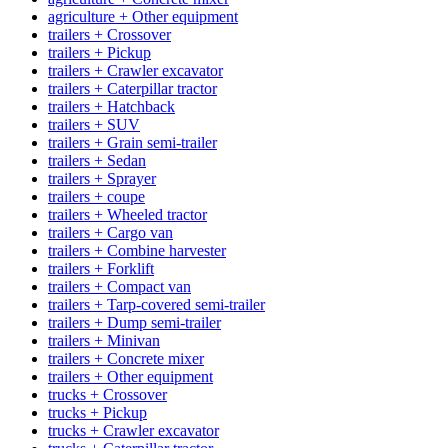
agriculture + Other equipment
trailers + Crossover
trailers + Pickup
trailers + Crawler excavator
trailers + Caterpillar tractor
trailers + Hatchback
trailers + SUV
trailers + Grain semi-trailer
trailers + Sedan
trailers + Sprayer
trailers + coupe
trailers + Wheeled tractor
trailers + Cargo van
trailers + Combine harvester
trailers + Forklift
trailers + Compact van
trailers + Tarp-covered semi-trailer
trailers + Dump semi-trailer
trailers + Minivan
trailers + Concrete mixer
trailers + Other equipment
trucks + Crossover
trucks + Pickup
trucks + Crawler excavator