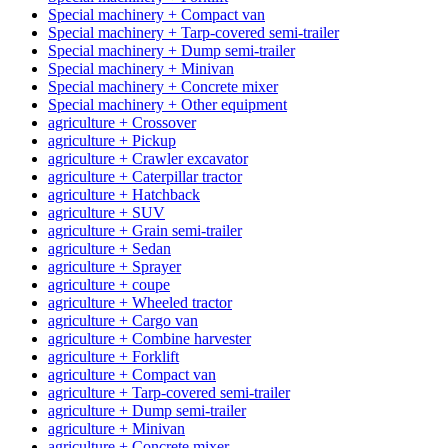
Special machinery + Compact van
Special machinery + Tarp-covered semi-trailer
Special machinery + Dump semi-trailer
Special machinery + Minivan
Special machinery + Concrete mixer
Special machinery + Other equipment
agriculture + Crossover
agriculture + Pickup
agriculture + Crawler excavator
agriculture + Caterpillar tractor
agriculture + Hatchback
agriculture + SUV
agriculture + Grain semi-trailer
agriculture + Sedan
agriculture + Sprayer
agriculture + coupe
agriculture + Wheeled tractor
agriculture + Cargo van
agriculture + Combine harvester
agriculture + Forklift
agriculture + Compact van
agriculture + Tarp-covered semi-trailer
agriculture + Dump semi-trailer
agriculture + Minivan
agriculture + Concrete mixer