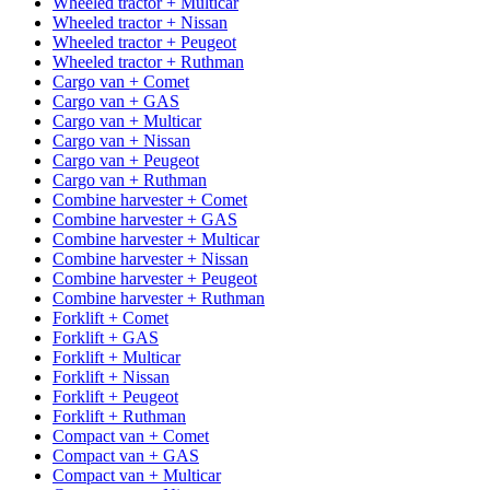
Wheeled tractor + Multicar
Wheeled tractor + Nissan
Wheeled tractor + Peugeot
Wheeled tractor + Ruthman
Cargo van + Comet
Cargo van + GAS
Cargo van + Multicar
Cargo van + Nissan
Cargo van + Peugeot
Cargo van + Ruthman
Combine harvester + Comet
Combine harvester + GAS
Combine harvester + Multicar
Combine harvester + Nissan
Combine harvester + Peugeot
Combine harvester + Ruthman
Forklift + Comet
Forklift + GAS
Forklift + Multicar
Forklift + Nissan
Forklift + Peugeot
Forklift + Ruthman
Compact van + Comet
Compact van + GAS
Compact van + Multicar