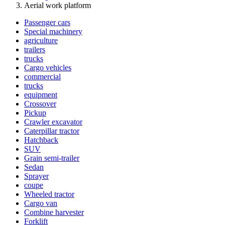
Aerial work platform
Passenger cars
Special machinery
agriculture
trailers
trucks
Cargo vehicles
commercial
trucks
equipment
Crossover
Pickup
Crawler excavator
Caterpillar tractor
Hatchback
SUV
Grain semi-trailer
Sedan
Sprayer
coupe
Wheeled tractor
Cargo van
Combine harvester
Forklift