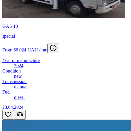
Tank semi-trailer
28
Tanker truck
2
Tarp-covered semi-trailer
55
Telescopic loader
6
Tine harrow
3
GAS 18
Tow truck
10
Tral
2
special
Truck crane
14
Van
10
From 66 024 UAH / mo
Vantazhopasazhyrskyy-furhon
8
Wheeled tractor
3
Year of manufacture
2024
Condition
new
Transmission
manual
Fuel
diesel
23.04.2024