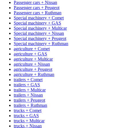
Passenger cars + Nissan
Passenger cars + Peugeot
Passenger cars + Ruthman
Special machinery + Comet
Special machinery + GAS
Special machinery + Multicar
Special machinery + Nissan
Special machinery + Peugeot
Special machinery + Ruthman
agriculture + Comet
agriculture + GAS
agriculture + Multicar
agriculture + Nissan
agriculture + Peugeot
agriculture + Ruthman
trailers + Comet
trailers + GAS
trailers + Multicar
trailers + Nissan
trailers + Peugeot
trailers + Ruthman
trucks + Comet
trucks + GAS
trucks + Multicar
trucks + Nissan