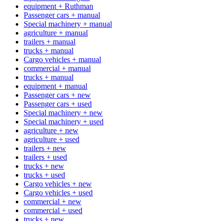
equipment + Ruthman
Passenger cars + manual
Special machinery + manual
agriculture + manual
trailers + manual
trucks + manual
Cargo vehicles + manual
commercial + manual
trucks + manual
equipment + manual
Passenger cars + new
Passenger cars + used
Special machinery + new
Special machinery + used
agriculture + new
agriculture + used
trailers + new
trailers + used
trucks + new
trucks + used
Cargo vehicles + new
Cargo vehicles + used
commercial + new
commercial + used
trucks + new