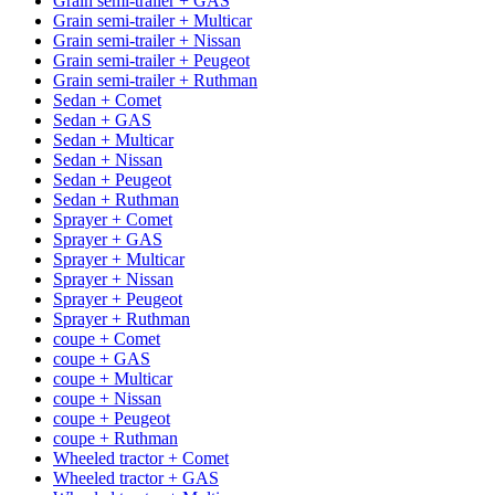
Grain semi-trailer + GAS
Grain semi-trailer + Multicar
Grain semi-trailer + Nissan
Grain semi-trailer + Peugeot
Grain semi-trailer + Ruthman
Sedan + Comet
Sedan + GAS
Sedan + Multicar
Sedan + Nissan
Sedan + Peugeot
Sedan + Ruthman
Sprayer + Comet
Sprayer + GAS
Sprayer + Multicar
Sprayer + Nissan
Sprayer + Peugeot
Sprayer + Ruthman
coupe + Comet
coupe + GAS
coupe + Multicar
coupe + Nissan
coupe + Peugeot
coupe + Ruthman
Wheeled tractor + Comet
Wheeled tractor + GAS