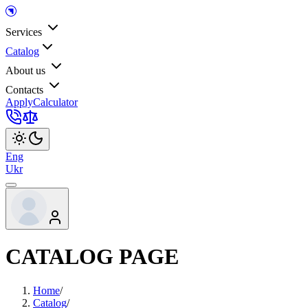
Services
Catalog
About us
Contacts
Apply
Calculator
Eng
Ukr
CATALOG PAGE
Home
/
Catalog
/