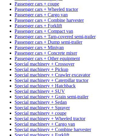
Passenger cars + coupe
Passenger cars + Wheeled tractor
Passenger cars + Cargo van
Passenger cars + Combine harvester
Passenger cars + Forklift
Passenger cars + Compact van
Passenger cars + Tarp-covered semi-trailer
Passenger cars + Dump semi-trailer
Passenger cars + Minivan
Passenger cars + Concrete mixer
Passenger cars + Other equipment
Special machinery + Crossover
Special machinery + Pickup
Special machinery + Crawler excavator
Special machinery + Caterpillar tractor
Special machinery + Hatchback
Special machinery + SUV
Special machinery + Grain semi-trailer
Special machinery + Sedan
Special machinery + Sprayer
Special machinery + coupe
Special machinery + Wheeled tractor
Special machinery + Cargo van
Special machinery + Combine harvester
Special machinery + Forklift