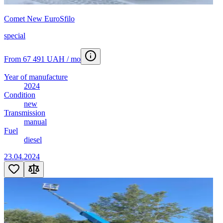
Comet New EuroSfilo
special
From 67 491 UAH / mo
Year of manufacture
2024
Condition
new
Transmission
manual
Fuel
diesel
23.04.2024