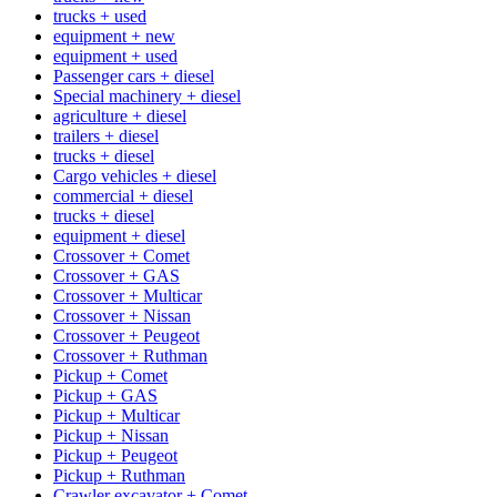
trucks + used
equipment + new
equipment + used
Passenger cars + diesel
Special machinery + diesel
agriculture + diesel
trailers + diesel
trucks + diesel
Cargo vehicles + diesel
commercial + diesel
trucks + diesel
equipment + diesel
Crossover + Comet
Crossover + GAS
Crossover + Multicar
Crossover + Nissan
Crossover + Peugeot
Crossover + Ruthman
Pickup + Comet
Pickup + GAS
Pickup + Multicar
Pickup + Nissan
Pickup + Peugeot
Pickup + Ruthman
Crawler excavator + Comet