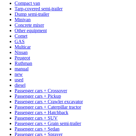
Compact van
Tarp-covered semi-trailer
Dump semi-trailer
Minivan
Concrete mixer
Other equipment
Comet
GAS
Multicar
Nissan
Peugeot
Ruthman
manual
new
used
diesel
Passenger cars + Crossover
Passenger cars + Pickup
Passenger cars + Crawler excavator
Passenger cars + Caterpillar tractor
Passenger cars + Hatchback
Passenger cars + SUV
Passenger cars + Grain semi-trailer
Passenger cars + Sedan
Passenger cars + Sprayer