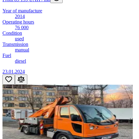
Year of manufacture
2014
Operating hours
76 000
Condition
used
Transmission
manual
Fuel
diesel
23.01.2024