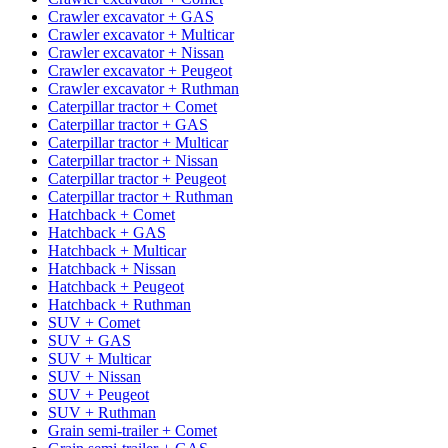
Crawler excavator + GAS
Crawler excavator + Multicar
Crawler excavator + Nissan
Crawler excavator + Peugeot
Crawler excavator + Ruthman
Caterpillar tractor + Comet
Caterpillar tractor + GAS
Caterpillar tractor + Multicar
Caterpillar tractor + Nissan
Caterpillar tractor + Peugeot
Caterpillar tractor + Ruthman
Hatchback + Comet
Hatchback + GAS
Hatchback + Multicar
Hatchback + Nissan
Hatchback + Peugeot
Hatchback + Ruthman
SUV + Comet
SUV + GAS
SUV + Multicar
SUV + Nissan
SUV + Peugeot
SUV + Ruthman
Grain semi-trailer + Comet