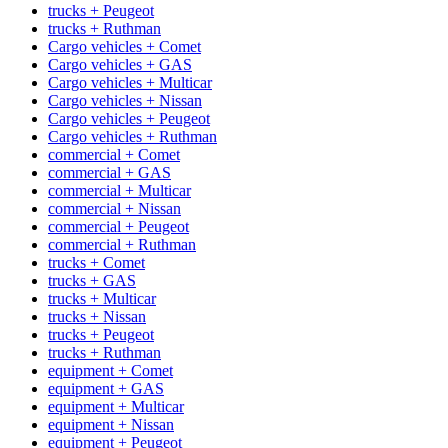
trucks + Peugeot
trucks + Ruthman
Cargo vehicles + Comet
Cargo vehicles + GAS
Cargo vehicles + Multicar
Cargo vehicles + Nissan
Cargo vehicles + Peugeot
Cargo vehicles + Ruthman
commercial + Comet
commercial + GAS
commercial + Multicar
commercial + Nissan
commercial + Peugeot
commercial + Ruthman
trucks + Comet
trucks + GAS
trucks + Multicar
trucks + Nissan
trucks + Peugeot
trucks + Ruthman
equipment + Comet
equipment + GAS
equipment + Multicar
equipment + Nissan
equipment + Peugeot