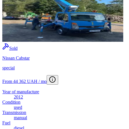
Sold
Nissan Cabstar
special
From 44 362 UAH / mo
Year of manufacture
2012
Condition
used
Transmission
manual
Fuel
diesel