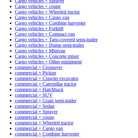
Cargo vehicles + Sprayer
Cargo vehicles + coupe
Cargo vehicles + Wheeled tractor
Cargo vehicles + Cargo van
Cargo vehicles + Combine harvester
Cargo vehicles + Forklift
Cargo vehicles + Compact van
Cargo vehicles + Tarp-covered semi-trailer
Cargo vehicles + Dump semi-trailer
Cargo vehicles + Minivan
Cargo vehicles + Concrete mixer
Cargo vehicles + Other equipment
commercial + Crossover
commercial + Pickup
commercial + Crawler excavator
commercial + Caterpillar tractor
commercial + Hatchback
commercial + SUV
commercial + Grain semi-trailer
commercial + Sedan
commercial + Sprayer
commercial + coupe
commercial + Wheeled tractor
commercial + Cargo van
commercial + Combine harvester