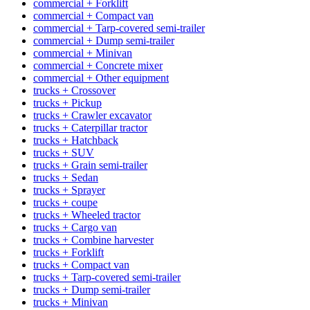
commercial + Forklift
commercial + Compact van
commercial + Tarp-covered semi-trailer
commercial + Dump semi-trailer
commercial + Minivan
commercial + Concrete mixer
commercial + Other equipment
trucks + Crossover
trucks + Pickup
trucks + Crawler excavator
trucks + Caterpillar tractor
trucks + Hatchback
trucks + SUV
trucks + Grain semi-trailer
trucks + Sedan
trucks + Sprayer
trucks + coupe
trucks + Wheeled tractor
trucks + Cargo van
trucks + Combine harvester
trucks + Forklift
trucks + Compact van
trucks + Tarp-covered semi-trailer
trucks + Dump semi-trailer
trucks + Minivan