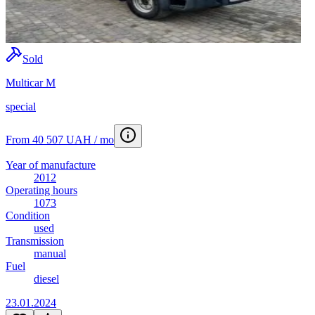
Sold
Multicar M
special
From 40 507 UAH / mo
Year of manufacture
2012
Operating hours
1073
Condition
used
Transmission
manual
Fuel
diesel
23.01.2024