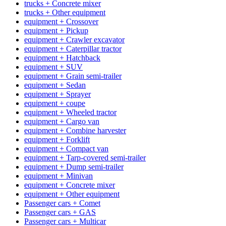
trucks + Concrete mixer
trucks + Other equipment
equipment + Crossover
equipment + Pickup
equipment + Crawler excavator
equipment + Caterpillar tractor
equipment + Hatchback
equipment + SUV
equipment + Grain semi-trailer
equipment + Sedan
equipment + Sprayer
equipment + coupe
equipment + Wheeled tractor
equipment + Cargo van
equipment + Combine harvester
equipment + Forklift
equipment + Compact van
equipment + Tarp-covered semi-trailer
equipment + Dump semi-trailer
equipment + Minivan
equipment + Concrete mixer
equipment + Other equipment
Passenger cars + Comet
Passenger cars + GAS
Passenger cars + Multicar