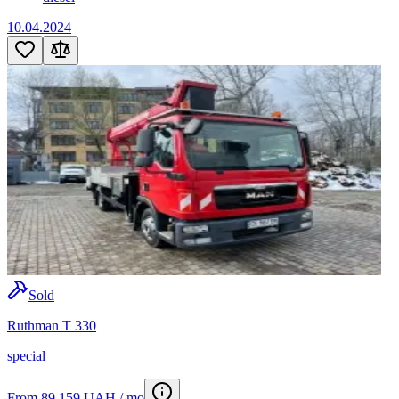
10.04.2024
Sold
Ruthman T 330
special
From 89 159 UAH / mo