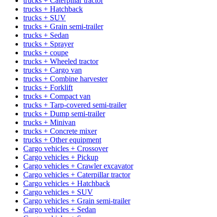
trucks + Caterpillar tractor
trucks + Hatchback
trucks + SUV
trucks + Grain semi-trailer
trucks + Sedan
trucks + Sprayer
trucks + coupe
trucks + Wheeled tractor
trucks + Cargo van
trucks + Combine harvester
trucks + Forklift
trucks + Compact van
trucks + Tarp-covered semi-trailer
trucks + Dump semi-trailer
trucks + Minivan
trucks + Concrete mixer
trucks + Other equipment
Cargo vehicles + Crossover
Cargo vehicles + Pickup
Cargo vehicles + Crawler excavator
Cargo vehicles + Caterpillar tractor
Cargo vehicles + Hatchback
Cargo vehicles + SUV
Cargo vehicles + Grain semi-trailer
Cargo vehicles + Sedan